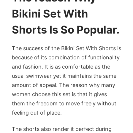
Bikini Set With
Shorts Is So Popular.
The success of the Bikini Set With Shorts is
because of its combination of functionality
and fashion. It is as comfortable as the
usual swimwear yet it maintains the same
amount of appeal. The reason why many
women choose this set is that it gives
them the freedom to move freely without
feeling out of place.
The shorts also render it perfect during