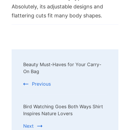
Absolutely, its adjustable designs and
flattering cuts fit many body shapes.
Post
Beauty Must-Haves for Your Carry-
Navigation
On Bag
Previous
Bird Watching Goes Both Ways Shirt
Inspires Nature Lovers
Next