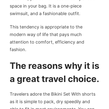
space in your bag. It is a one-piece
swimsuit, and a fashionable outfit.
This tendency is appropriate to the
modern way of life that pays much
attention to comfort, efficiency and
fashion.
The reasons why it is
a great travel choice.
Travelers adore the Bikini Set With shorts
as it is simple to pack, dry speedily and