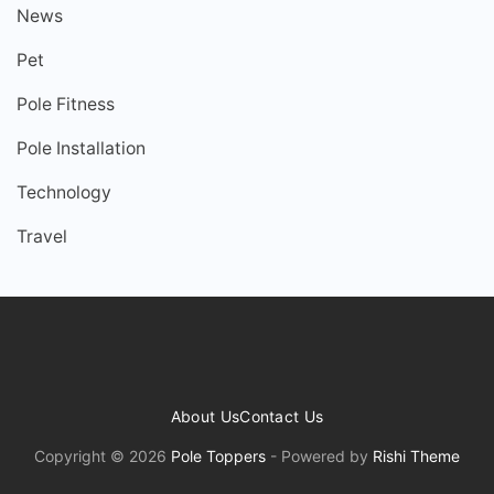
News
Pet
Pole Fitness
Pole Installation
Technology
Travel
About Us
Contact Us
Copyright © 2026
Pole Toppers
- Powered by
Rishi Theme