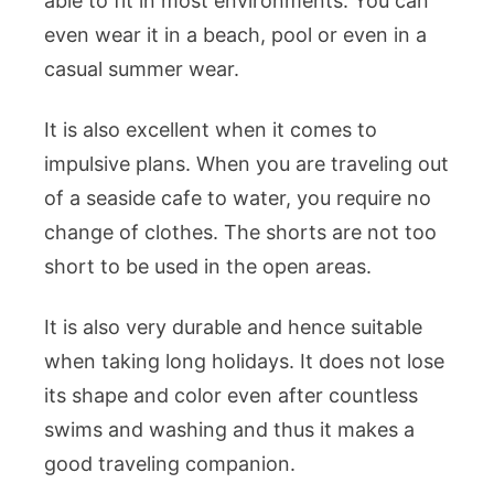
able to fit in most environments. You can
even wear it in a beach, pool or even in a
casual summer wear.
It is also excellent when it comes to
impulsive plans. When you are traveling out
of a seaside cafe to water, you require no
change of clothes. The shorts are not too
short to be used in the open areas.
It is also very durable and hence suitable
when taking long holidays. It does not lose
its shape and color even after countless
swims and washing and thus it makes a
good traveling companion.