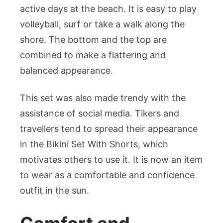
active days at the beach. It is easy to play
volleyball, surf or take a walk along the
shore. The bottom and the top are
combined to make a flattering and
balanced appearance.
This set was also made trendy with the
assistance of social media. Tikers and
travellers tend to spread their appearance
in the Bikini Set With Shorts, which
motivates others to use it. It is now an item
to wear as a comfortable and confidence
outfit in the sun.