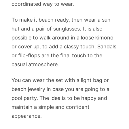
coordinated way to wear.
To make it beach ready, then wear a sun
hat and a pair of sunglasses. It is also
possible to walk around in a loose kimono
or cover up, to add a classy touch. Sandals
or flip-flops are the final touch to the
casual atmosphere.
You can wear the set with a light bag or
beach jewelry in case you are going to a
pool party. The idea is to be happy and
maintain a simple and confident
appearance.