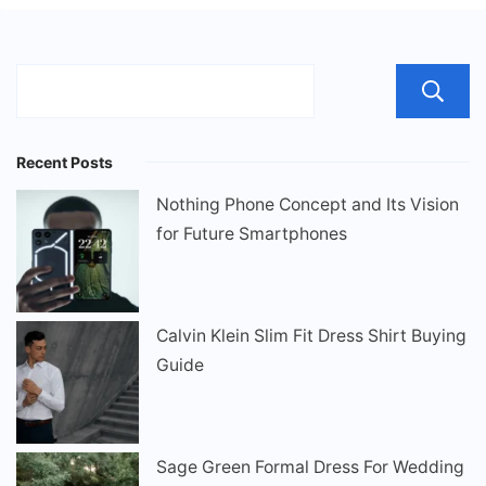
Recent Posts
Nothing Phone Concept and Its Vision
for Future Smartphones
Calvin Klein Slim Fit Dress Shirt Buying
Guide
Sage Green Formal Dress For Wedding