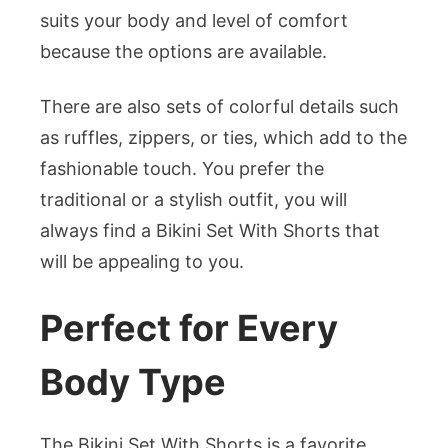
suits your body and level of comfort
because the options are available.
There are also sets of colorful details such
as ruffles, zippers, or ties, which add to the
fashionable touch. You prefer the
traditional or a stylish outfit, you will
always find a Bikini Set With Shorts that
will be appealing to you.
Perfect for Every
Body Type
The Bikini Set With Shorts is a favorite