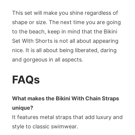
This set will make you shine regardless of
shape or size. The next time you are going
to the beach, keep in mind that the Bikini
Set With Shorts is not all about appearing
nice. It is all about being liberated, daring
and gorgeous in all aspects.
FAQs
What makes the Bikini With Chain Straps
unique?
It features metal straps that add luxury and
style to classic swimwear.