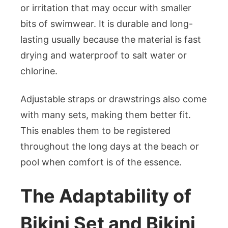
or irritation that may occur with smaller
bits of swimwear. It is durable and long-
lasting usually because the material is fast
drying and waterproof to salt water or
chlorine.
Adjustable straps or drawstrings also come
with many sets, making them better fit.
This enables them to be registered
throughout the long days at the beach or
pool when comfort is of the essence.
The Adaptability of
Bikini Set and Bikini