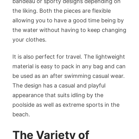
bandeau or sporty designs depending on
the liking. Both the pieces are flexible
allowing you to have a good time being by
the water without having to keep changing
your clothes.
It is also perfect for travel. The lightweight
material is easy to pack in any bag and can
be used as an after swimming casual wear.
The design has a casual and playful
appearance that suits idling by the
poolside as well as extreme sports in the
beach.
The Variety of