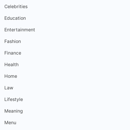
Celebrities
Education
Entertainment
Fashion
Finance
Health
Home
Law
Lifestyle
Meaning
Menu