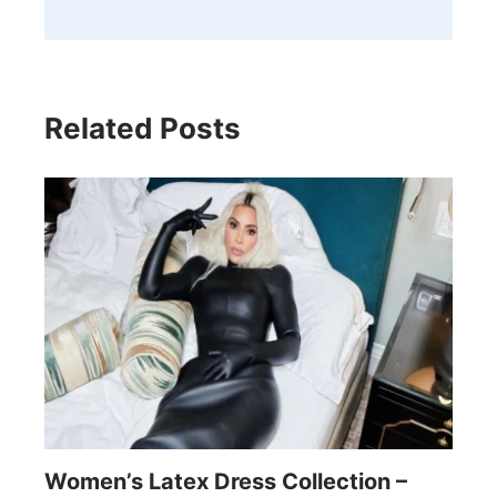
Related Posts
Women’s Latex Dress Collection –