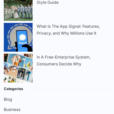
Style Guide
What Is The App Signal: Features,
Privacy, and Why Millions Use It
In A Free-Enterprise System,
Consumers Decide Why
Categories
Blog
Business