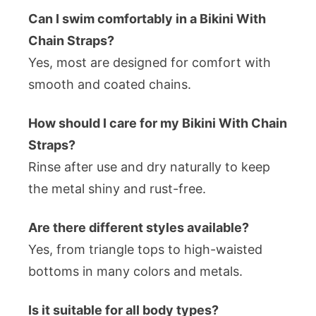
Can I swim comfortably in a Bikini With
Chain Straps?
Yes, most are designed for comfort with
smooth and coated chains.
How should I care for my Bikini With Chain
Straps?
Rinse after use and dry naturally to keep
the metal shiny and rust-free.
Are there different styles available?
Yes, from triangle tops to high-waisted
bottoms in many colors and metals.
Is it suitable for all body types?