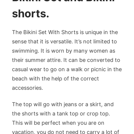
shorts.
The Bikini Set With Shorts is unique in the
sense that it is versatile. It’s not limited to
swimming. It is worn by many women as
their summer attire. It can be converted to
casual wear to go on a walk or picnic in the
beach with the help of the correct
accessories.
The top will go with jeans or a skirt, and
the shorts with a tank top or crop top.
This will be perfect when you are on
vacation, you do not need to carry a lot of