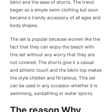
bikini and the ease of shorts. The trend
for
began as a simple swim clothing but soon
Bold
and
became a trendy accessory of all ages and
Modern
body shapes.
Beach
Fashion
The set is popular because women like the
fact that they can enjoy the beach with
this set without any worry that they are
not covered. The shorts give it a casual
and athletic touch and the bikini top makes
the style childish and flirtatious. This set
can be used in any occasion whether it is
swimming, sunbathing or water sports.
The reason Why