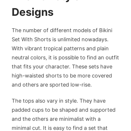
Designs
The number of different models of Bikini
Set With Shorts is unlimited nowadays.
With vibrant tropical patterns and plain
neutral colors, it is possible to find an outfit
that fits your character. These sets have
high-waisted shorts to be more covered
and others are sported low-rise.
The tops also vary in style. They have
padded cups to be shaped and supported
and the others are minimalist with a
minimal cut. It is easy to find a set that