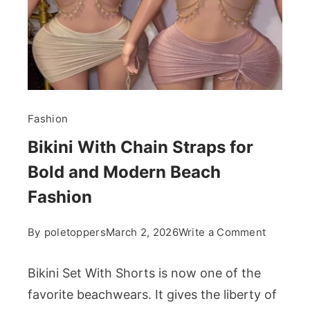
Fashion
Bikini With Chain Straps for
Bold and Modern Beach
Fashion
on
By
poletoppers
March 2, 2026
Write a Comment
Bikini
With
Bikini Set With Shorts is now one of the
Chain
favorite beachwears. It gives the liberty of
Straps