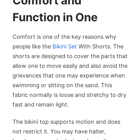
Comfort and
Function in One
Comfort is one of the key reasons why
people like the
Bikini Set
With Shorts. The
shorts are designed to cover the parts that
allow one to move easily and also avoid the
grievances that one may experience when
swimming or sitting on the sand. This
fabric normally is loose and stretchy to dry
fast and remain light.
The bikini top supports motion and does
not restrict it. You may have halter,