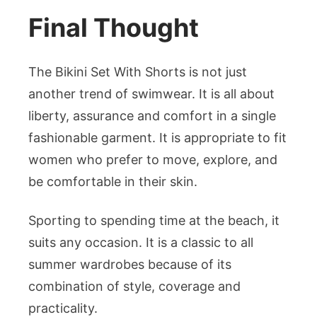
Final Thought
The Bikini Set With Shorts is not just
another trend of swimwear. It is all about
liberty, assurance and comfort in a single
fashionable garment. It is appropriate to fit
women who prefer to move, explore, and
be comfortable in their skin.
Sporting to spending time at the beach, it
suits any occasion. It is a classic to all
summer wardrobes because of its
combination of style, coverage and
practicality.