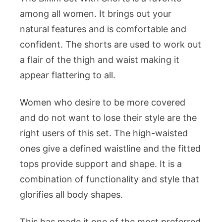
among all women. It brings out your
natural features and is comfortable and
confident. The shorts are used to work out
a flair of the thigh and waist making it
appear flattering to all.
Women who desire to be more covered
and do not want to lose their style are the
right users of this set. The high-waisted
ones give a defined waistline and the fitted
tops provide support and shape. It is a
combination of functionality and style that
glorifies all body shapes.
This has made it one of the most preferred