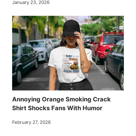
January 23, 2026
Annoying Orange Smoking Crack
Shirt Shocks Fans With Humor
February 27, 2026