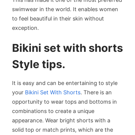
swimwear in the world. It enables women
to feel beautiful in their skin without
exception.
Bikini set with shorts
Style tips.
It is easy and can be entertaining to style
your
Bikini Set With Shorts
. There is an
opportunity to wear tops and bottoms in
combinations to create a unique
appearance. Wear bright shorts with a
solid top or match prints, which are the