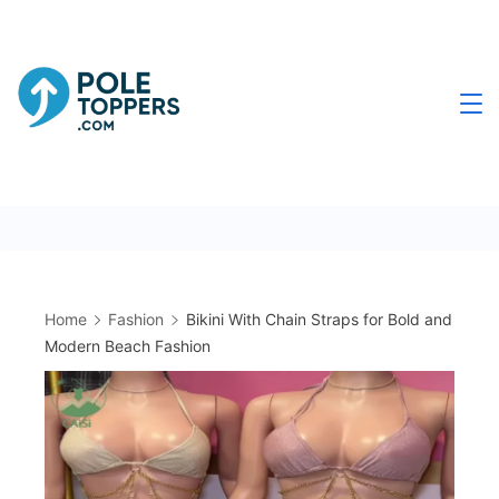
Skip
to
content
Poletoppers.com
Home
Fashion
Bikini With Chain Straps for Bold and
Modern Beach Fashion