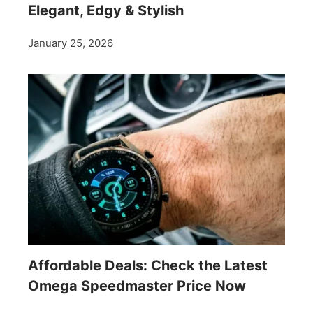
Elegant, Edgy & Stylish
January 25, 2026
Affordable Deals: Check the Latest
Omega Speedmaster Price Now