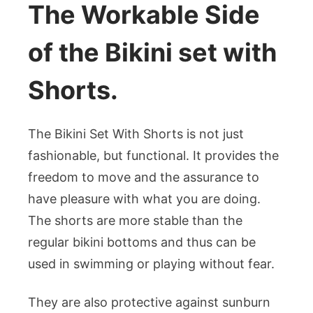
The Workable Side
of the Bikini set with
Shorts.
The Bikini Set With Shorts is not just
fashionable, but functional. It provides the
freedom to move and the assurance to
have pleasure with what you are doing.
The shorts are more stable than the
regular bikini bottoms and thus can be
used in swimming or playing without fear.
They are also protective against sunburn