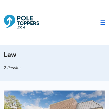
Skip
to
content
Poletoppers.com
Law
2 Results