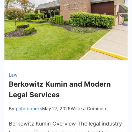
Law
Berkowitz Kumin and Modern
Legal Services
on
By
poletoppers
May 27, 2026
Write a Comment
Berkowitz
Berkowitz Kumin Overview The legal industry
Kumin
and