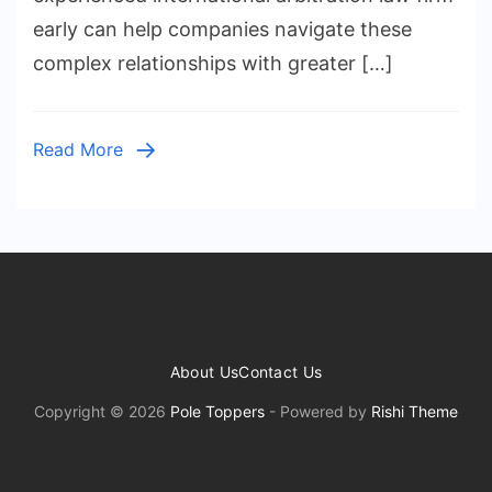
Arbitra
early can help companies navigate these
Lawye
complex relationships with greater […]
for
Compl
Global
Read More
Cases
About Us
Contact Us
Copyright © 2026
Pole Toppers
- Powered by
Rishi Theme