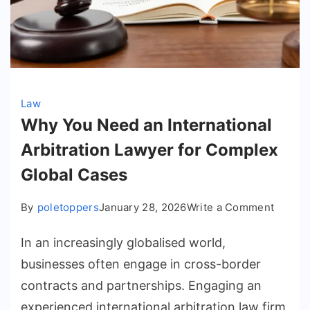
Law
Why You Need an International
Arbitration Lawyer for Complex
Global Cases
on
By
poletoppers
January 28, 2026
Write a Comment
Why
In an increasingly globalised world,
You
Need
businesses often engage in cross-border
an
contracts and partnerships. Engaging an
Interna
experienced international arbitration law firm