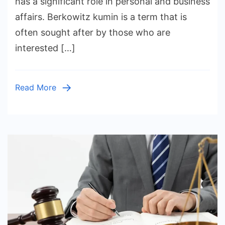
has a significant role in personal and business
Modern
affairs. Berkowitz kumin is a term that is
Legal
often sought after by those who are
Services
interested […]
Read More