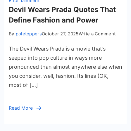
Entertainment
Devil Wears Prada Quotes That
Define Fashion and Power
on
By
poletoppers
October 27, 2025
Write a Comment
Devil
The Devil Wears Prada is a movie that’s
Wears
Prada
seeped into pop culture in ways more
Quotes
pronounced than almost anywhere else when
That
you consider, well, fashion. Its lines (OK,
Define
most of […]
Fashio
and
Power
Read More