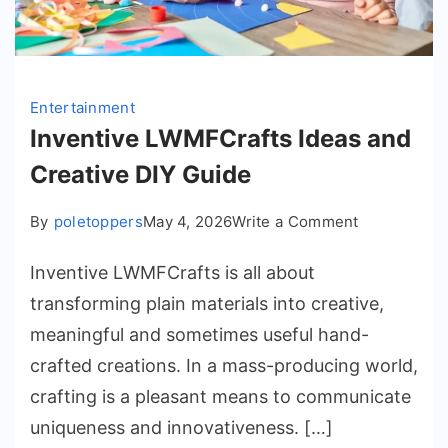
Entertainment
Inventive LWMFCrafts Ideas and
Creative DIY Guide
on
By
poletoppers
May 4, 2026
Write a Comment
Inventive
Inventive LWMFCrafts is all about
LWMFCrafts
Ideas
transforming plain materials into creative,
and
meaningful and sometimes useful hand-
Creative
crafted creations. In a mass-producing world,
DIY
crafting is a pleasant means to communicate
Guide
uniqueness and innovativeness. […]