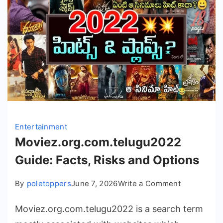
Entertainment
Moviez.org.com.telugu2022
Guide: Facts, Risks and Options
on
By
poletoppers
June 7, 2026
Write a Comment
Moviez.org
Moviez.org.com.telugu2022 is a search term
Guide:
Facts,