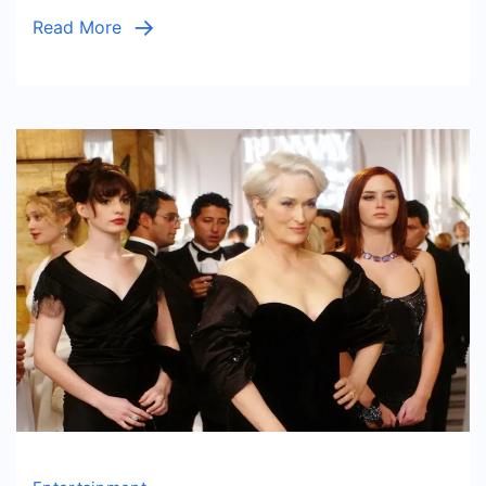
Social
Read More
Impac