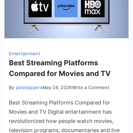
Entertainment
Best Streaming Platforms
Compared for Movies and TV
on
By
poletoppers
May 24, 2026
Write a Comment
Best
Best Streaming Platforms Compared for
Streaming
Platforms
Movies and TV Digital entertainment has
Compared
revolutionized how people watch movies,
for
television programs, documentaries and live