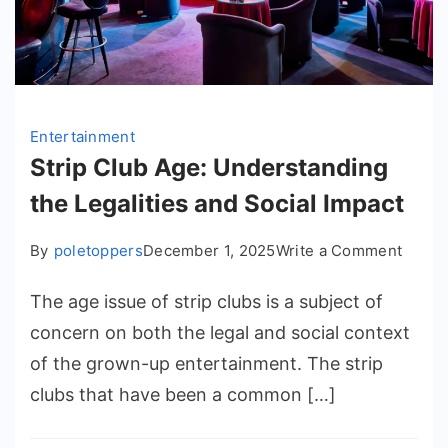
Entertainment
Strip Club Age: Understanding
the Legalities and Social Impact
on
By
poletoppers
December 1, 2025
Write a Comment
Strip
The age issue of strip clubs is a subject of
Club
Age:
concern on both the legal and social context
Under
of the grown-up entertainment. The strip
the
clubs that have been a common […]
Legali
and