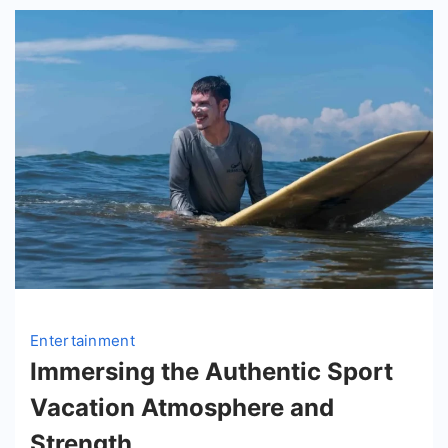
Entertainment
Immersing the Authentic Sport
Vacation Atmosphere and
Strength