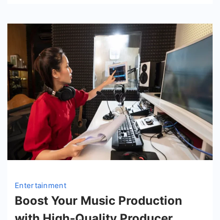
Entertainment
Boost Your Music Production
with High-Quality Producer