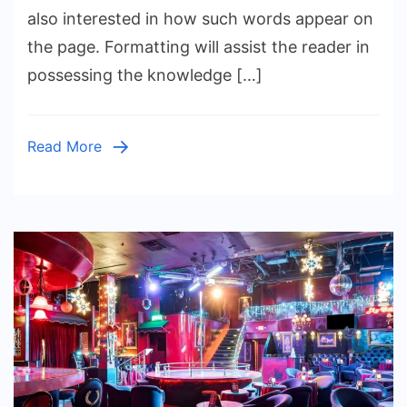
Game
also interested in how such words appear on
Titles
the page. Formatting will assist the reader in
Italicize
possessing the knowledge […]
in
Writing
and
Read More
Publishi