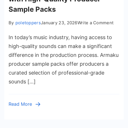
Sample Packs
on
By
poletoppers
January 23, 2026
Write a Comment
Boost
In today’s music industry, having access to
Your
Music
high-quality sounds can make a significant
Produc
difference in the production process. Armaku
with
producer sample packs offer producers a
High-
curated selection of professional-grade
Quality
sounds […]
Produc
Sampl
Packs
Read More