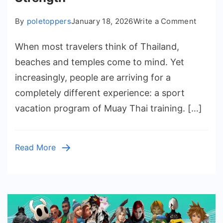
on
By
poletoppers
January 18, 2026
Write a Comment
Immers
When most travelers think of Thailand,
the
Authen
beaches and temples come to mind. Yet
Sport
increasingly, people are arriving for a
Vacatio
completely different experience: a sport
Atmosp
vacation program of Muay Thai training. […]
and
Streng
Read More