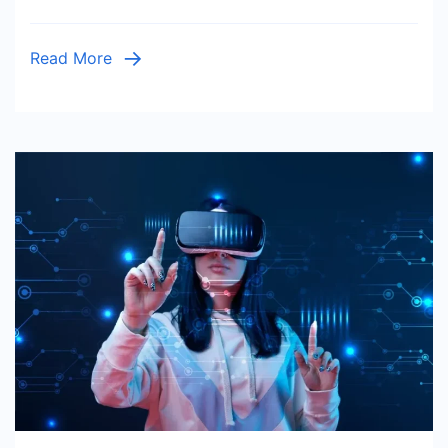
Read More