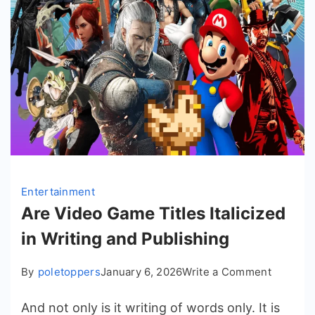
Entertainment
Are Video Game Titles Italicized
in Writing and Publishing
on
By
poletoppers
January 6, 2026
Write a Comment
Are
And not only is it writing of words only. It is
Video