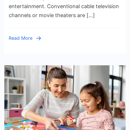
Movies
entertainment. Conventional cable television
and
channels or movie theaters are […]
TV
Read More