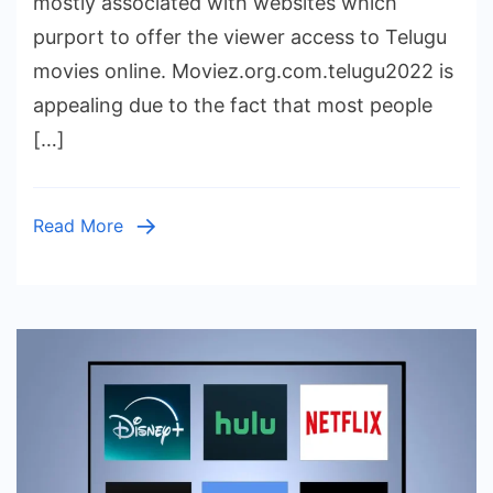
mostly associated with websites which
Risks
purport to offer the viewer access to Telugu
and
movies online. Moviez.org.com.telugu2022 is
Options
appealing due to the fact that most people
[…]
Read More