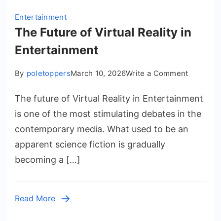
Entertainment
The Future of Virtual Reality in
Entertainment
on
By
poletoppers
March 10, 2026
Write a Comment
The
The future of Virtual Reality in Entertainment
Future
of
is one of the most stimulating debates in the
Virtual
contemporary media. What used to be an
Reality
apparent science fiction is gradually
in
becoming a […]
Entertai
Read More