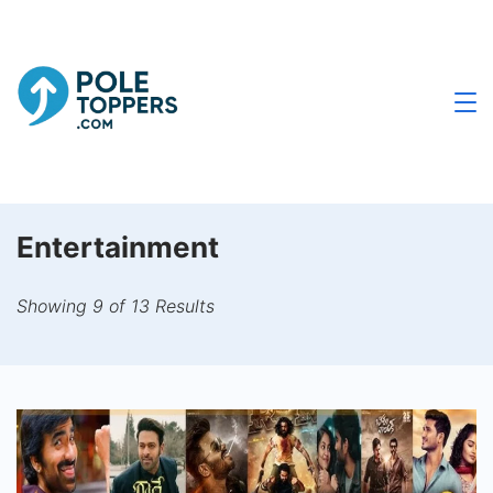
Skip
to
content
Poletoppers.com
Entertainment
Showing 9 of 13 Results