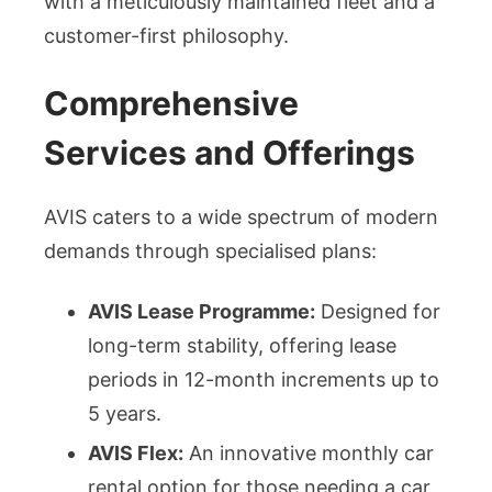
with a meticulously maintained fleet and a
customer-first philosophy.
Comprehensive
Services and Offerings
AVIS caters to a wide spectrum of modern
demands through specialised plans:
AVIS Lease Programme:
Designed for
long-term stability, offering lease
periods in 12-month increments up to
5 years.
AVIS Flex:
An innovative monthly car
rental option for those needing a car