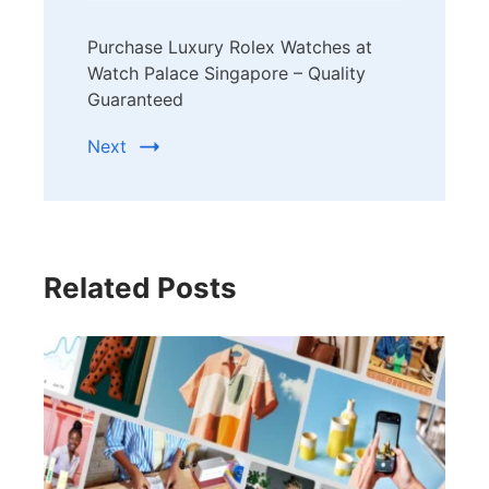
Purchase Luxury Rolex Watches at
Watch Palace Singapore – Quality
Guaranteed
Next
Related Posts