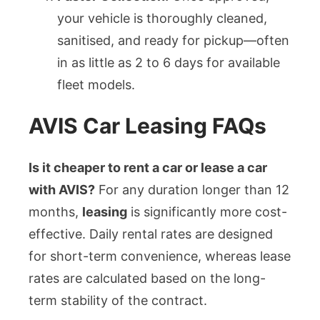
your vehicle is thoroughly cleaned,
sanitised, and ready for pickup—often
in as little as 2 to 6 days for available
fleet models.
AVIS Car Leasing FAQs
Is it cheaper to rent a car or lease a car
with AVIS?
For any duration longer than 12
months,
leasing
is significantly more cost-
effective. Daily rental rates are designed
for short-term convenience, whereas lease
rates are calculated based on the long-
term stability of the contract.