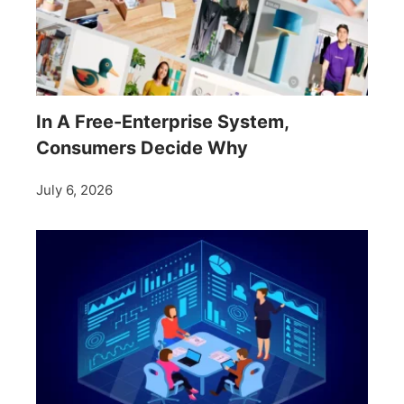
In A Free-Enterprise System,
Consumers Decide Why
July 6, 2026