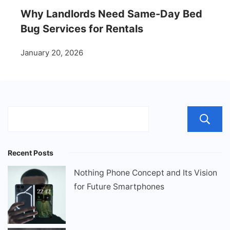
Why Landlords Need Same-Day Bed
Bug Services for Rentals
January 20, 2026
Recent Posts
Nothing Phone Concept and Its Vision
for Future Smartphones