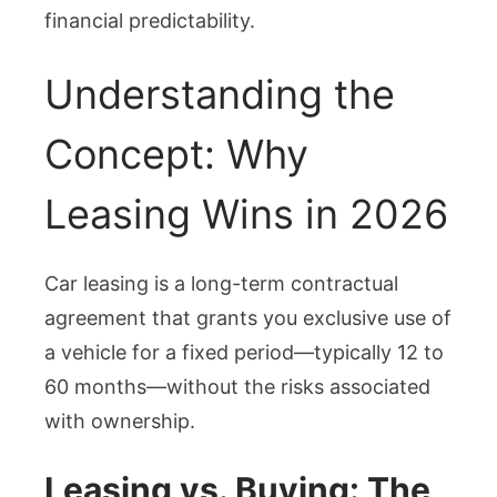
financial predictability.
Understanding the
Concept: Why
Leasing Wins in 2026
Car leasing is a long-term contractual
agreement that grants you exclusive use of
a vehicle for a fixed period—typically 12 to
60 months—without the risks associated
with ownership.
Leasing vs. Buying: The