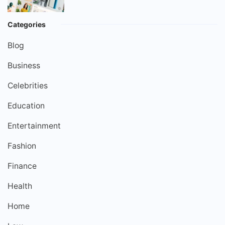
Categories
Blog
Business
Celebrities
Education
Entertainment
Fashion
Finance
Health
Home