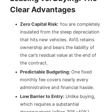
Clear Advantages
Zero Capital Risk:
You are completely
insulated from the steep depreciation
that hits new vehicles. AVIS retains
ownership and bears the liability of
the car’s residual value at the end of
the contract.
Predictable Budgeting:
One fixed
monthly fee covers nearly every
administrative and financial hassle.
Low Barrier to Entry:
Unlike buying,
which requires a substantial
downpayment (often 30%–40%),