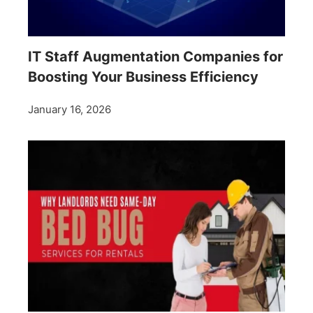
IT Staff Augmentation Companies for
Boosting Your Business Efficiency
January 16, 2026