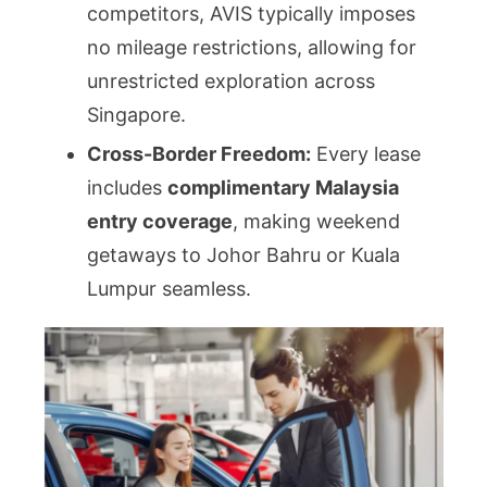
competitors, AVIS typically imposes
no mileage restrictions, allowing for
unrestricted exploration across
Singapore.
Cross-Border Freedom:
Every lease
includes
complimentary Malaysia
entry coverage
, making weekend
getaways to Johor Bahru or Kuala
Lumpur seamless.