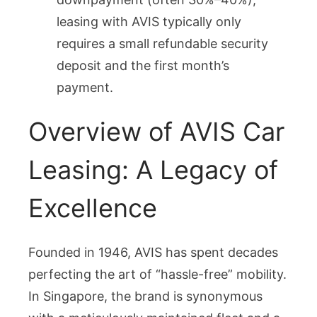
leasing with AVIS typically only
requires a small refundable security
deposit and the first month’s
payment.
Overview of AVIS Car
Leasing: A Legacy of
Excellence
Founded in 1946, AVIS has spent decades
perfecting the art of “hassle-free” mobility.
In Singapore, the brand is synonymous