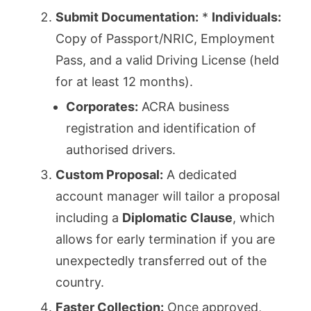
Submit Documentation:
*
Individuals:
Copy of Passport/NRIC, Employment
Pass, and a valid Driving License (held
for at least 12 months).
Corporates:
ACRA business
registration and identification of
authorised drivers.
Custom Proposal:
A dedicated
account manager will tailor a proposal
including a
Diplomatic Clause
, which
allows for early termination if you are
unexpectedly transferred out of the
country.
Faster Collection:
Once approved,