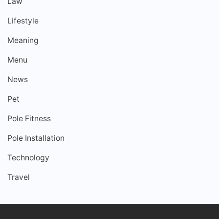
Law
Lifestyle
Meaning
Menu
News
Pet
Pole Fitness
Pole Installation
Technology
Travel