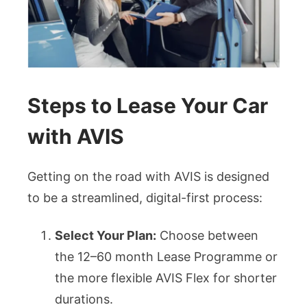
Steps to Lease Your Car
with AVIS
Getting on the road with AVIS is designed
to be a streamlined, digital-first process:
Select Your Plan:
Choose between
the 12–60 month Lease Programme or
the more flexible AVIS Flex for shorter
durations.