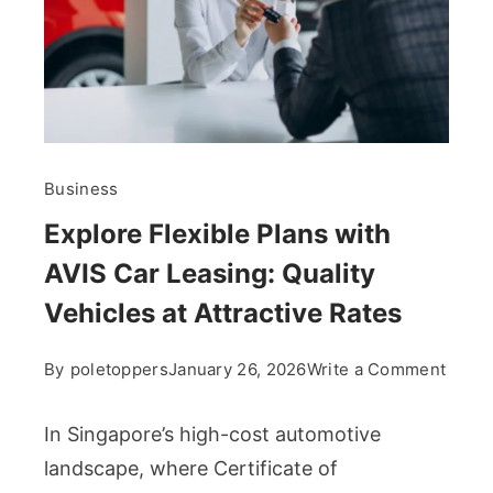
Business
Explore Flexible Plans with
AVIS Car Leasing: Quality
Vehicles at Attractive Rates
on
By
poletoppers
January 26, 2026
Write a Comment
Explo
Flexi
In Singapore’s high-cost automotive
Plans
landscape, where Certificate of
with