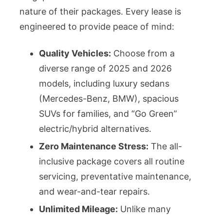
nature of their packages. Every lease is
engineered to provide peace of mind:
Quality Vehicles:
Choose from a
diverse range of 2025 and 2026
models, including luxury sedans
(Mercedes-Benz, BMW), spacious
SUVs for families, and “Go Green”
electric/hybrid alternatives.
Zero Maintenance Stress:
The all-
inclusive package covers all routine
servicing, preventative maintenance,
and wear-and-tear repairs.
Unlimited Mileage:
Unlike many