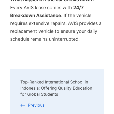
Every AVIS lease comes with
24/7
Breakdown Assistance
. If the vehicle
requires extensive repairs, AVIS provides a
replacement vehicle to ensure your daily
schedule remains uninterrupted.
Post
Top-Ranked International School in
Navigation
Indonesia: Offering Quality Education
for Global Students
Previous