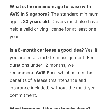
What is the minimum age to lease with
AVIS in Singapore?
The standard minimum
age is
23 years old
. Drivers must also have
held a valid driving license for at least one
year.
Is a 6-month car lease a good idea?
Yes, if
you are on a short-term assignment. For
durations under 12 months, we
recommend
AVIS Flex
, which offers the
benefits of a lease (maintenance and
insurance included) without the multi-year
commitment.
What happens if the car breaks down?