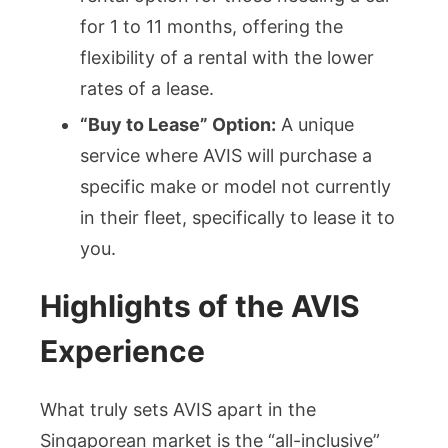
for 1 to 11 months, offering the
flexibility of a rental with the lower
rates of a lease.
“Buy to Lease” Option:
A unique
service where AVIS will purchase a
specific make or model not currently
in their fleet, specifically to lease it to
you.
Highlights of the AVIS
Experience
What truly sets AVIS apart in the
Singaporean market is the “all-inclusive”