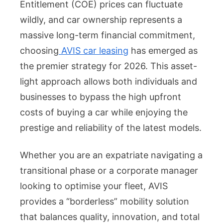
Entitlement (COE) prices can fluctuate
AVIS
wildly, and car ownership represents a
Car
Leasi
massive long-term financial commitment,
Quali
choosing
AVIS car leasing
has emerged as
Vehic
the premier strategy for 2026. This asset-
at
light approach allows both individuals and
Attrac
businesses to bypass the high upfront
Rates
costs of buying a car while enjoying the
prestige and reliability of the latest models.
Whether you are an expatriate navigating a
transitional phase or a corporate manager
looking to optimise your fleet, AVIS
provides a “borderless” mobility solution
that balances quality, innovation, and total