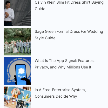
Calvin Klein Slim Fit Dress Shirt Buying
Guide
Sage Green Formal Dress For Wedding
Style Guide
What Is The App Signal: Features,
Privacy, and Why Millions Use It
In A Free-Enterprise System,
Consumers Decide Why