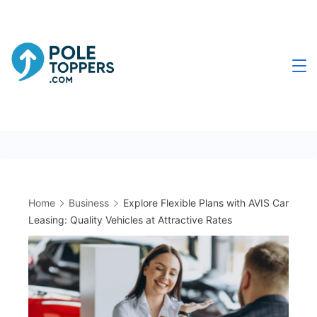
Skip
to
content
Poletoppers.com
Home
Business
Explore Flexible Plans with AVIS Car
Leasing: Quality Vehicles at Attractive Rates