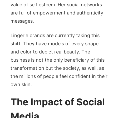
value of self esteem. Her social networks
are full of empowerment and authenticity
messages.
Lingerie brands are currently taking this
shift. They have models of every shape
and color to depict real beauty. The
business is not the only beneficiary of this
transformation but the society, as well, as
the millions of people feel confident in their
own skin.
The Impact of Social
Media.