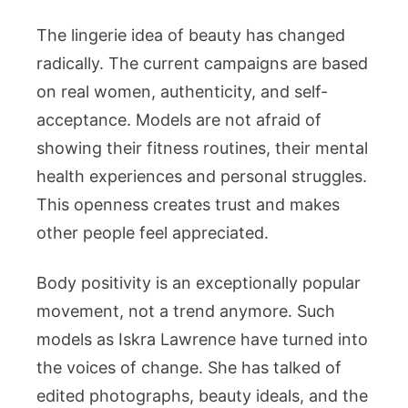
The lingerie idea of beauty has changed
radically. The current campaigns are based
on real women, authenticity, and self-
acceptance. Models are not afraid of
showing their fitness routines, their mental
health experiences and personal struggles.
This openness creates trust and makes
other people feel appreciated.
Body positivity is an exceptionally popular
movement, not a trend anymore. Such
models as Iskra Lawrence have turned into
the voices of change. She has talked of
edited photographs, beauty ideals, and the