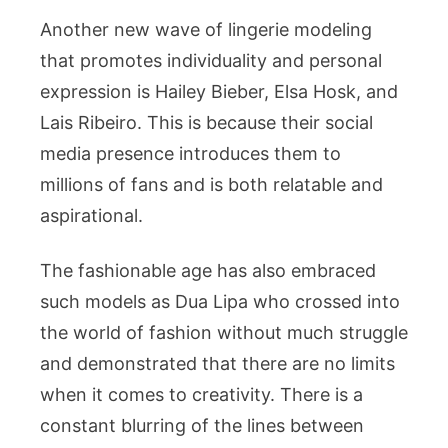
Another new wave of lingerie modeling
that promotes individuality and personal
expression is Hailey Bieber, Elsa Hosk, and
Lais Ribeiro. This is because their social
media presence introduces them to
millions of fans and is both relatable and
aspirational.
The fashionable age has also embraced
such models as Dua Lipa who crossed into
the world of fashion without much struggle
and demonstrated that there are no limits
when it comes to creativity. There is a
constant blurring of the lines between