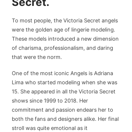
Secret.
To most people, the Victoria Secret angels
were the golden age of lingerie modeling.
These models introduced a new dimension
of charisma, professionalism, and daring
that were the norm.
One of the most iconic Angels is Adriana
Lima who started modeling when she was
15. She appeared in all the Victoria Secret
shows since 1999 to 2018. Her
commitment and passion endears her to
both the fans and designers alike. Her final
stroll was quite emotional as it