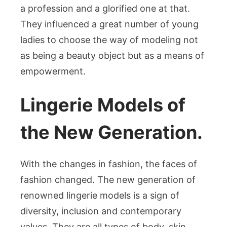
a profession and a glorified one at that.
They influenced a great number of young
ladies to choose the way of modeling not
as being a beauty object but as a means of
empowerment.
Lingerie Models of
the New Generation.
With the changes in fashion, the faces of
fashion changed. The new generation of
renowned lingerie models is a sign of
diversity, inclusion and contemporary
values. They are all types of body, skin