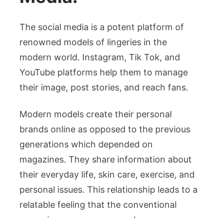
The social media is a potent platform of
renowned models of lingeries in the
modern world. Instagram, Tik Tok, and
YouTube platforms help them to manage
their image, post stories, and reach fans.
Modern models create their personal
brands online as opposed to the previous
generations which depended on
magazines. They share information about
their everyday life, skin care, exercise, and
personal issues. This relationship leads to a
relatable feeling that the conventional