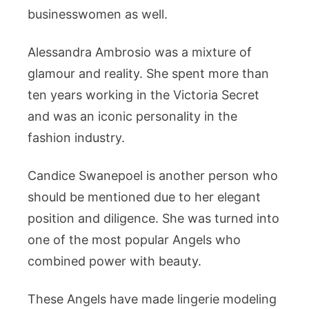
businesswomen as well.
Alessandra Ambrosio was a mixture of
glamour and reality. She spent more than
ten years working in the Victoria Secret
and was an iconic personality in the
fashion industry.
Candice Swanepoel is another person who
should be mentioned due to her elegant
position and diligence. She was turned into
one of the most popular Angels who
combined power with beauty.
These Angels have made lingerie modeling