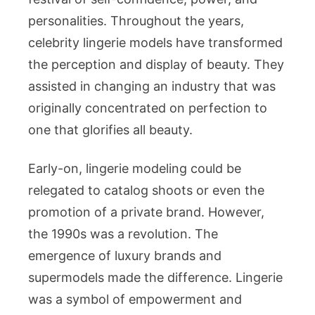
Changed
personalities. Throughout the years,
Fashion
Forever
celebrity lingerie models have transformed
the perception and display of beauty. They
assisted in changing an industry that was
originally concentrated on perfection to
one that glorifies all beauty.
Early-on, lingerie modeling could be
relegated to catalog shoots or even the
promotion of a private brand. However,
the 1990s was a revolution. The
emergence of luxury brands and
supermodels made the difference. Lingerie
was a symbol of empowerment and