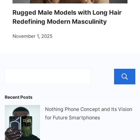
Rugged Male Models with Long Hair
Redefining Modern Masculinity
November 1, 2025
Recent Posts
Nothing Phone Concept and Its Vision
for Future Smartphones