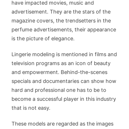
have impacted movies, music and
advertisement. They are the stars of the
magazine covers, the trendsetters in the
perfume advertisements, their appearance
is the picture of elegance.
Lingerie modeling is mentioned in films and
television programs as an icon of beauty
and empowerment. Behind-the-scenes
specials and documentaries can show how
hard and professional one has to be to
become a successful player in this industry
that is not easy.
These models are regarded as the images