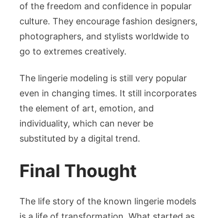
of the freedom and confidence in popular
culture. They encourage fashion designers,
photographers, and stylists worldwide to
go to extremes creatively.
The lingerie modeling is still very popular
even in changing times. It still incorporates
the element of art, emotion, and
individuality, which can never be
substituted by a digital trend.
Final Thought
The life story of the known lingerie models
is a life of transformation. What started as