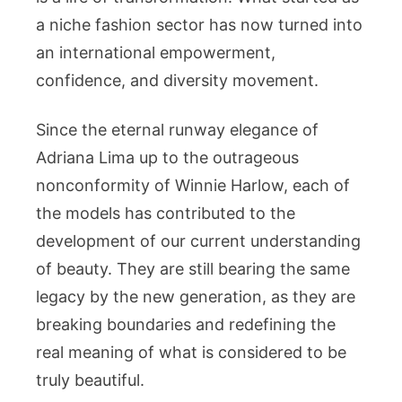
a niche fashion sector has now turned into
an international empowerment,
confidence, and diversity movement.
Since the eternal runway elegance of
Adriana Lima up to the outrageous
nonconformity of Winnie Harlow, each of
the models has contributed to the
development of our current understanding
of beauty. They are still bearing the same
legacy by the new generation, as they are
breaking boundaries and redefining the
real meaning of what is considered to be
truly beautiful.