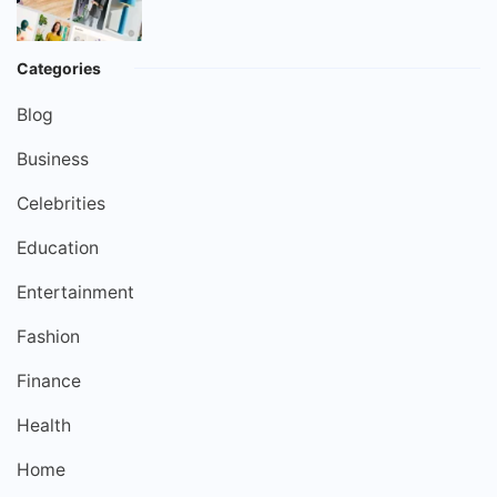
Categories
Blog
Business
Celebrities
Education
Entertainment
Fashion
Finance
Health
Home