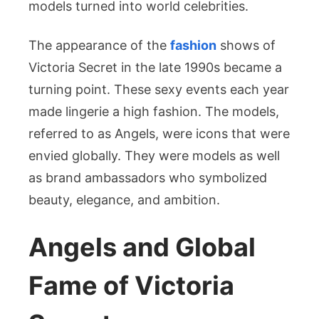
models turned into world celebrities.
The appearance of the
fashion
shows of
Victoria Secret in the late 1990s became a
turning point. These sexy events each year
made lingerie a high fashion. The models,
referred to as Angels, were icons that were
envied globally. They were models as well
as brand ambassadors who symbolized
beauty, elegance, and ambition.
Angels and Global
Fame of Victoria