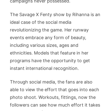
campaigns never possessed.
The Savage X Fenty show by Rihanna is an
ideal case of the social media
revolutionizing the game. Her runway
events embrace any form of beauty,
including various sizes, ages and
ethnicities. Models that feature in her
programs have the opportunity to get
instant international recognition.
Through social media, the fans are also
able to view the effort that goes into each
photo shoot. Workouts, fittings, now the
followers can see how much effort it takes