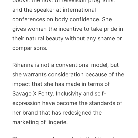
books, the host of television programs,
and the speaker at international
conferences on body confidence. She
gives women the incentive to take pride in
their natural beauty without any shame or
comparisons.
Rihanna is not a conventional model, but
she warrants consideration because of the
impact that she has made in terms of
Savage X Fenty. Inclusivity and self-
expression have become the standards of
her brand that has redesigned the
marketing of lingerie.