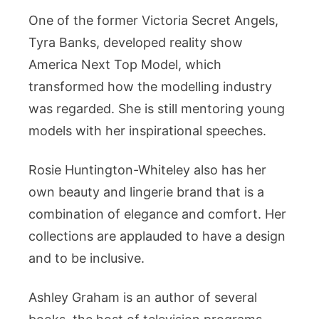
One of the former Victoria Secret Angels,
Tyra Banks, developed reality show
America Next Top Model, which
transformed how the modelling industry
was regarded. She is still mentoring young
models with her inspirational speeches.
Rosie Huntington-Whiteley also has her
own beauty and lingerie brand that is a
combination of elegance and comfort. Her
collections are applauded to have a design
and to be inclusive.
Ashley Graham is an author of several