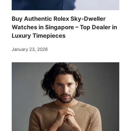
Buy Authentic Rolex Sky-Dweller
Watches in Singapore – Top Dealer in
Luxury Timepieces
January 23, 2026