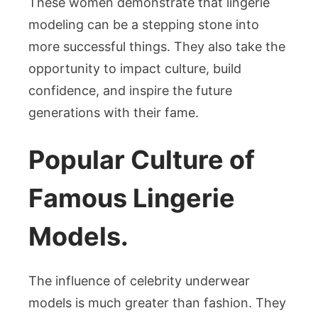
These women demonstrate that lingerie
modeling can be a stepping stone into
more successful things. They also take the
opportunity to impact culture, build
confidence, and inspire the future
generations with their fame.
Popular Culture of
Famous Lingerie
Models.
The influence of celebrity underwear
models is much greater than fashion. They