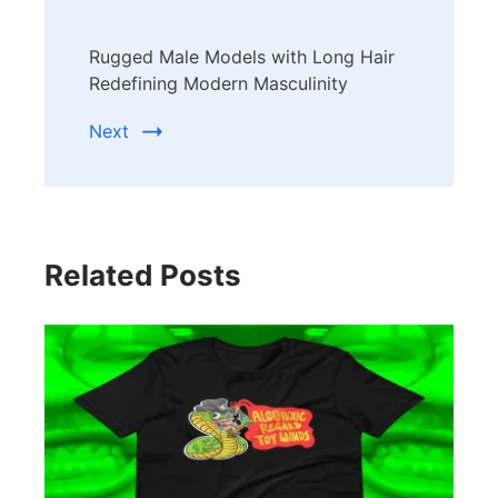
Rugged Male Models with Long Hair
Redefining Modern Masculinity
Next
Related Posts