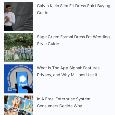
Calvin Klein Slim Fit Dress Shirt Buying
Guide
Sage Green Formal Dress For Wedding
Style Guide
What Is The App Signal: Features,
Privacy, and Why Millions Use It
In A Free-Enterprise System,
Consumers Decide Why