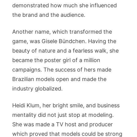
demonstrated how much she influenced
the brand and the audience.
Another name, which transformed the
game, was Gisele Bündchen. Having the
beauty of nature and a fearless walk, she
became the poster girl of a million
campaigns. The success of hers made
Brazilian models open and made the
industry globalized.
Heidi Klum, her bright smile, and business
mentality did not just stop at modeling.
She was made a TV host and producer
which proved that models could be strong