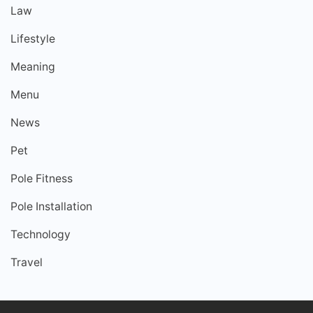
Law
Lifestyle
Meaning
Menu
News
Pet
Pole Fitness
Pole Installation
Technology
Travel