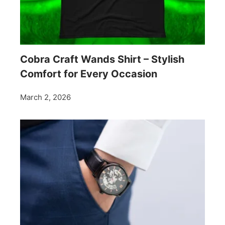
Cobra Craft Wands Shirt – Stylish
Comfort for Every Occasion
March 2, 2026