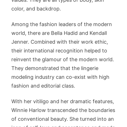
color, and backdrop.
Among the fashion leaders of the modern
world, there are Bella Hadid and Kendall
Jenner. Combined with their work ethic,
their international recognition helped to
reinvent the glamour of the modern world.
They demonstrated that the lingerie
modeling industry can co-exist with high
fashion and editorial class.
With her vitiligo and her dramatic features,
Winnie Harlow transcended the boundaries
of conventional beauty. She turned into an