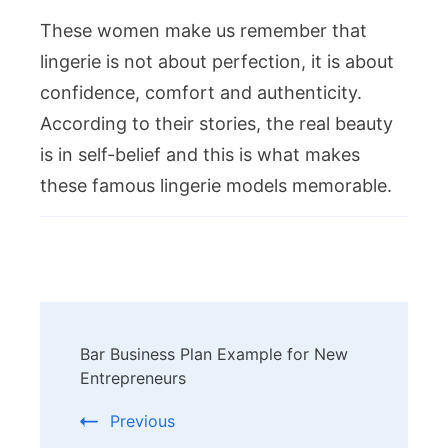
These women make us remember that
lingerie is not about perfection, it is about
confidence, comfort and authenticity.
According to their stories, the real beauty
is in self-belief and this is what makes
these famous lingerie models memorable.
Post
Bar Business Plan Example for New
Navigation
Entrepreneurs
Previous