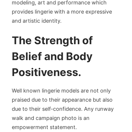
modeling, art and performance which
provides lingerie with a more expressive
and artistic identity.
The Strength of
Belief and Body
Positiveness.
Well known lingerie models are not only
praised due to their appearance but also
due to their self-confidence. Any runway
walk and campaign photo is an
empowerment statement.