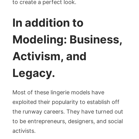
to create a perfect look.
In addition to
Modeling: Business,
Activism, and
Legacy.
Most of these lingerie models have
exploited their popularity to establish off
the runway careers. They have turned out
to be entrepreneurs, designers, and social
activists.