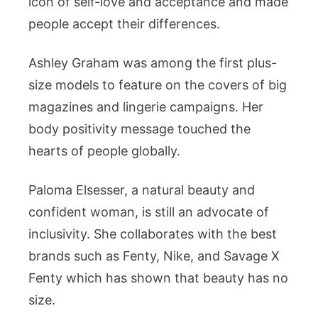
icon of self-love and acceptance and made
people accept their differences.
Ashley Graham was among the first plus-
size models to feature on the covers of big
magazines and lingerie campaigns. Her
body positivity message touched the
hearts of people globally.
Paloma Elsesser, a natural beauty and
confident woman, is still an advocate of
inclusivity. She collaborates with the best
brands such as Fenty, Nike, and Savage X
Fenty which has shown that beauty has no
size.