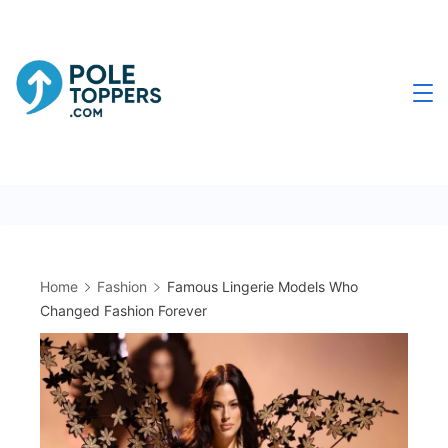
Skip
to
content
Poletoppers.com
Home
Fashion
Famous Lingerie Models Who
Changed Fashion Forever