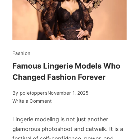
Fashion
Famous Lingerie Models Who
Changed Fashion Forever
By
poletoppers
November 1, 2025
on
Write a Comment
Famous
Lingerie
Lingerie modeling is not just another
Models
glamorous photoshoot and catwalk. It is a
Who
festival of self-confidence, power, and