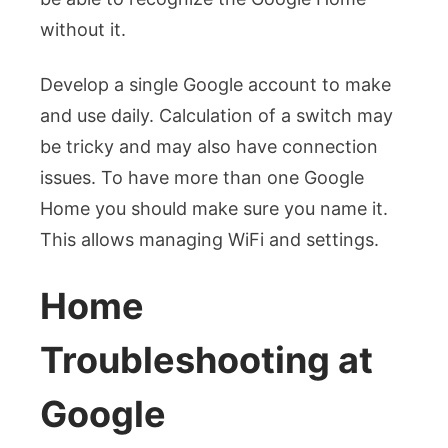
without it.
Develop a single Google account to make
and use daily. Calculation of a switch may
be tricky and may also have connection
issues.
To have more than one Google
Home you should make sure you name it.
This allows managing WiFi and settings.
Home
Troubleshooting at
Google