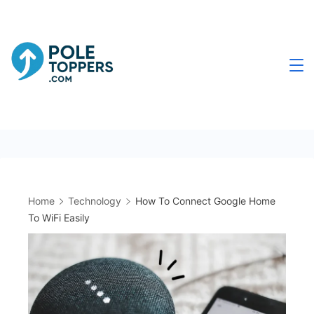
Skip
to
content
Poletoppers.com
Home
Technology
How To Connect Google Home
To WiFi Easily