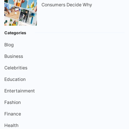
Consumers Decide Why
Categories
Blog
Business
Celebrities
Education
Entertainment
Fashion
Finance
Health