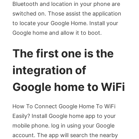
Bluetooth and location in your phone are
switched on. Those assist the application
to locate your Google Home. Install your
Google home and allow it to boot.
The first one is the
integration of
Google home to WiFi
How To Connect Google Home To WiFi
Easily? Install Google home app to your
mobile phone. log in using your Google
account. The app will search the nearby