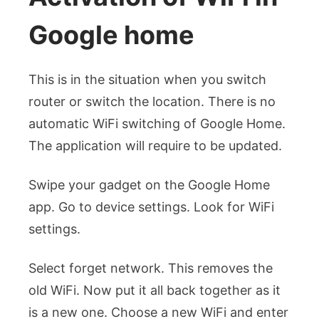
Google home
This is in the situation when you switch
router or switch the location. There is no
automatic WiFi switching of Google Home.
The application will require to be updated.
Swipe your gadget on the Google Home
app. Go to device settings. Look for WiFi
settings.
Select forget network. This removes the
old WiFi. Now put it all back together as it
is a new one.
Choose a new WiFi and enter