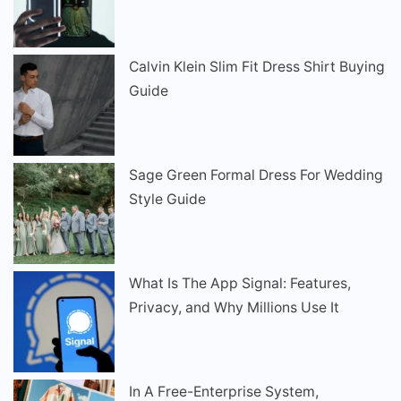
Calvin Klein Slim Fit Dress Shirt Buying
Guide
Sage Green Formal Dress For Wedding
Style Guide
What Is The App Signal: Features,
Privacy, and Why Millions Use It
In A Free-Enterprise System,