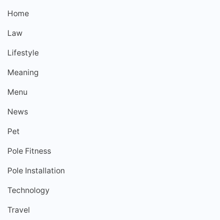
Home
Law
Lifestyle
Meaning
Menu
News
Pet
Pole Fitness
Pole Installation
Technology
Travel