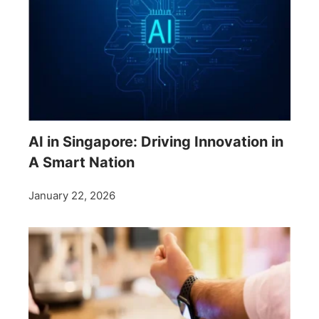
AI in Singapore: Driving Innovation in
A Smart Nation
January 22, 2026