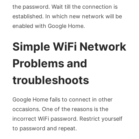
the password. Wait till the connection is
established. In which new network will be
enabled with Google Home.
Simple WiFi Network
Problems and
troubleshoots
Google Home fails to connect in other
occasions. One of the reasons is the
incorrect WiFi password. Restrict yourself
to password and repeat.