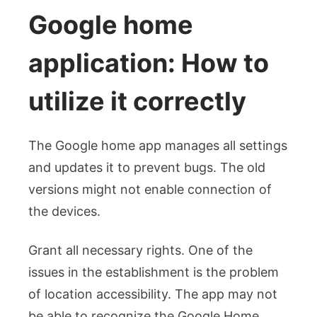
Google home
application: How to
utilize it correctly
The Google home app manages all settings
and updates it to prevent bugs. The old
versions might not enable connection of
the devices.
Grant all necessary rights. One of the
issues in the establishment is the problem
of location accessibility. The app may not
be able to recognize the Google Home