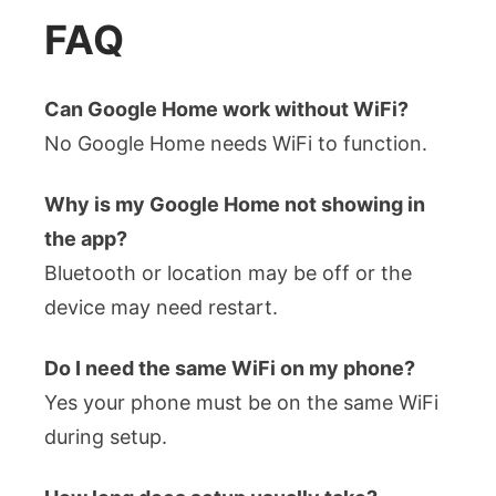
FAQ
Can Google Home work without WiFi?
No Google Home needs WiFi to function.
Why is my Google Home not showing in
the app?
Bluetooth or location may be off or the
device may need restart.
Do I need the same WiFi on my phone?
Yes your phone must be on the same WiFi
during setup.