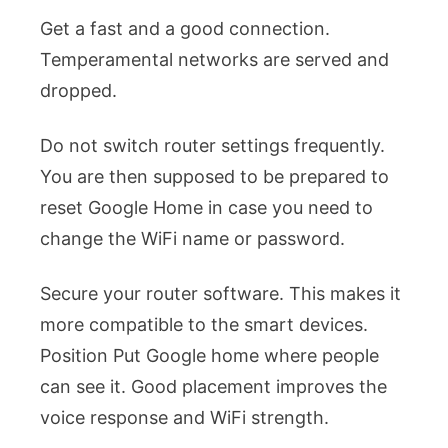
Get a fast and a good connection.
Temperamental networks are served and
dropped.
Do not switch router settings frequently.
You are then supposed to be prepared to
reset Google Home in case you need to
change the WiFi name or password.
Secure your router software. This makes it
more compatible to the smart devices.
Position Put Google home where people
can see it. Good placement improves the
voice response and WiFi strength.