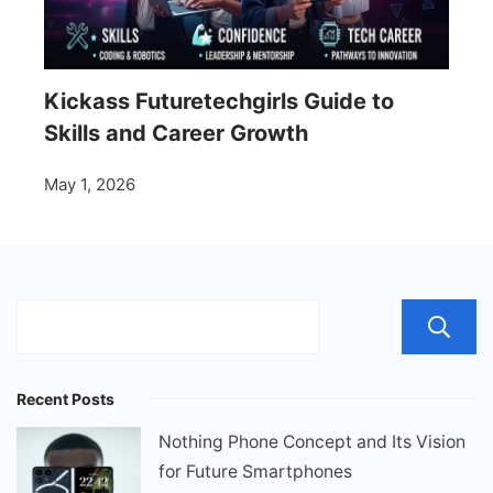
Kickass Futuretechgirls Guide to
Skills and Career Growth
May 1, 2026
Recent Posts
Nothing Phone Concept and Its Vision
for Future Smartphones