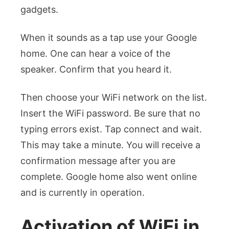
gadgets.
When it sounds as a tap use your Google
home. One can hear a voice of the
speaker. Confirm that you heard it.
Then choose your WiFi network on the list.
Insert the WiFi password. Be sure that no
typing errors exist.
Tap connect and wait.
This may take a minute. You will receive a
confirmation message after you are
complete. Google home also went online
and is currently in operation.
Activation of WiFi in