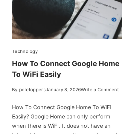
Technology
How To Connect Google Home
To WiFi Easily
on
By
poletoppers
January 8, 2026
Write a Comment
How
To
How To Connect Google Home To WiFi
Conne
Easily? Google Home can only perform
Googl
when there is WiFi. It does not have an
Home