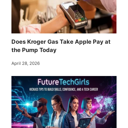
Does Kroger Gas Take Apple Pay at
the Pump Today
April 28, 2026