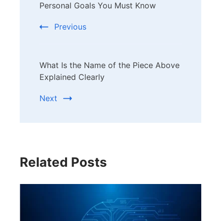
Navigation
Personal Goals You Must Know
Previous
What Is the Name of the Piece Above
Explained Clearly
Next
Related Posts