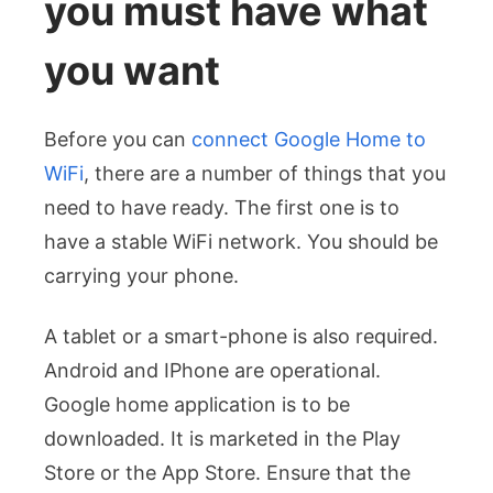
you must have what
you want
Before you can
connect Google Home to
WiFi
, there are a number of things that you
need to have ready. The first one is to
have a stable WiFi network. You should be
carrying your phone.
A tablet or a smart-phone is also required.
Android and IPhone are operational.
Google home application is to be
downloaded. It is marketed in the Play
Store or the App Store.
Ensure that the