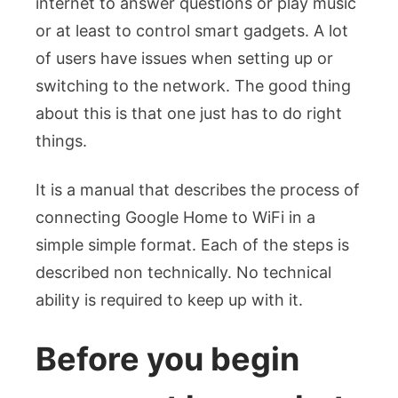
internet to answer questions or play music
To
WiFi
or at least to control smart gadgets. A lot
Easily
of users have issues when setting up or
switching to the network. The good thing
about this is that one just has to do right
things.
It is a manual that describes the process of
connecting Google Home to WiFi in a
simple simple format. Each of the steps is
described non technically. No technical
ability is required to keep up with it.
Before you begin