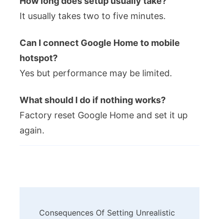
How long does setup usually take?
It usually takes two to five minutes.
Can I connect Google Home to mobile
hotspot?
Yes but performance may be limited.
What should I do if nothing works?
Factory reset Google Home and set it up
again.
Post
Consequences Of Setting Unrealistic