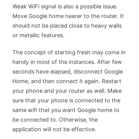
Weak WiFi signal is also a possible issue.
Move Google home nearer to the router. It
should not be placed close to heavy walls
or metallic features.
The concept of starting fresh may come in
handy in most of the instances. After few
seconds have elapsed, disconnect Google
Home, and then connect it again. Restart
your phone and your router as well.
Make
sure that your phone is connected to the
same wifi that you want Google home to
be connected to. Otherwise, the
application will not be effective.