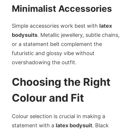
Minimalist Accessories
Simple accessories work best with
latex
bodysuits
. Metallic jewellery, subtle chains,
or a statement belt complement the
futuristic and glossy vibe without
overshadowing the outfit.
Choosing the Right
Colour and Fit
Colour selection is crucial in making a
statement with a
latex bodysuit
. Black