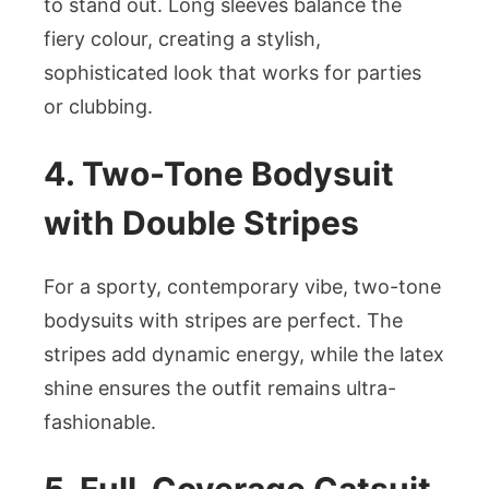
to stand out. Long sleeves balance the
fiery colour, creating a stylish,
sophisticated look that works for parties
or clubbing.
4. Two-Tone Bodysuit
with Double Stripes
For a sporty, contemporary vibe, two-tone
bodysuits with stripes are perfect. The
stripes add dynamic energy, while the latex
shine ensures the outfit remains ultra-
fashionable.