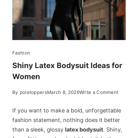
Fashion
Shiny Latex Bodysuit Ideas for
Women
on
By
poletoppers
March 8, 2026
Write a Comment
Shiny
Latex
If you want to make a bold, unforgettable
Bodysuit
fashion statement, nothing does it better
Ideas
than a sleek, glossy
latex bodysuit
. Shiny,
for