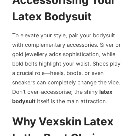
Latex Bodysuit
To elevate your style, pair your bodysuit
with complementary accessories. Silver or
gold jewellery adds sophistication, while
bold belts highlight your waist. Shoes play
a crucial role—heels, boots, or even
sneakers can completely change the vibe.
Don’t over-accessorise; the shiny
latex
bodysuit
itself is the main attraction.
Why Vexskin Latex