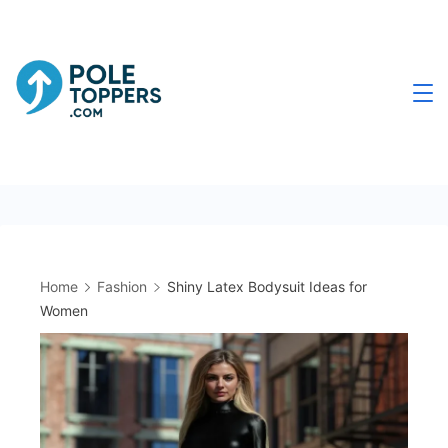
Skip
to
content
Poletoppers.com
Home
Fashion
Shiny Latex Bodysuit Ideas for
Women