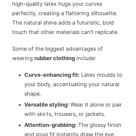
high-quality latex hugs your curves
perfectly, creating a flattering silhouette.
The natural shine adds a futuristic, bold
touch that other materials can’t replicate.
Some of the biggest advantages of
wearing
rubber clothing
include:
Curve-enhancing fit:
Latex moulds to
your body, accentuating your natural
shape.
Versatile styling:
Wear it alone or pair
with skirts, trousers, or jackets.
Attention-grabbing:
The glossy finish
and snug fit instantly draw the eye.