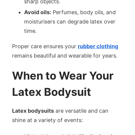
sharp objects.
Avoid oils:
Perfumes, body oils, and
moisturisers can degrade latex over
time.
Proper care ensures your
rubber clothing
remains beautiful and wearable for years.
When to Wear Your
Latex Bodysuit
Latex bodysuits
are versatile and can
shine at a variety of events: