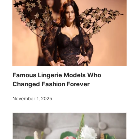
Famous Lingerie Models Who
Changed Fashion Forever
November 1, 2025