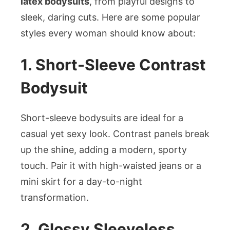
latex bodysuits
, from playful designs to
sleek, daring cuts. Here are some popular
styles every woman should know about:
1. Short-Sleeve Contrast
Bodysuit
Short-sleeve bodysuits are ideal for a
casual yet sexy look. Contrast panels break
up the shine, adding a modern, sporty
touch. Pair it with high-waisted jeans or a
mini skirt for a day-to-night
transformation.
2. Glossy Sleeveless