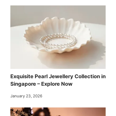
Exquisite Pearl Jewellery Collection in
Singapore – Explore Now
January 23, 2026