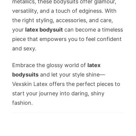
metallics, these bodysuits offer glamour,
versatility, and a touch of edginess. With
the right styling, accessories, and care,
your
latex bodysuit
can become a timeless
piece that empowers you to feel confident
and sexy.
Embrace the glossy world of
latex
bodysuits
and let your style shine—
Vexskin Latex offers the perfect pieces to
start your journey into daring, shiny
fashion.