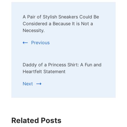
Post
A Pair of Stylish Sneakers Could Be
Navigation
Considered a Because It is Not a
Necessity.
Previous
Daddy of a Princess Shirt: A Fun and
Heartfelt Statement
Next
Related Posts