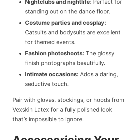
Nightclubs and nightlife:
Perfect for
standing out on the dance floor.
Costume parties and cosplay:
Catsuits and bodysuits are excellent
for themed events.
Fashion photoshoots:
The glossy
finish photographs beautifully.
Intimate occasions:
Adds a daring,
seductive touch.
Pair with gloves, stockings, or hoods from
Vexskin Latex for a fully polished look
that’s impossible to ignore.
Accessorising Your