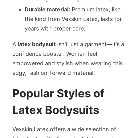
Durable material:
Premium latex, like
the kind from Vexskin Latex, lasts for
years with proper care.
A
latex bodysuit
isn’t just a garment—it’s a
confidence booster. Women feel
empowered and stylish when wearing this
edgy, fashion-forward material.
Popular Styles of
Latex Bodysuits
Vexskin Latex offers a wide selection of