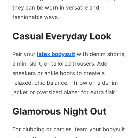
they can be worn in versatile and
fashionable ways.
Casual Everyday Look
Pair your
latex bodysuit
with denim shorts,
a mini skirt, or tailored trousers. Add
sneakers or ankle boots to create a
relaxed, chic balance. Throw on a denim
jacket or oversized blazer for extra flair.
Glamorous Night Out
For clubbing or parties, team your bodysuit