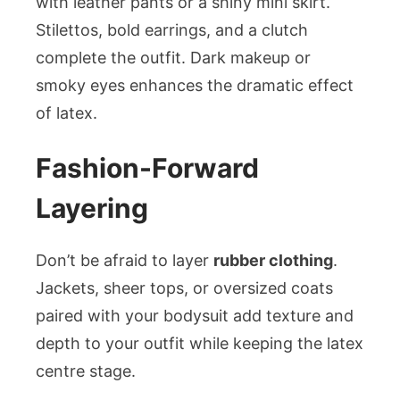
with leather pants or a shiny mini skirt.
Stilettos, bold earrings, and a clutch
complete the outfit. Dark makeup or
smoky eyes enhances the dramatic effect
of latex.
Fashion-Forward
Layering
Don’t be afraid to layer
rubber clothing
.
Jackets, sheer tops, or oversized coats
paired with your bodysuit add texture and
depth to your outfit while keeping the latex
centre stage.