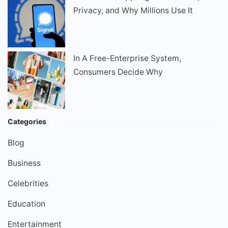
Privacy, and Why Millions Use It
In A Free-Enterprise System,
Consumers Decide Why
Categories
Blog
Business
Celebrities
Education
Entertainment