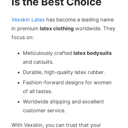
Is the Best Choice
Vexskin Latex
has become a leading name
in premium
latex clothing
worldwide. They
focus on:
Meticulously crafted
latex bodysuits
and catsuits.
Durable, high-quality latex rubber.
Fashion-forward designs for women
of all tastes.
Worldwide shipping and excellent
customer service.
With Vexskin, you can trust that your