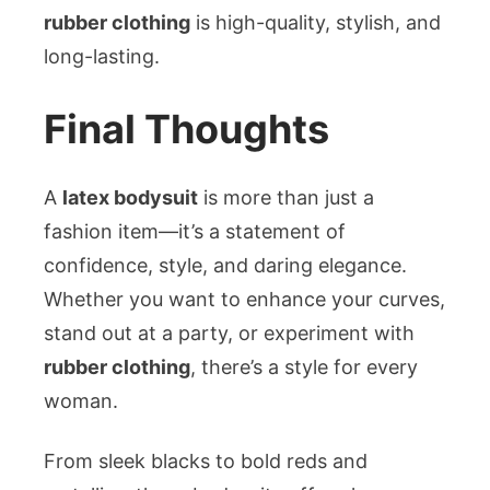
rubber clothing
is high-quality, stylish, and
long-lasting.
Final Thoughts
A
latex bodysuit
is more than just a
fashion item—it’s a statement of
confidence, style, and daring elegance.
Whether you want to enhance your curves,
stand out at a party, or experiment with
rubber clothing
, there’s a style for every
woman.
From sleek blacks to bold reds and