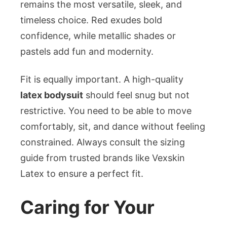
remains the most versatile, sleek, and
timeless choice. Red exudes bold
confidence, while metallic shades or
pastels add fun and modernity.
Fit is equally important. A high-quality
latex bodysuit
should feel snug but not
restrictive. You need to be able to move
comfortably, sit, and dance without feeling
constrained. Always consult the sizing
guide from trusted brands like Vexskin
Latex to ensure a perfect fit.
Caring for Your