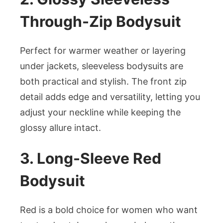
Through-Zip Bodysuit
Perfect for warmer weather or layering
under jackets, sleeveless bodysuits are
both practical and stylish. The front zip
detail adds edge and versatility, letting you
adjust your neckline while keeping the
glossy allure intact.
3. Long-Sleeve Red
Bodysuit
Red is a bold choice for women who want