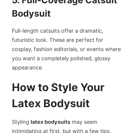
5. Full-Coverage Catsuit
Bodysuit
Full-length catsuits offer a dramatic,
futuristic look. These are perfect for
cosplay, fashion editorials, or events where
you want a completely polished, glossy
appearance.
How to Style Your
Latex Bodysuit
Styling
latex bodysuits
may seem
intimidating at first, but with a few tips,