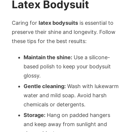
Latex Bodysuit
Caring for
latex bodysuits
is essential to
preserve their shine and longevity. Follow
these tips for the best results:
Maintain the shine:
Use a silicone-
based polish to keep your bodysuit
glossy.
Gentle cleaning:
Wash with lukewarm
water and mild soap. Avoid harsh
chemicals or detergents.
Storage:
Hang on padded hangers
and keep away from sunlight and