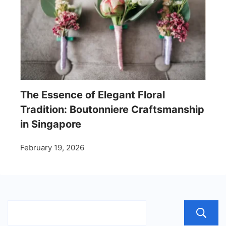
The Essence of Elegant Floral
Tradition: Boutonniere Craftsmanship
in Singapore
February 19, 2026