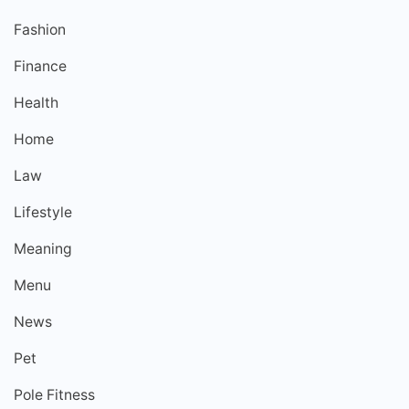
Fashion
Finance
Health
Home
Law
Lifestyle
Meaning
Menu
News
Pet
Pole Fitness