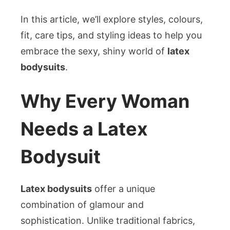
In this article, we’ll explore styles, colours,
fit, care tips, and styling ideas to help you
embrace the sexy, shiny world of
latex
bodysuits
.
Why Every Woman
Needs a Latex
Bodysuit
Latex bodysuits
offer a unique
combination of glamour and
sophistication. Unlike traditional fabrics,