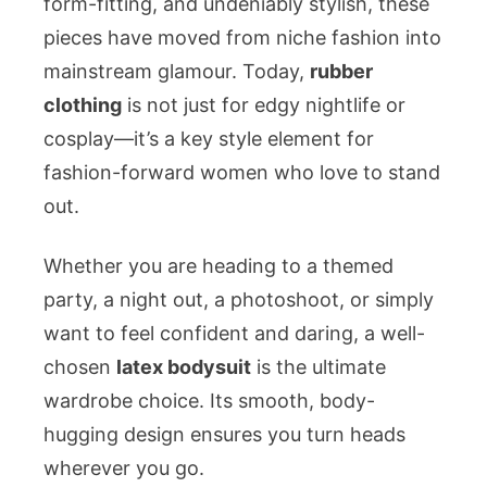
form-fitting, and undeniably stylish, these
Women
pieces have moved from niche fashion into
mainstream glamour. Today,
rubber
clothing
is not just for edgy nightlife or
cosplay—it’s a key style element for
fashion-forward women who love to stand
out.
Whether you are heading to a themed
party, a night out, a photoshoot, or simply
want to feel confident and daring, a well-
chosen
latex bodysuit
is the ultimate
wardrobe choice. Its smooth, body-
hugging design ensures you turn heads
wherever you go.