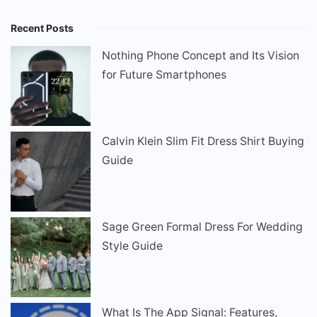
Recent Posts
Nothing Phone Concept and Its Vision
for Future Smartphones
Calvin Klein Slim Fit Dress Shirt Buying
Guide
Sage Green Formal Dress For Wedding
Style Guide
What Is The App Signal: Features,