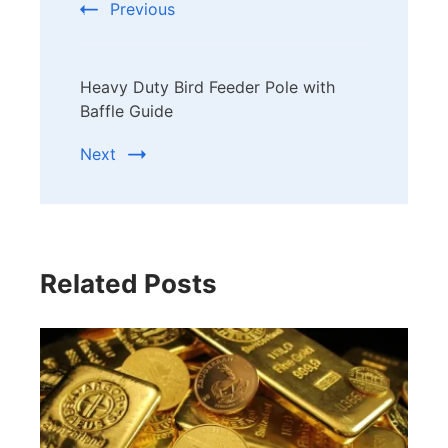
Previous
Heavy Duty Bird Feeder Pole with
Baffle Guide
Next
Related Posts