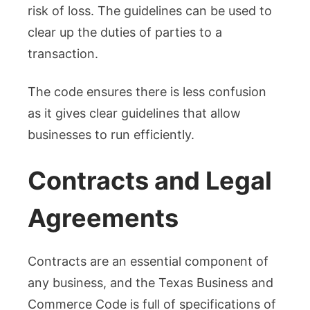
risk of loss. The guidelines can be used to
clear up the duties of parties to a
transaction.
The code ensures there is less confusion
as it gives clear guidelines that allow
businesses to run efficiently.
Contracts and Legal
Agreements
Contracts are an essential component of
any business, and the Texas Business and
Commerce Code is full of specifications of