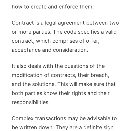
how to create and enforce them.
Contract is a legal agreement between two
or more parties. The code specifies a valid
contract, which comprises of offer,
acceptance and consideration.
It also deals with the questions of the
modification of contracts, their breach,
and the solutions. This will make sure that
both parties know their rights and their
responsibilities.
Complex transactions may be advisable to
be written down. They are a definite sign