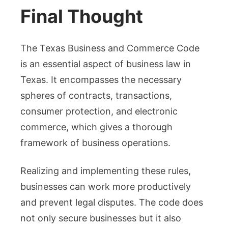
Final Thought
The Texas Business and Commerce Code
is an essential aspect of business law in
Texas. It encompasses the necessary
spheres of contracts, transactions,
consumer protection, and electronic
commerce, which gives a thorough
framework of business operations.
Realizing and implementing these rules,
businesses can work more productively
and prevent legal disputes. The code does
not only secure businesses but it also