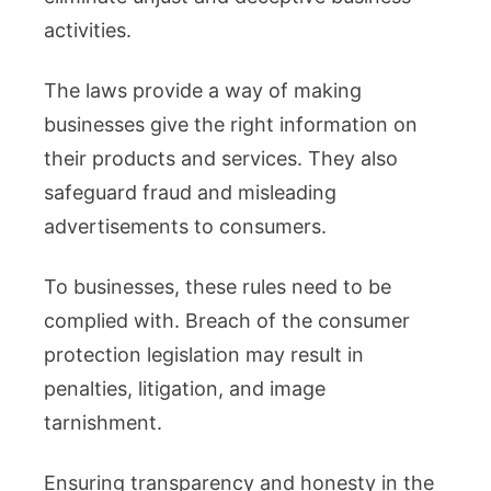
activities.
The laws provide a way of making
businesses give the right information on
their products and services. They also
safeguard fraud and misleading
advertisements to consumers.
To businesses, these rules need to be
complied with. Breach of the consumer
protection legislation may result in
penalties, litigation, and image
tarnishment.
Ensuring transparency and honesty in the