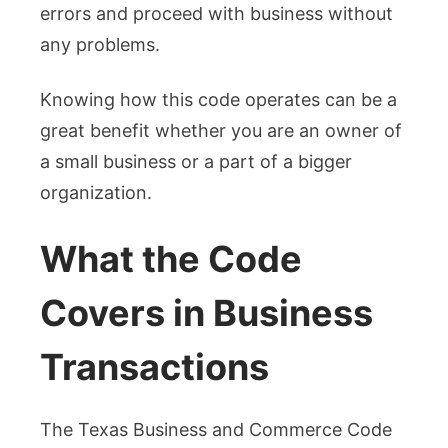
errors and proceed with business without
any problems.
Knowing how this code operates can be a
great benefit whether you are an owner of
a small business or a part of a bigger
organization.
What the Code
Covers in Business
Transactions
The Texas Business and Commerce Code