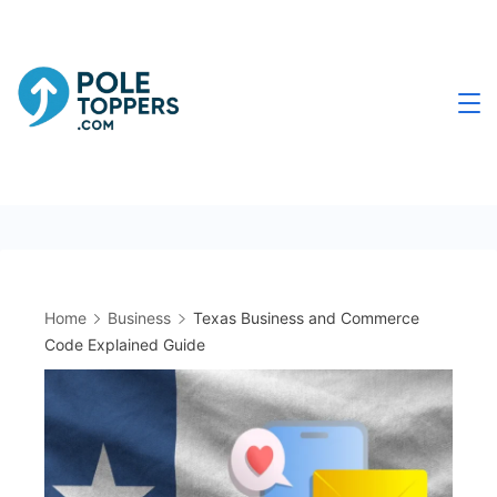
Skip
to
content
Poletoppers.com
Home
Business
Texas Business and Commerce
Code Explained Guide