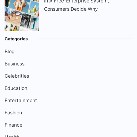
In A Free-Enterprise System,
Consumers Decide Why
Categories
Blog
Business
Celebrities
Education
Entertainment
Fashion
Finance