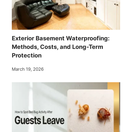
Exterior Basement Waterproofing:
Methods, Costs, and Long-Term
Protection
March 19, 2026