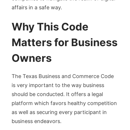
affairs in a safe way.
Why This Code
Matters for Business
Owners
The Texas Business and Commerce Code
is very important to the way business
should be conducted. It offers a legal
platform which favors healthy competition
as well as securing every participant in
business endeavors.