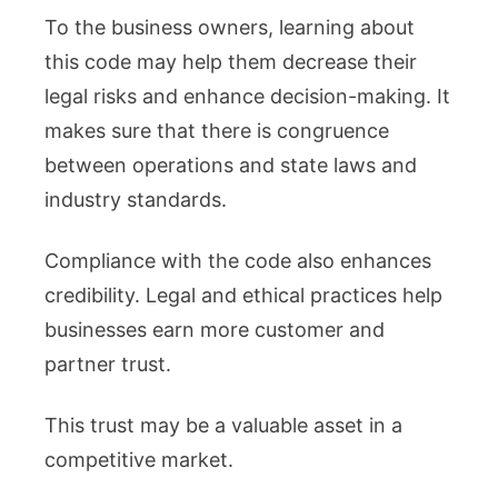
To the business owners, learning about
this code may help them decrease their
legal risks and enhance decision-making. It
makes sure that there is congruence
between operations and state laws and
industry standards.
Compliance with the code also enhances
credibility. Legal and ethical practices help
businesses earn more customer and
partner trust.
This trust may be a valuable asset in a
competitive market.