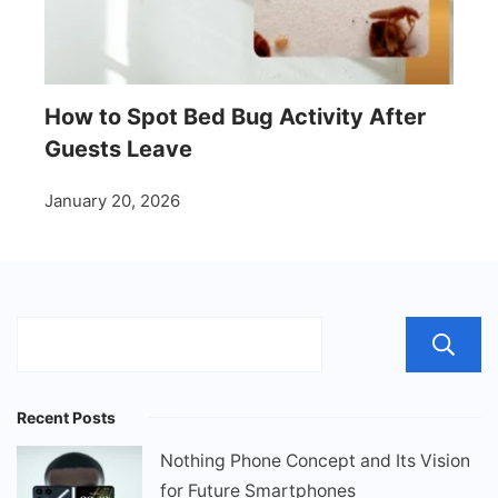
How to Spot Bed Bug Activity After
Guests Leave
January 20, 2026
Recent Posts
Nothing Phone Concept and Its Vision
for Future Smartphones