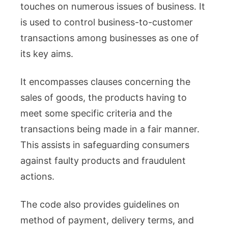
touches on numerous issues of business. It
is used to control business-to-customer
transactions among businesses as one of
its key aims.
It encompasses clauses concerning the
sales of goods, the products having to
meet some specific criteria and the
transactions being made in a fair manner.
This assists in safeguarding consumers
against faulty products and fraudulent
actions.
The code also provides guidelines on
method of payment, delivery terms, and