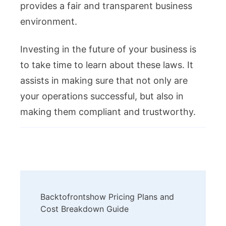
provides a fair and transparent business
environment.
Investing in the future of your business is
to take time to learn about these laws. It
assists in making sure that not only are
your operations successful, but also in
making them compliant and trustworthy.
Post
Backtofrontshow Pricing Plans and
Navigation
Cost Breakdown Guide