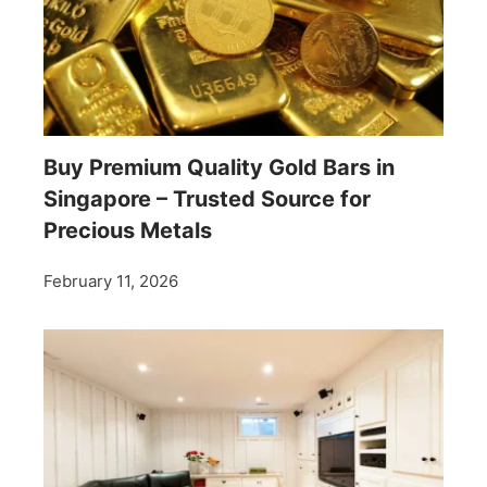
Buy Premium Quality Gold Bars in
Singapore – Trusted Source for
Precious Metals
February 11, 2026