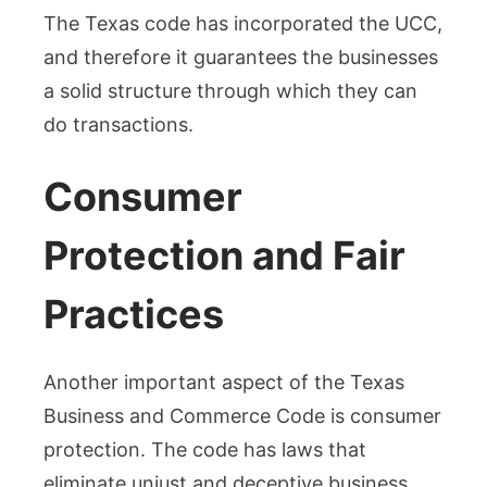
The Texas code has incorporated the UCC,
and therefore it guarantees the businesses
a solid structure through which they can
do transactions.
Consumer
Protection and Fair
Practices
Another important aspect of the Texas
Business and Commerce Code is consumer
protection. The code has laws that
eliminate unjust and deceptive business