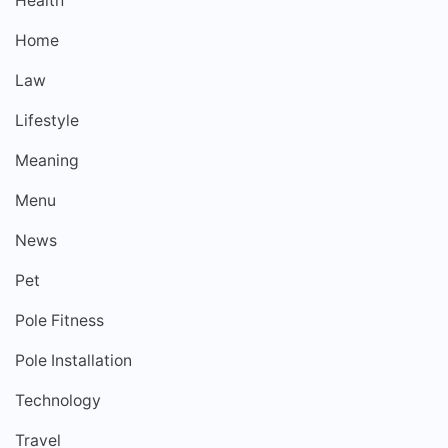
Health
Home
Law
Lifestyle
Meaning
Menu
News
Pet
Pole Fitness
Pole Installation
Technology
Travel