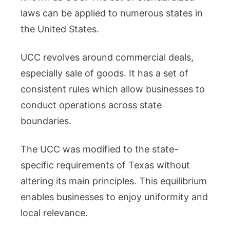
laws can be applied to numerous states in
the United States.
UCC revolves around commercial deals,
especially sale of goods. It has a set of
consistent rules which allow businesses to
conduct operations across state
boundaries.
The UCC was modified to the state-
specific requirements of Texas without
altering its main principles. This equilibrium
enables businesses to enjoy uniformity and
local relevance.