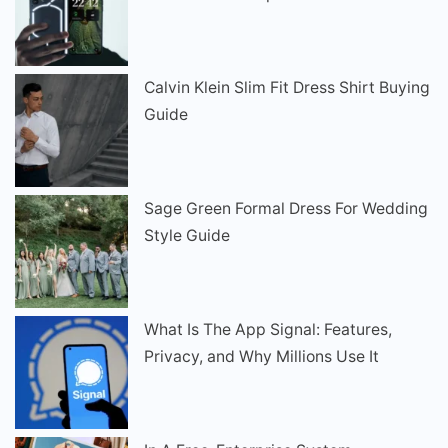
Calvin Klein Slim Fit Dress Shirt Buying
Guide
Sage Green Formal Dress For Wedding
Style Guide
What Is The App Signal: Features,
Privacy, and Why Millions Use It