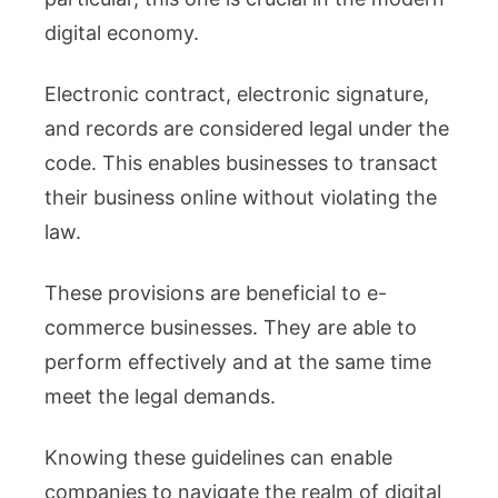
digital economy.
Electronic contract, electronic signature,
and records are considered legal under the
code. This enables businesses to transact
their business online without violating the
law.
These provisions are beneficial to e-
commerce businesses. They are able to
perform effectively and at the same time
meet the legal demands.
Knowing these guidelines can enable
companies to navigate the realm of digital