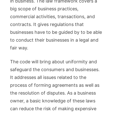
in business. The law framework covers a
Explaine
Guide
big scope of business practices,
commercial activities, transactions, and
contracts. It gives regulations that
businesses have to be guided by to be able
to conduct their businesses in a legal and
fair way.
The code will bring about uniformity and
safeguard the consumers and businesses.
It addresses all issues related to the
process of forming agreements as well as
the resolution of disputes. As a business
owner, a basic knowledge of these laws
can reduce the risk of making expensive