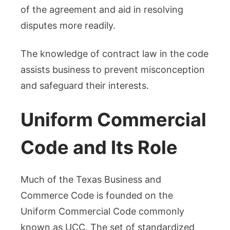
of the agreement and aid in resolving
disputes more readily.
The knowledge of contract law in the code
assists business to prevent misconception
and safeguard their interests.
Uniform Commercial
Code and Its Role
Much of the Texas Business and
Commerce Code is founded on the
Uniform Commercial Code commonly
known as UCC. The set of standardized