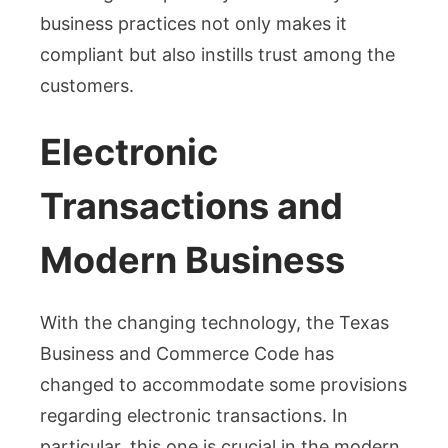
business practices not only makes it
compliant but also instills trust among the
customers.
Electronic
Transactions and
Modern Business
With the changing technology, the Texas
Business and Commerce Code has
changed to accommodate some provisions
regarding electronic transactions. In
particular, this one is crucial in the modern