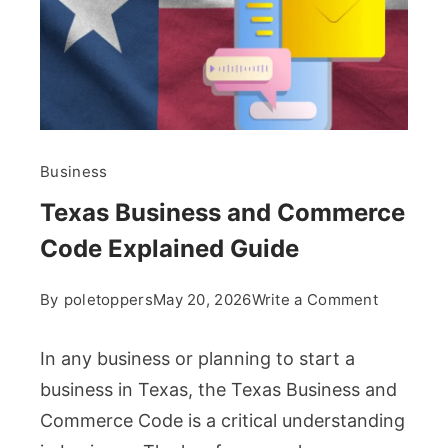
Business
Texas Business and Commerce
Code Explained Guide
on
By
poletoppers
May 20, 2026
Write a Comment
Texas
Business
In any business or planning to start a
and
business in Texas, the Texas Business and
Commerc
Commerce Code is a critical understanding
Code