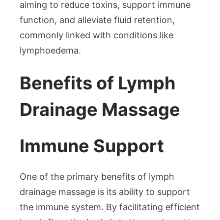
aiming to reduce toxins, support immune
function, and alleviate fluid retention,
commonly linked with conditions like
lymphoedema.
Benefits of Lymph
Drainage Massage
Immune Support
One of the primary benefits of lymph
drainage massage is its ability to support
the immune system. By facilitating efficient