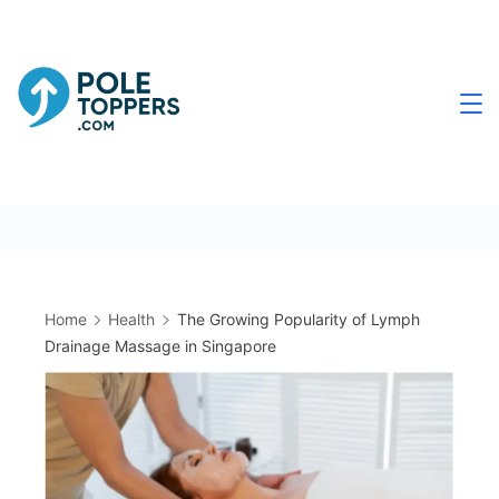
Skip
to
content
Poletoppers.com
Home
Health
The Growing Popularity of Lymph
Drainage Massage in Singapore