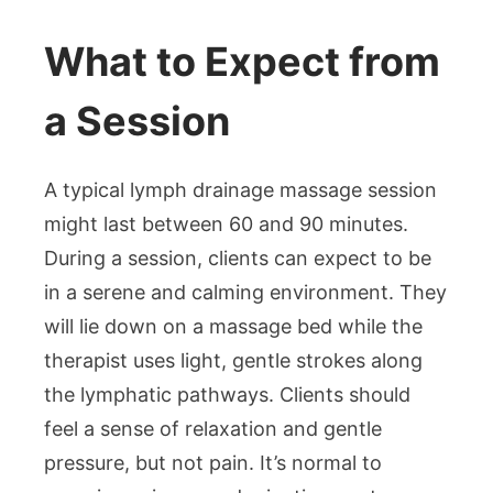
What to Expect from
a Session
A typical lymph drainage massage session
might last between 60 and 90 minutes.
During a session, clients can expect to be
in a serene and calming environment. They
will lie down on a massage bed while the
therapist uses light, gentle strokes along
the lymphatic pathways. Clients should
feel a sense of relaxation and gentle
pressure, but not pain. It’s normal to