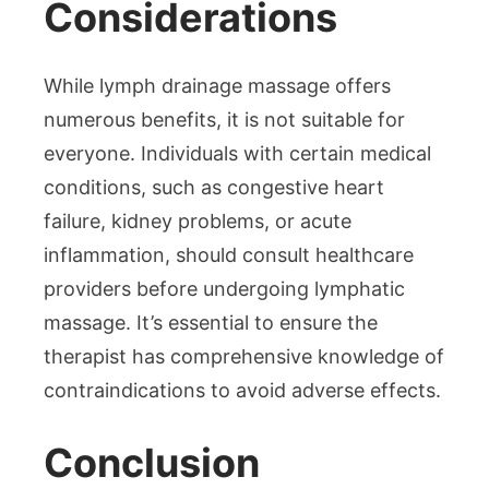
Considerations
While lymph drainage massage offers
numerous benefits, it is not suitable for
everyone. Individuals with certain medical
conditions, such as congestive heart
failure, kidney problems, or acute
inflammation, should consult healthcare
providers before undergoing lymphatic
massage. It’s essential to ensure the
therapist has comprehensive knowledge of
contraindications to avoid adverse effects.
Conclusion