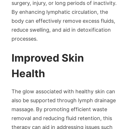
surgery, injury, or long periods of inactivity.
By enhancing lymphatic circulation, the
body can effectively remove excess fluids,
reduce swelling, and aid in detoxification
processes.
Improved Skin
Health
The glow associated with healthy skin can
also be supported through lymph drainage
massage. By promoting efficient waste
removal and reducing fluid retention, this
therapy can aid in addressing issues such