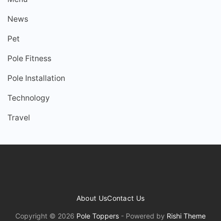
News
Pet
Pole Fitness
Pole Installation
Technology
Travel
About Us
Contact Us
Copyright © 2026
Pole Toppers
- Powered by
Rishi Theme