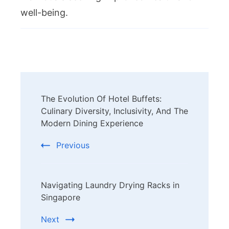
well-being.
Post
The Evolution Of Hotel Buffets:
Navigation
Culinary Diversity, Inclusivity, And The
Modern Dining Experience
Previous
Navigating Laundry Drying Racks in
Singapore
Next