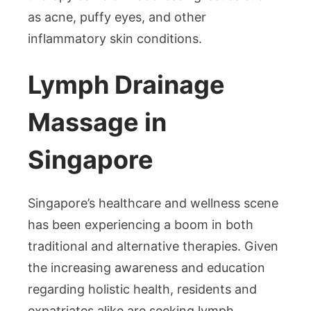
as acne, puffy eyes, and other
inflammatory skin conditions.
Lymph Drainage
Massage in
Singapore
Singapore’s healthcare and wellness scene
has been experiencing a boom in both
traditional and alternative therapies. Given
the increasing awareness and education
regarding holistic health, residents and
expatriates alike are seeking lymph