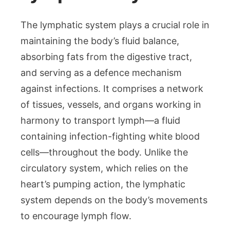
The lymphatic system plays a crucial role in
maintaining the body’s fluid balance,
absorbing fats from the digestive tract,
and serving as a defence mechanism
against infections. It comprises a network
of tissues, vessels, and organs working in
harmony to transport lymph—a fluid
containing infection-fighting white blood
cells—throughout the body. Unlike the
circulatory system, which relies on the
heart’s pumping action, the lymphatic
system depends on the body’s movements
to encourage lymph flow.