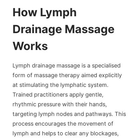
How Lymph
Drainage Massage
Works
Lymph drainage massage is a specialised
form of massage therapy aimed explicitly
at stimulating the lymphatic system.
Trained practitioners apply gentle,
rhythmic pressure with their hands,
targeting lymph nodes and pathways. This
process encourages the movement of
lymph and helps to clear any blockages,