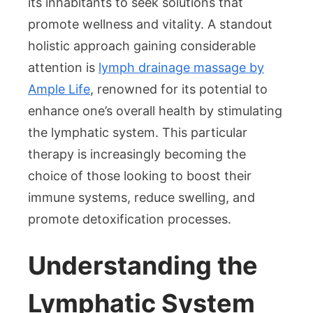
its inhabitants to seek solutions that
of
promote wellness and vitality. A standout
Lymph
holistic approach gaining considerable
Drainage
Massage
attention is
lymph drainage massage by
in
Ample Life
, renowned for its potential to
Singapore
enhance one’s overall health by stimulating
the lymphatic system. This particular
therapy is increasingly becoming the
choice of those looking to boost their
immune systems, reduce swelling, and
promote detoxification processes.
Understanding the
Lymphatic System