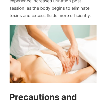
experience increased urination post-
session, as the body begins to eliminate
toxins and excess fluids more efficiently.
Precautions and