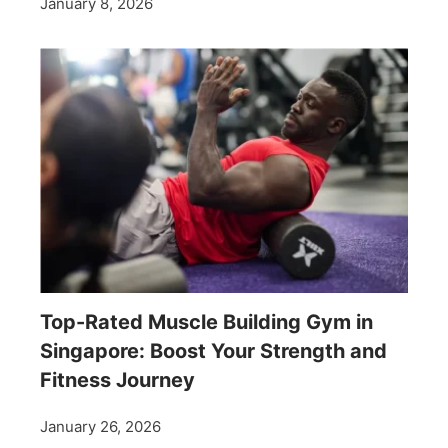
January 8, 2026
Top-Rated Muscle Building Gym in
Singapore: Boost Your Strength and
Fitness Journey
January 26, 2026