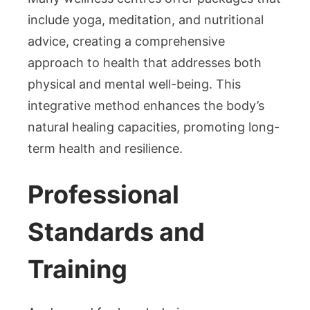
include yoga, meditation, and nutritional
advice, creating a comprehensive
approach to health that addresses both
physical and mental well-being. This
integrative method enhances the body’s
natural healing capacities, promoting long-
term health and resilience.
Professional
Standards and
Training