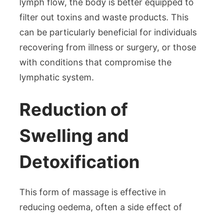
lymph flow, the body is better equipped to
filter out toxins and waste products. This
can be particularly beneficial for individuals
recovering from illness or surgery, or those
with conditions that compromise the
lymphatic system.
Reduction of
Swelling and
Detoxification
This form of massage is effective in
reducing oedema, often a side effect of