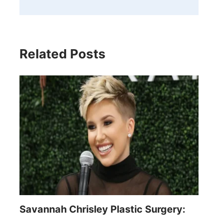
Related Posts
Savannah Chrisley Plastic Surgery: