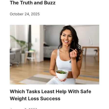
The Truth and Buzz
October 24, 2025
Which Tasks Least Help With Safe
Weight Loss Success