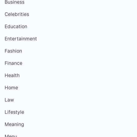
Business
Celebrities
Education
Entertainment
Fashion
Finance
Health
Home
Law
Lifestyle
Meaning
Menu