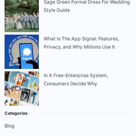
Sage Green Formal Dress For Wedding
Style Guide
What Is The App Signal: Features,
Privacy, and Why Millions Use It
In A Free-Enterprise System,
Consumers Decide Why
Categories
Blog