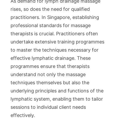
As demand for lymph drainage massage
rises, so does the need for qualified
practitioners. In Singapore, establishing
professional standards for massage
therapists is crucial. Practitioners often
undertake extensive training programmes
to master the techniques necessary for
effective lymphatic drainage. These
programmes ensure that therapists
understand not only the massage
techniques themselves but also the
underlying principles and functions of the
lymphatic system, enabling them to tailor
sessions to individual client needs
effectively.