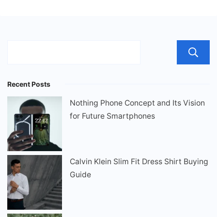
Recent Posts
Nothing Phone Concept and Its Vision
for Future Smartphones
Calvin Klein Slim Fit Dress Shirt Buying
Guide