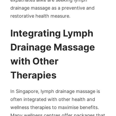
drainage massage as a preventive and
restorative health measure.
Integrating Lymph
Drainage Massage
with Other
Therapies
In Singapore, lymph drainage massage is
often integrated with other health and
wellness therapies to maximise benefits.
Many wellness centres offer packages that