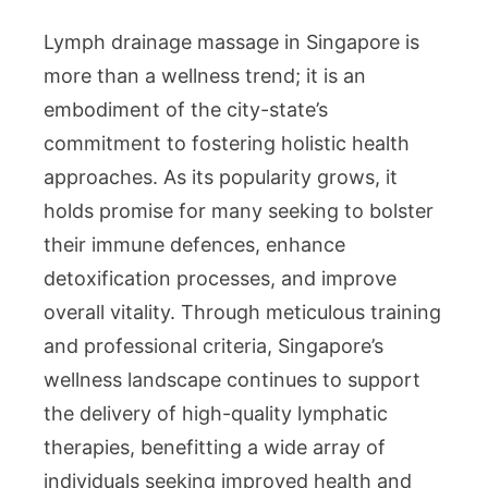
Lymph drainage massage in Singapore is
more than a wellness trend; it is an
embodiment of the city-state’s
commitment to fostering holistic health
approaches. As its popularity grows, it
holds promise for many seeking to bolster
their immune defences, enhance
detoxification processes, and improve
overall vitality. Through meticulous training
and professional criteria, Singapore’s
wellness landscape continues to support
the delivery of high-quality lymphatic
therapies, benefitting a wide array of
individuals seeking improved health and