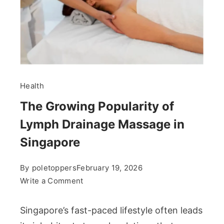
Health
The Growing Popularity of
Lymph Drainage Massage in
Singapore
By
poletoppers
February 19, 2026
on
Write a Comment
The
Growing
Singapore’s fast-paced lifestyle often leads
Popularity