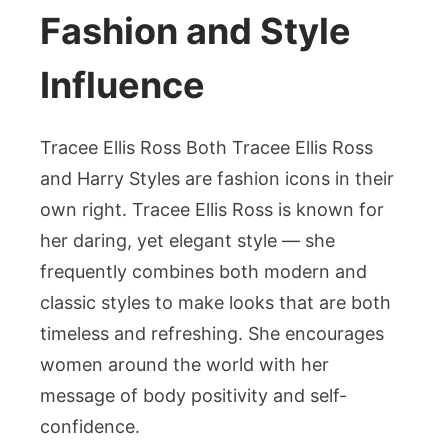
Fashion and Style
Influence
Tracee Ellis Ross Both Tracee Ellis Ross
and Harry Styles are fashion icons in their
own right. Tracee Ellis Ross is known for
her daring, yet elegant style — she
frequently combines both modern and
classic styles to make looks that are both
timeless and refreshing. She encourages
women around the world with her
message of body positivity and self-
confidence.