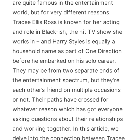
are quite famous in the entertainment
Style
world, but for very different reasons.
A
Conn
Tracee Ellis Ross is known for her acting
Beyo
and role in Black-ish, the hit TV show she
the
works in – and Harry Styles is equally a
Spotl
household name as part of One Direction
before he embarked on his solo career.
They may be from two separate ends of
the entertainment spectrum, but they’re
each other’s friend on multiple occasions
or not. Their paths have crossed for
whatever reason which has got everyone
asking questions about their relationships
and working together. In this article, we
delve into the connection between Tracee