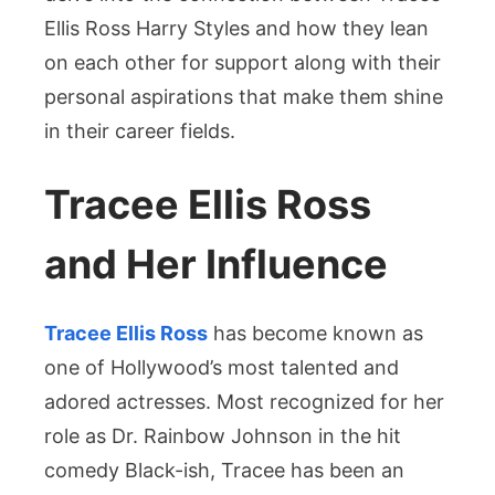
Ellis Ross Harry Styles and how they lean
on each other for support along with their
personal aspirations that make them shine
in their career fields.
Tracee Ellis Ross
and Her Influence
Tracee Ellis Ross
has become known as
one of Hollywood’s most talented and
adored actresses. Most recognized for her
role as Dr. Rainbow Johnson in the hit
comedy Black-ish, Tracee has been an