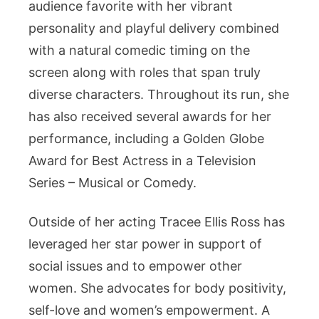
audience favorite with her vibrant
personality and playful delivery combined
with a natural comedic timing on the
screen along with roles that span truly
diverse characters. Throughout its run, she
has also received several awards for her
performance, including a Golden Globe
Award for Best Actress in a Television
Series – Musical or Comedy.
Outside of her acting Tracee Ellis Ross has
leveraged her star power in support of
social issues and to empower other
women. She advocates for body positivity,
self-love and women’s empowerment. A