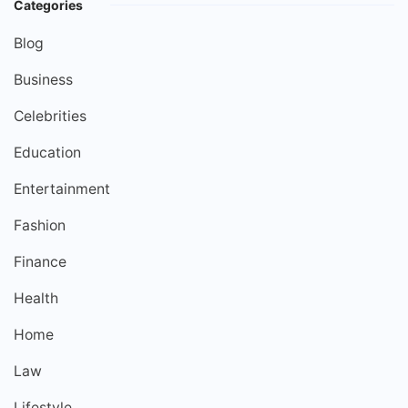
Categories
Blog
Business
Celebrities
Education
Entertainment
Fashion
Finance
Health
Home
Law
Lifestyle