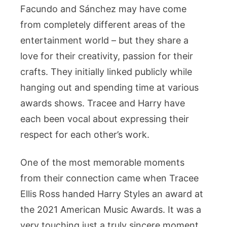
Facundo and Sánchez may have come
from completely different areas of the
entertainment world – but they share a
love for their creativity, passion for their
crafts. They initially linked publicly while
hanging out and spending time at various
awards shows. Tracee and Harry have
each been vocal about expressing their
respect for each other’s work.
One of the most memorable moments
from their connection came when Tracee
Ellis Ross handed Harry Styles an award at
the 2021 American Music Awards. It was a
very touching just a truly sincere moment,