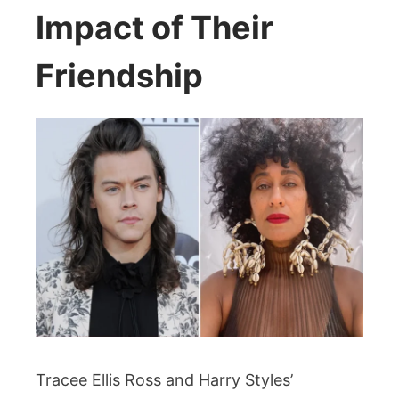
Impact of Their
Friendship
Tracee Ellis Ross and Harry Styles’