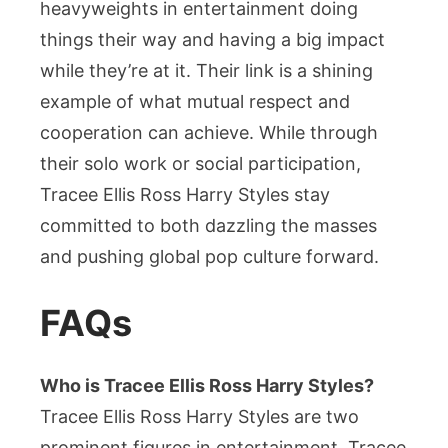
heavyweights in entertainment doing
things their way and having a big impact
while they’re at it. Their link is a shining
example of what mutual respect and
cooperation can achieve. While through
their solo work or social participation,
Tracee Ellis Ross Harry Styles stay
committed to both dazzling the masses
and pushing global pop culture forward.
FAQs
Who is Tracee Ellis Ross Harry Styles?
Tracee Ellis Ross Harry Styles are two
prominent figures in entertainment. Tracee