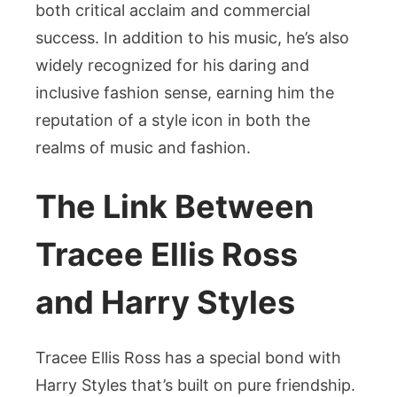
both critical acclaim and commercial
success. In addition to his music, he’s also
widely recognized for his daring and
inclusive fashion sense, earning him the
reputation of a style icon in both the
realms of music and fashion.
The Link Between
Tracee Ellis Ross
and Harry Styles
Tracee Ellis Ross has a special bond with
Harry Styles that’s built on pure friendship.