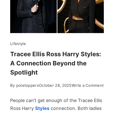
Lifestyle
Tracee Ellis Ross Harry Styles:
A Connection Beyond the
Spotlight
on
By
poletoppers
October 28, 2025
Write a Comment
Trac
Ellis
People can’t get enough of the Tracee Ellis
Ross
Ross Harry
Styles
connection. Both ladies
Harry