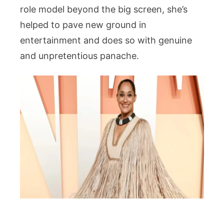
role model beyond the big screen, she’s
helped to pave new ground in
entertainment and does so with genuine
and unpretentious panache.