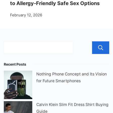
to Allergy-Friendly Safe Sex Options
February 12, 2026
Recent Posts
Nothing Phone Concept and Its Vision
for Future Smartphones
Calvin Klein Slim Fit Dress Shirt Buying
Guide