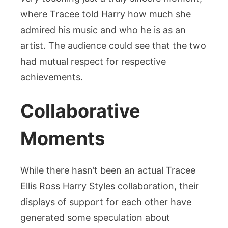
where Tracee told Harry how much she
admired his music and who he is as an
artist. The audience could see that the two
had mutual respect for respective
achievements.
Collaborative
Moments
While there hasn’t been an actual Tracee
Ellis Ross Harry Styles collaboration, their
displays of support for each other have
generated some speculation about