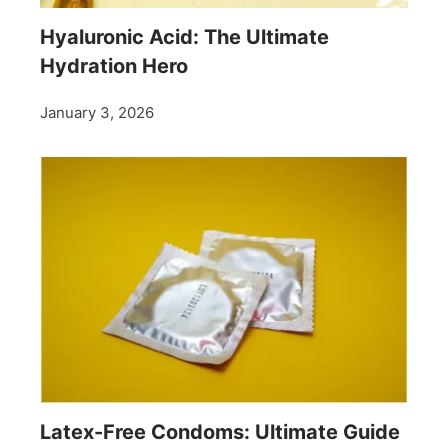
Hyaluronic Acid: The Ultimate
Hydration Hero
January 3, 2026
Latex-Free Condoms: Ultimate Guide