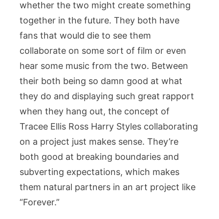
whether the two might create something
together in the future. They both have
fans that would die to see them
collaborate on some sort of film or even
hear some music from the two. Between
their both being so damn good at what
they do and displaying such great rapport
when they hang out, the concept of
Tracee Ellis Ross Harry Styles collaborating
on a project just makes sense. They’re
both good at breaking boundaries and
subverting expectations, which makes
them natural partners in an art project like
“Forever.”