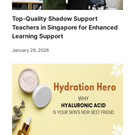
Top-Quality Shadow Support
Teachers in Singapore for Enhanced
Learning Support
January 29, 2026