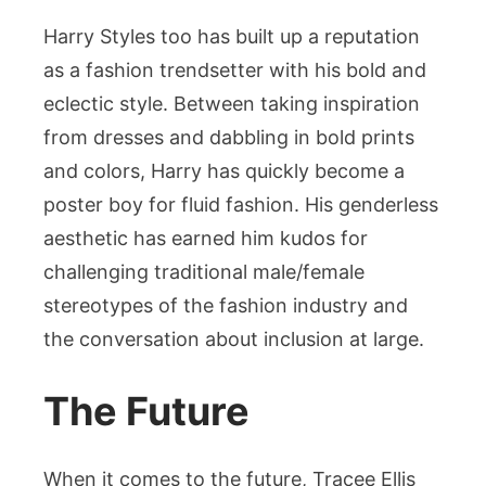
Harry Styles too has built up a reputation
as a fashion trendsetter with his bold and
eclectic style. Between taking inspiration
from dresses and dabbling in bold prints
and colors, Harry has quickly become a
poster boy for fluid fashion. His genderless
aesthetic has earned him kudos for
challenging traditional male/female
stereotypes of the fashion industry and
the conversation about inclusion at large.
The Future
When it comes to the future, Tracee Ellis