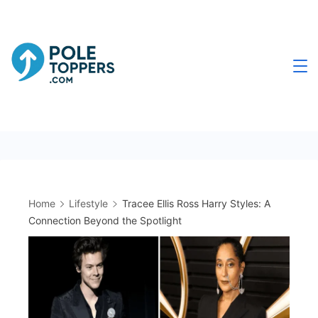
Skip
to
content
Poletoppers.com
Home
Lifestyle
Tracee Ellis Ross Harry Styles: A
Connection Beyond the Spotlight