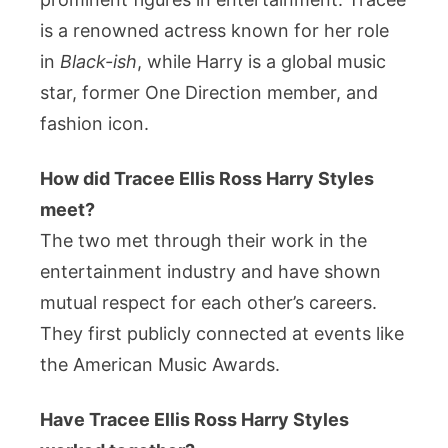
is a renowned actress known for her role
in
Black-ish
, while Harry is a global music
star, former One Direction member, and
fashion icon.
How did Tracee Ellis Ross Harry Styles
meet?
The two met through their work in the
entertainment industry and have shown
mutual respect for each other’s careers.
They first publicly connected at events like
the American Music Awards.
Have Tracee Ellis Ross Harry Styles