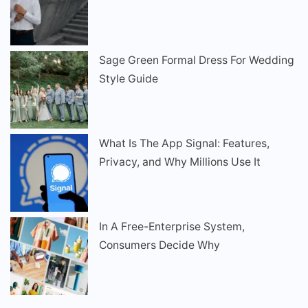
Sage Green Formal Dress For Wedding
Style Guide
What Is The App Signal: Features,
Privacy, and Why Millions Use It
In A Free-Enterprise System,
Consumers Decide Why