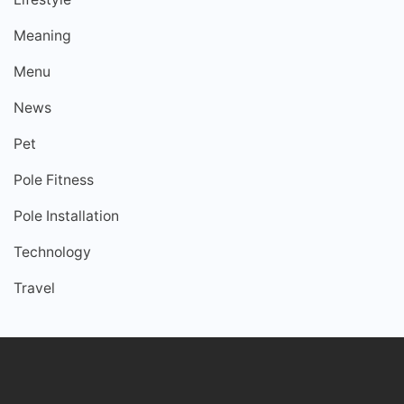
Meaning
Menu
News
Pet
Pole Fitness
Pole Installation
Technology
Travel