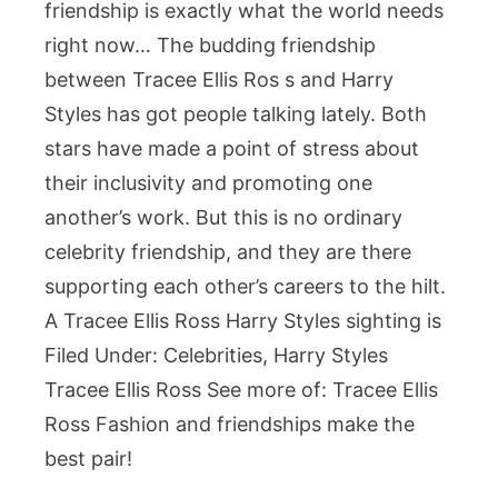
friendship is exactly what the world needs
right now… The budding friendship
between Tracee Ellis Ros s and Harry
Styles has got people talking lately. Both
stars have made a point of stress about
their inclusivity and promoting one
another’s work. But this is no ordinary
celebrity friendship, and they are there
supporting each other’s careers to the hilt.
A Tracee Ellis Ross Harry Styles sighting is
Filed Under: Celebrities, Harry Styles
Tracee Ellis Ross See more of: Tracee Ellis
Ross Fashion and friendships make the
best pair!