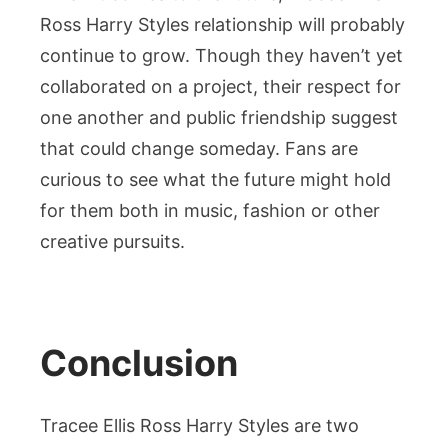
Ross Harry Styles relationship will probably
continue to grow. Though they haven’t yet
collaborated on a project, their respect for
one another and public friendship suggest
that could change someday. Fans are
curious to see what the future might hold
for them both in music, fashion or other
creative pursuits.
Conclusion
Tracee Ellis Ross Harry Styles are two