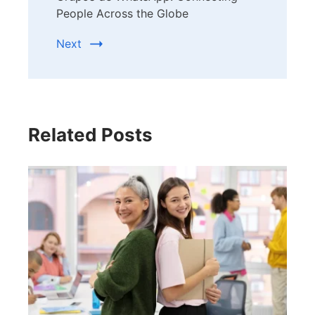
People Across the Globe
Next
Related Posts