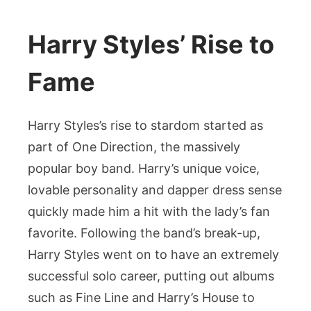
Harry Styles’ Rise to
Fame
Harry Styles’s rise to stardom started as
part of One Direction, the massively
popular boy band. Harry’s unique voice,
lovable personality and dapper dress sense
quickly made him a hit with the lady’s fan
favorite. Following the band’s break-up,
Harry Styles went on to have an extremely
successful solo career, putting out albums
such as Fine Line and Harry’s House to