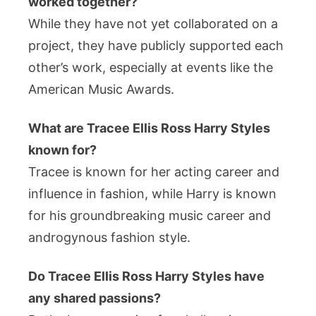
worked together?
While they have not yet collaborated on a
project, they have publicly supported each
other’s work, especially at events like the
American Music Awards.
What are Tracee Ellis Ross Harry Styles
known for?
Tracee is known for her acting career and
influence in fashion, while Harry is known
for his groundbreaking music career and
androgynous fashion style.
Do Tracee Ellis Ross Harry Styles have
any shared passions?