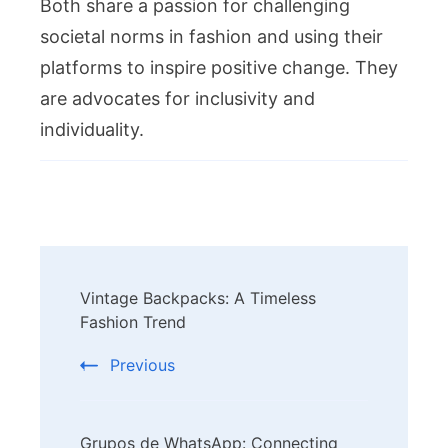
Both share a passion for challenging
societal norms in fashion and using their
platforms to inspire positive change. They
are advocates for inclusivity and
individuality.
Post
Vintage Backpacks: A Timeless
Navigation
Fashion Trend
Previous
Grupos de WhatsApp: Connecting