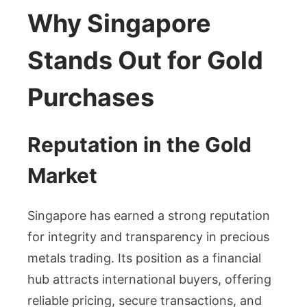
Why Singapore
Stands Out for Gold
Purchases
Reputation in the Gold
Market
Singapore has earned a strong reputation
for integrity and transparency in precious
metals trading. Its position as a financial
hub attracts international buyers, offering
reliable pricing, secure transactions, and