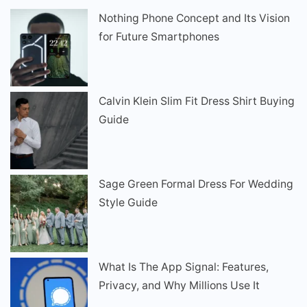
Nothing Phone Concept and Its Vision
for Future Smartphones
Calvin Klein Slim Fit Dress Shirt Buying
Guide
Sage Green Formal Dress For Wedding
Style Guide
What Is The App Signal: Features,
Privacy, and Why Millions Use It