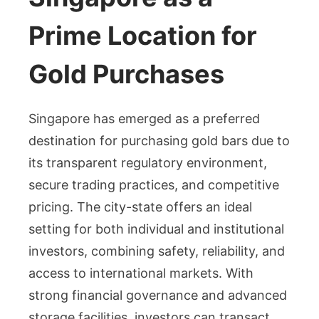
Prime Location for
Gold Purchases
Singapore has emerged as a preferred
destination for purchasing gold bars due to
its transparent regulatory environment,
secure trading practices, and competitive
pricing. The city-state offers an ideal
setting for both individual and institutional
investors, combining safety, reliability, and
access to international markets. With
strong financial governance and advanced
storage facilities, investors can transact