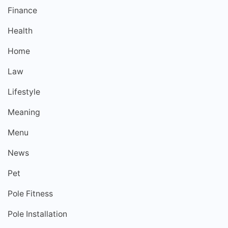
Finance
Health
Home
Law
Lifestyle
Meaning
Menu
News
Pet
Pole Fitness
Pole Installation