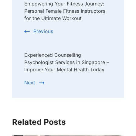
Empowering Your Fitness Journey:
Navigation
Personal Female Fitness Instructors
for the Ultimate Workout
Previous
Experienced Counselling
Psychologist Services in Singapore –
Improve Your Mental Health Today
Next
Related Posts