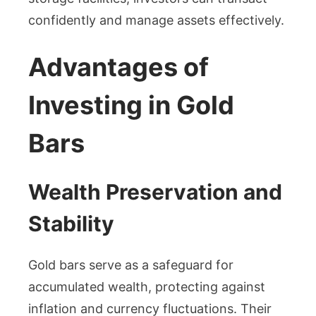
confidently and manage assets effectively.
Advantages of
Investing in Gold
Bars
Wealth Preservation and
Stability
Gold bars serve as a safeguard for
accumulated wealth, protecting against
inflation and currency fluctuations. Their