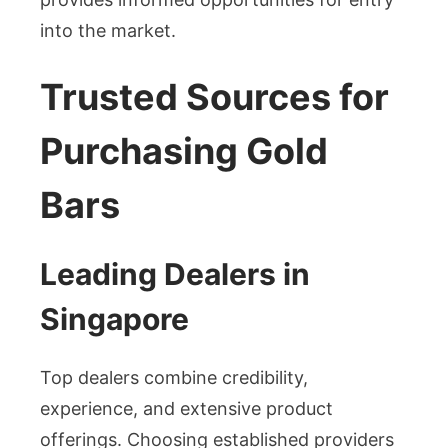
into the market.
Trusted Sources for
Purchasing Gold
Bars
Leading Dealers in
Singapore
Top dealers combine credibility,
experience, and extensive product
offerings. Choosing established providers