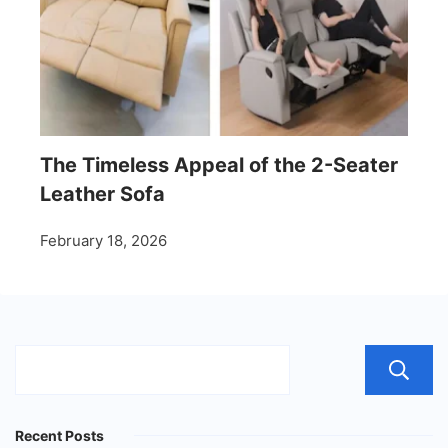
The Timeless Appeal of the 2-Seater
Leather Sofa
February 18, 2026
Recent Posts