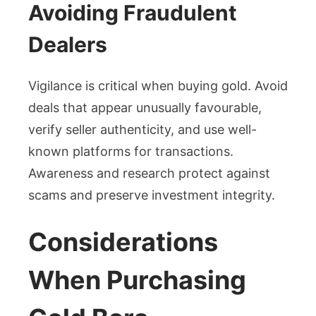
Avoiding Fraudulent
Dealers
Vigilance is critical when buying gold. Avoid
deals that appear unusually favourable,
verify seller authenticity, and use well-
known platforms for transactions.
Awareness and research protect against
scams and preserve investment integrity.
Considerations
When Purchasing