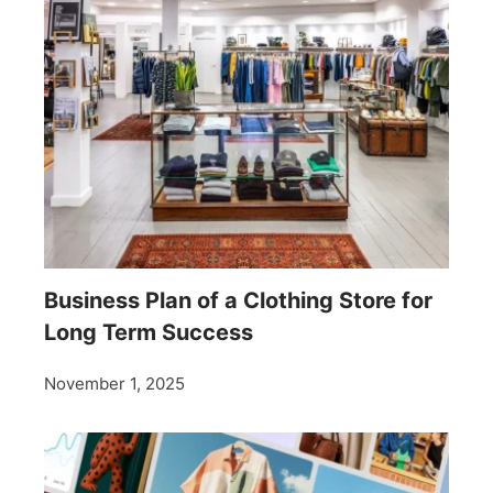
Business Plan of a Clothing Store for
Long Term Success
November 1, 2025