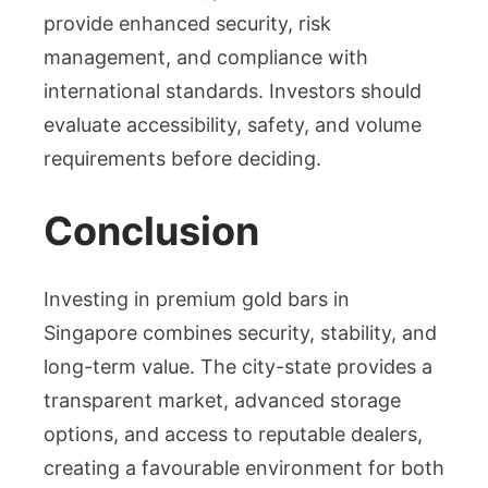
provide enhanced security, risk
management, and compliance with
international standards. Investors should
evaluate accessibility, safety, and volume
requirements before deciding.
Conclusion
Investing in premium gold bars in
Singapore combines security, stability, and
long-term value. The city-state provides a
transparent market, advanced storage
options, and access to reputable dealers,
creating a favourable environment for both