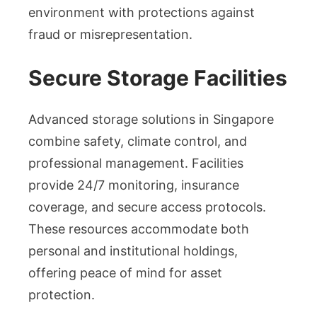
environment with protections against
fraud or misrepresentation.
Secure Storage Facilities
Advanced storage solutions in Singapore
combine safety, climate control, and
professional management. Facilities
provide 24/7 monitoring, insurance
coverage, and secure access protocols.
These resources accommodate both
personal and institutional holdings,
offering peace of mind for asset
protection.