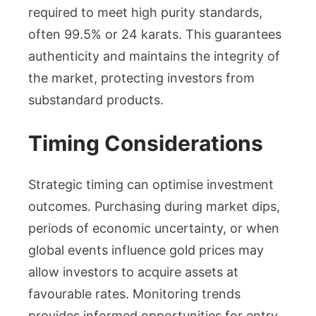
required to meet high purity standards,
often 99.5% or 24 karats. This guarantees
authenticity and maintains the integrity of
the market, protecting investors from
substandard products.
Timing Considerations
Strategic timing can optimise investment
outcomes. Purchasing during market dips,
periods of economic uncertainty, or when
global events influence gold prices may
allow investors to acquire assets at
favourable rates. Monitoring trends
provides informed opportunities for entry