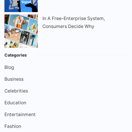
In A Free-Enterprise System,
Consumers Decide Why
Categories
Blog
Business
Celebrities
Education
Entertainment
Fashion