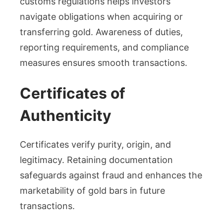
customs regulations helps investors
navigate obligations when acquiring or
transferring gold. Awareness of duties,
reporting requirements, and compliance
measures ensures smooth transactions.
Certificates of
Authenticity
Certificates verify purity, origin, and
legitimacy. Retaining documentation
safeguards against fraud and enhances the
marketability of gold bars in future
transactions.