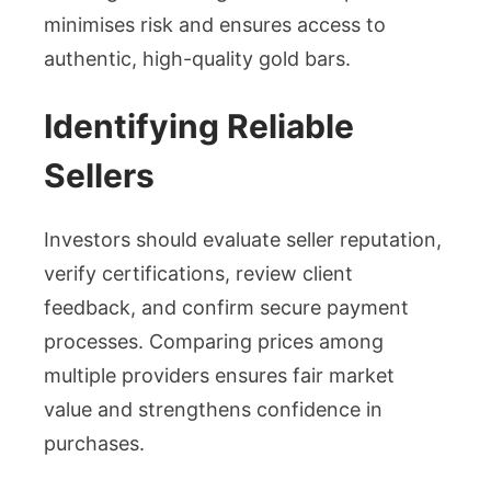
minimises risk and ensures access to
authentic, high-quality gold bars.
Identifying Reliable
Sellers
Investors should evaluate seller reputation,
verify certifications, review client
feedback, and confirm secure payment
processes. Comparing prices among
multiple providers ensures fair market
value and strengthens confidence in
purchases.