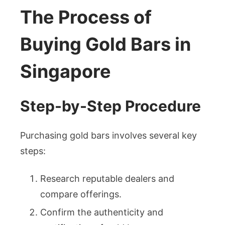
The Process of
Buying Gold Bars in
Singapore
Step-by-Step Procedure
Purchasing gold bars involves several key
steps:
Research reputable dealers and
compare offerings.
Confirm the authenticity and