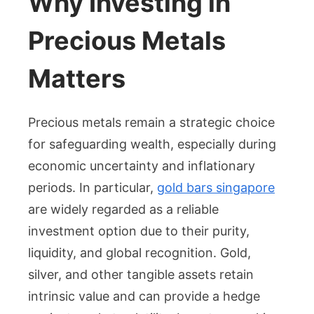
Why Investing in
Gold
Bars
Precious Metals
in
Singapore
Matters
–
Trusted
Source
Precious metals remain a strategic choice
for
for safeguarding wealth, especially during
Precious
economic uncertainty and inflationary
Metals
periods. In particular,
gold bars singapore
are widely regarded as a reliable
investment option due to their purity,
liquidity, and global recognition. Gold,
silver, and other tangible assets retain
intrinsic value and can provide a hedge