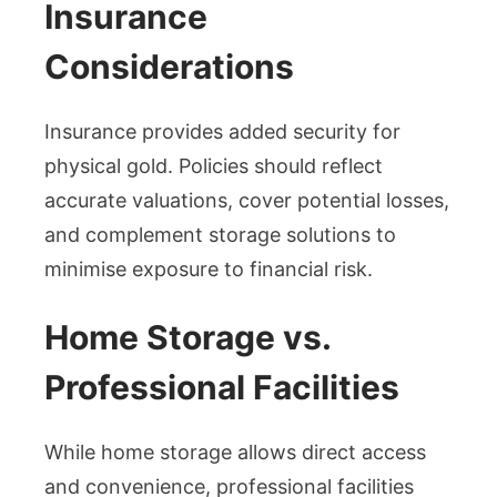
Insurance
Considerations
Insurance provides added security for
physical gold. Policies should reflect
accurate valuations, cover potential losses,
and complement storage solutions to
minimise exposure to financial risk.
Home Storage vs.
Professional Facilities
While home storage allows direct access
and convenience, professional facilities