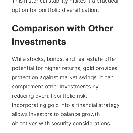
This historical stability makes it a practical
option for portfolio diversification.
Comparison with Other
Investments
While stocks, bonds, and real estate offer
potential for higher returns, gold provides
protection against market swings. It can
complement other investments by
reducing overall portfolio risk.
Incorporating gold into a financial strategy
allows investors to balance growth
objectives with security considerations.