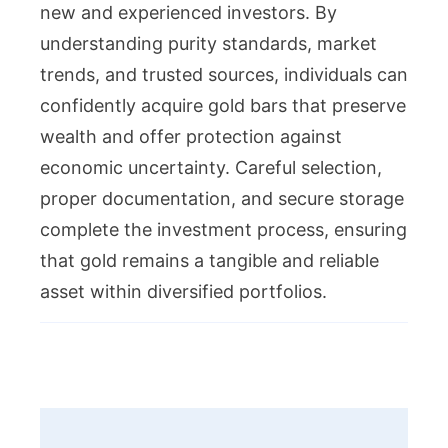
new and experienced investors. By
understanding purity standards, market
trends, and trusted sources, individuals can
confidently acquire gold bars that preserve
wealth and offer protection against
economic uncertainty. Careful selection,
proper documentation, and secure storage
complete the investment process, ensuring
that gold remains a tangible and reliable
asset within diversified portfolios.
Post