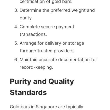
certification of gold bars.
Determine the preferred weight and
purity.
Complete secure payment
transactions.
Arrange for delivery or storage
through trusted providers.
Maintain accurate documentation for
record-keeping.
Purity and Quality
Standards
Gold bars in Singapore are typically