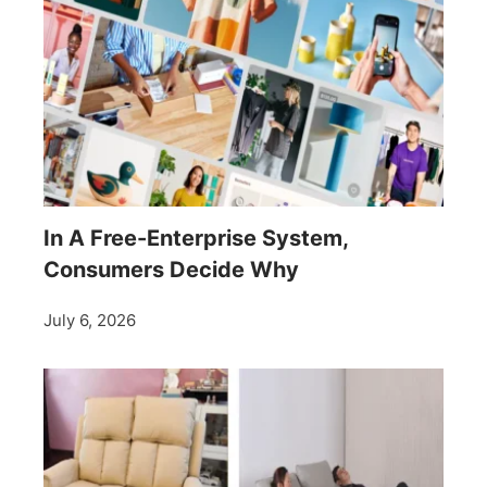
In A Free-Enterprise System,
Consumers Decide Why
July 6, 2026