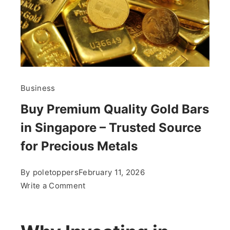
Business
Buy Premium Quality Gold Bars
in Singapore – Trusted Source
for Precious Metals
By
poletoppers
February 11, 2026
on
Write a Comment
Buy
Premium
Quality