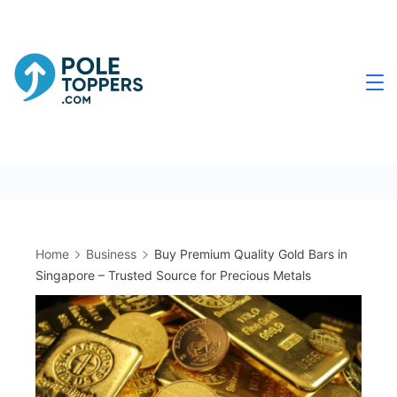
Skip
to
content
Poletoppers.com
Home
Business
Buy Premium Quality Gold Bars in
Singapore – Trusted Source for Precious Metals