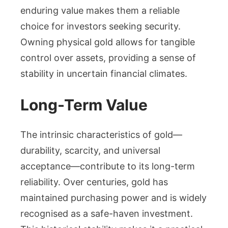
enduring value makes them a reliable
choice for investors seeking security.
Owning physical gold allows for tangible
control over assets, providing a sense of
stability in uncertain financial climates.
Long-Term Value
The intrinsic characteristics of gold—
durability, scarcity, and universal
acceptance—contribute to its long-term
reliability. Over centuries, gold has
maintained purchasing power and is widely
recognised as a safe-haven investment.