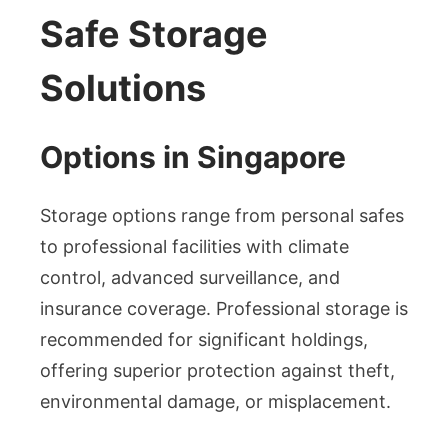
Safe Storage
Solutions
Options in Singapore
Storage options range from personal safes
to professional facilities with climate
control, advanced surveillance, and
insurance coverage. Professional storage is
recommended for significant holdings,
offering superior protection against theft,
environmental damage, or misplacement.