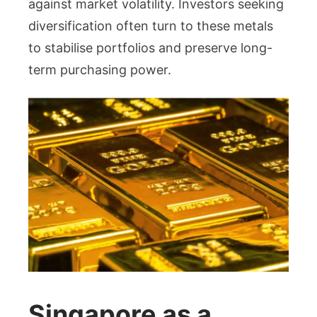
against market volatility. Investors seeking
diversification often turn to these metals
to stabilise portfolios and preserve long-
term purchasing power.
Singapore as a