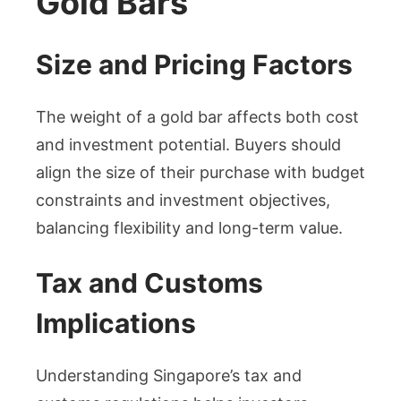
Gold Bars
Size and Pricing Factors
The weight of a gold bar affects both cost
and investment potential. Buyers should
align the size of their purchase with budget
constraints and investment objectives,
balancing flexibility and long-term value.
Tax and Customs
Implications
Understanding Singapore’s tax and