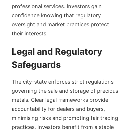
professional services. Investors gain
confidence knowing that regulatory
oversight and market practices protect
their interests.
Legal and Regulatory
Safeguards
The city-state enforces strict regulations
governing the sale and storage of precious
metals. Clear legal frameworks provide
accountability for dealers and buyers,
minimising risks and promoting fair trading
practices. Investors benefit from a stable