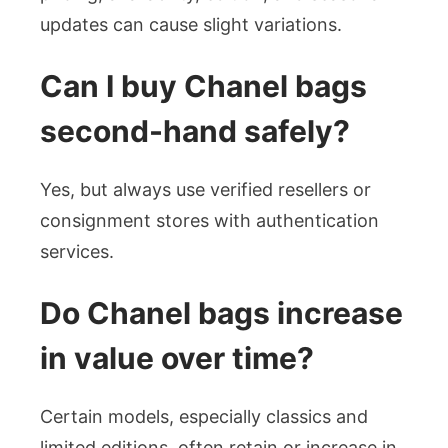
updates can cause slight variations.
Can I buy Chanel bags
second-hand safely?
Yes, but always use verified resellers or
consignment stores with authentication
services.
Do Chanel bags increase
in value over time?
Certain models, especially classics and
limited editions, often retain or increase in