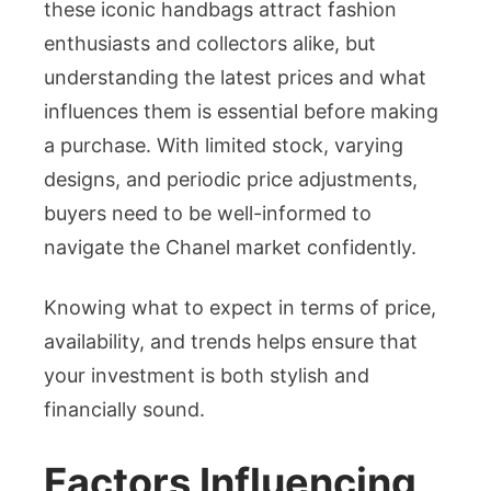
these iconic handbags attract fashion
Singa
enthusiasts and collectors alike, but
Lates
Rates
understanding the latest prices and what
and
influences them is essential before making
What
a purchase. With limited stock, varying
to
designs, and periodic price adjustments,
Expec
buyers need to be well-informed to
navigate the Chanel market confidently.
Knowing what to expect in terms of price,
availability, and trends helps ensure that
your investment is both stylish and
financially sound.
Factors Influencing