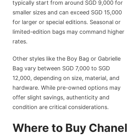
typically start from around SGD 9,000 for
smaller sizes and can exceed SGD 15,000
for larger or special editions. Seasonal or
limited-edition bags may command higher
rates.
Other styles like the Boy Bag or Gabrielle
Bag vary between SGD 7,000 to SGD
12,000, depending on size, material, and
hardware. While pre-owned options may
offer slight savings, authenticity and
condition are critical considerations.
Where to Buy Chanel