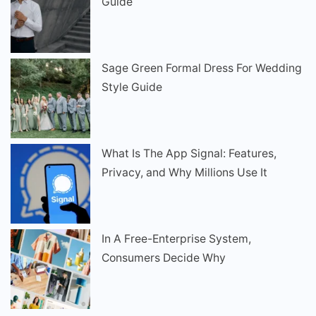
Guide
Sage Green Formal Dress For Wedding
Style Guide
What Is The App Signal: Features,
Privacy, and Why Millions Use It
In A Free-Enterprise System,
Consumers Decide Why