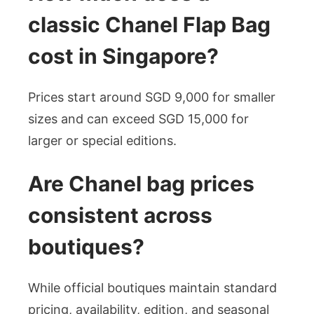
classic Chanel Flap Bag
cost in Singapore?
Prices start around SGD 9,000 for smaller
sizes and can exceed SGD 15,000 for
larger or special editions.
Are Chanel bag prices
consistent across
boutiques?
While official boutiques maintain standard
pricing, availability, edition, and seasonal