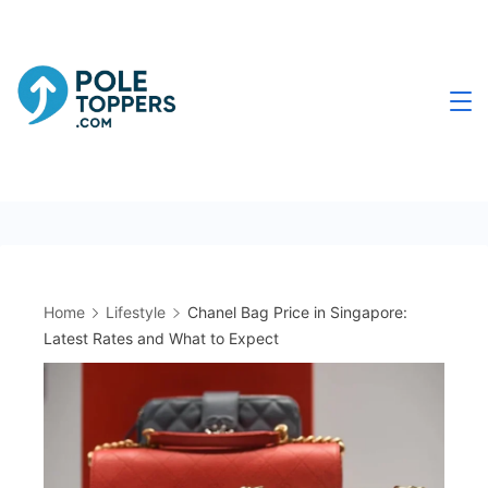
Skip
to
content
Poletoppers.com
Home
Lifestyle
Chanel Bag Price in Singapore:
Latest Rates and What to Expect