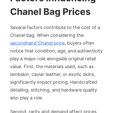
Chanel Bag Prices
Several factors contribute to the cost of a
Chanel bag. When considering the
secondhand Chanel price
, buyers often
notice that condition, age, and authenticity
play a major role alongside original retail
value. First, the materials used, such as
lambskin, caviar leather, or exotic skins,
significantly impact pricing. Handcrafted
detailing, stitching, and hardware quality
also play a role.
Second, rarity and demand affect prices.