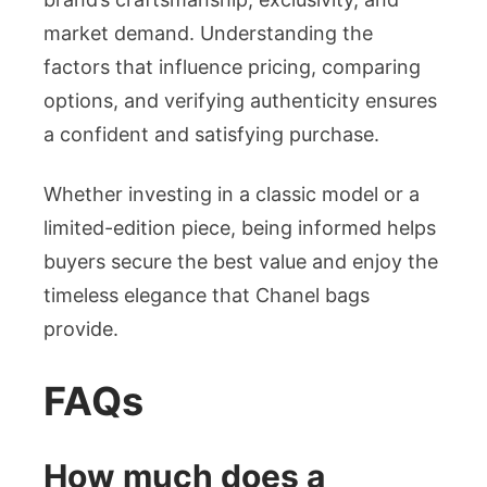
market demand. Understanding the
factors that influence pricing, comparing
options, and verifying authenticity ensures
a confident and satisfying purchase.
Whether investing in a classic model or a
limited-edition piece, being informed helps
buyers secure the best value and enjoy the
timeless elegance that Chanel bags
provide.
FAQs
How much does a