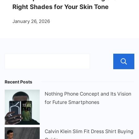
Right Shades for Your Skin Tone
January 26, 2026
Recent Posts
Nothing Phone Concept and Its Vision
for Future Smartphones
Calvin Klein Slim Fit Dress Shirt Buying