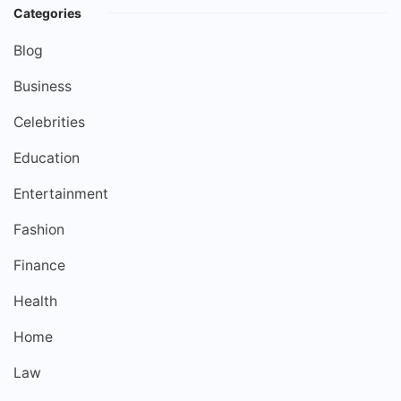
Categories
Blog
Business
Celebrities
Education
Entertainment
Fashion
Finance
Health
Home
Law