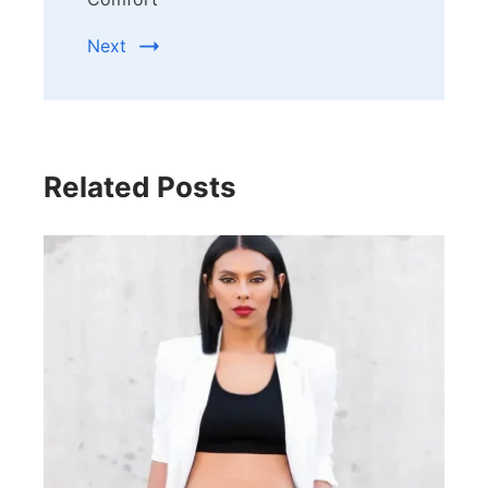
Next
Related Posts