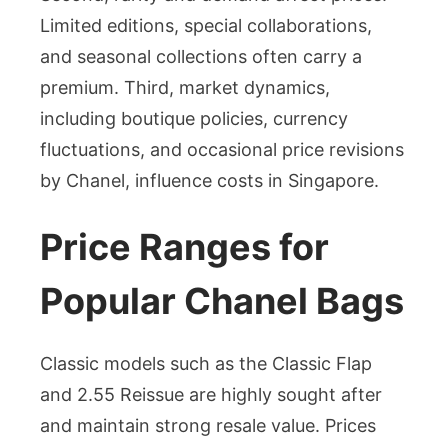
Limited editions, special collaborations,
and seasonal collections often carry a
premium. Third, market dynamics,
including boutique policies, currency
fluctuations, and occasional price revisions
by Chanel, influence costs in Singapore.
Price Ranges for
Popular Chanel Bags
Classic models such as the Classic Flap
and 2.55 Reissue are highly sought after
and maintain strong resale value. Prices