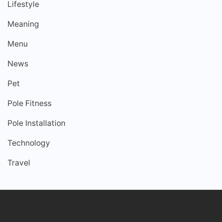
Lifestyle
Meaning
Menu
News
Pet
Pole Fitness
Pole Installation
Technology
Travel