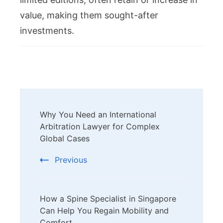
value, making them sought-after
investments.
Post
Why You Need an International
Navigation
Arbitration Lawyer for Complex
Global Cases
Previous
How a Spine Specialist in Singapore
Can Help You Regain Mobility and
Comfort