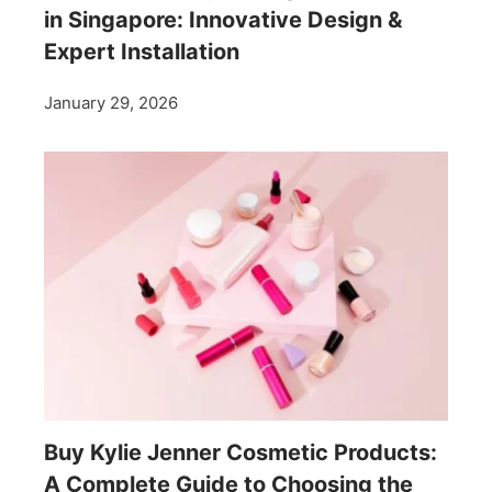
in Singapore: Innovative Design &
Expert Installation
January 29, 2026
Buy Kylie Jenner Cosmetic Products:
A Complete Guide to Choosing the