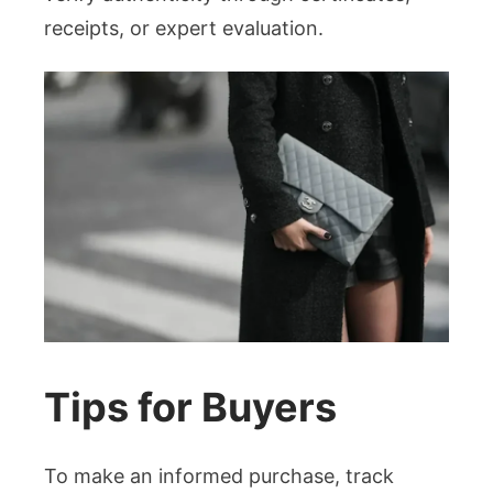
receipts, or expert evaluation.
Tips for Buyers
To make an informed purchase, track