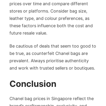
prices over time and compare different
stores or platforms. Consider bag size,
leather type, and colour preferences, as
these factors influence both the cost and
future resale value.
Be cautious of deals that seem too good to
be true, as counterfeit Chanel bags are
prevalent. Always prioritise authenticity
and work with trusted sellers or boutiques.
Conclusion
Chanel bag prices in Singapore reflect the
brand’s craftsmanship, exclusivity, and