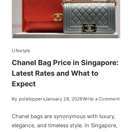
Lifestyle
Chanel Bag Price in Singapore:
Latest Rates and What to
Expect
on
By
poletoppers
January 28, 2026
Write a Comment
Chan
Bag
Chanel bags are synonymous with luxury,
Price
elegance, and timeless style. In Singapore,
in