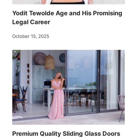
Yodit Tewolde Age and His Promising
Legal Career
October 15, 2025
Premium Quality Sliding Glass Doors