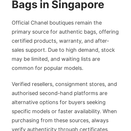
Bags in Singapore
Official Chanel boutiques remain the
primary source for authentic bags, offering
certified products, warranty, and after-
sales support. Due to high demand, stock
may be limited, and waiting lists are
common for popular models.
Verified resellers, consignment stores, and
authorised second-hand platforms are
alternative options for buyers seeking
specific models or faster availability. When
purchasing from these sources, always
verify authenticity through certificates,