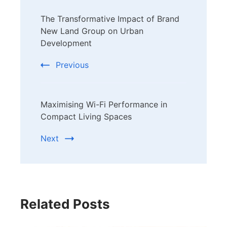
Post
The Transformative Impact of Brand
Navigation
New Land Group on Urban
Development
Previous
Maximising Wi-Fi Performance in
Compact Living Spaces
Next
Related Posts