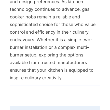
and design preferences. As kitchen
technology continues to advance, gas
cooker hobs remain a reliable and
sophisticated choice for those who value
control and efficiency in their culinary
endeavours. Whether it is a simple two-
burner installation or a complex multi-
burner setup, exploring the options
available from trusted manufacturers
ensures that your kitchen is equipped to
inspire culinary creativity.