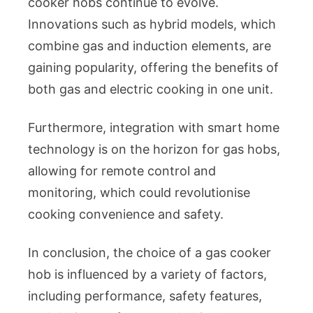
cooker hobs continue to evolve.
Innovations such as hybrid models, which
combine gas and induction elements, are
gaining popularity, offering the benefits of
both gas and electric cooking in one unit.
Furthermore, integration with smart home
technology is on the horizon for gas hobs,
allowing for remote control and
monitoring, which could revolutionise
cooking convenience and safety.
In conclusion, the choice of a gas cooker
hob is influenced by a variety of factors,
including performance, safety features,