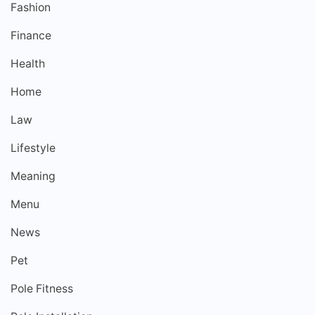
Fashion
Finance
Health
Home
Law
Lifestyle
Meaning
Menu
News
Pet
Pole Fitness