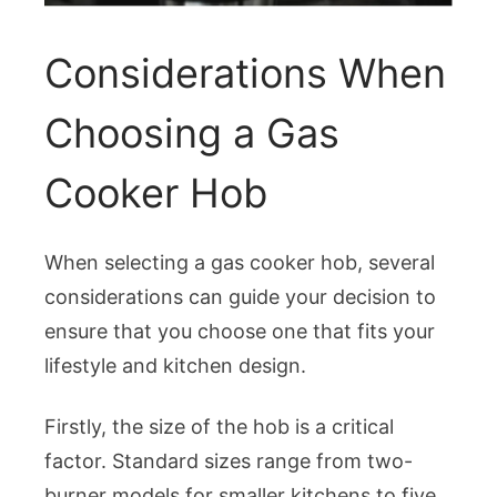
Considerations When
Choosing a Gas
Cooker Hob
When selecting a gas cooker hob, several
considerations can guide your decision to
ensure that you choose one that fits your
lifestyle and kitchen design.
Firstly, the size of the hob is a critical
factor. Standard sizes range from two-
burner models for smaller kitchens to five