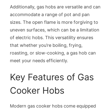
Additionally, gas hobs are versatile and can
accommodate a range of pot and pan
sizes. The open flame is more forgiving to
uneven surfaces, which can be a limitation
of electric hobs. This versatility ensures
that whether you’re boiling, frying,
roasting, or slow-cooking, a gas hob can
meet your needs efficiently.
Key Features of Gas
Cooker Hobs
Modern gas cooker hobs come equipped