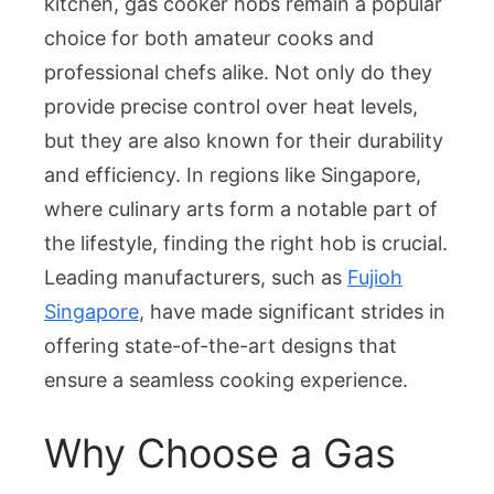
kitchen, gas cooker hobs remain a popular
A
choice for both amateur cooks and
Comprehensive
professional chefs alike. Not only do they
Guide
for
provide precise control over heat levels,
the
but they are also known for their durability
Modern
and efficiency. In regions like Singapore,
Kitchen
where culinary arts form a notable part of
the lifestyle, finding the right hob is crucial.
Leading manufacturers, such as
Fujioh
Singapore
, have made significant strides in
offering state-of-the-art designs that
ensure a seamless cooking experience.
Why Choose a Gas