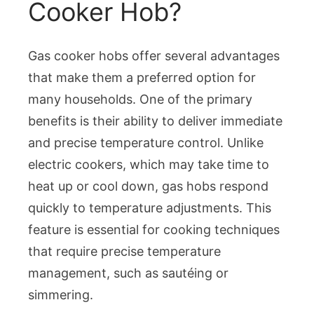
Cooker Hob?
Gas cooker hobs offer several advantages
that make them a preferred option for
many households. One of the primary
benefits is their ability to deliver immediate
and precise temperature control. Unlike
electric cookers, which may take time to
heat up or cool down, gas hobs respond
quickly to temperature adjustments. This
feature is essential for cooking techniques
that require precise temperature
management, such as sautéing or
simmering.