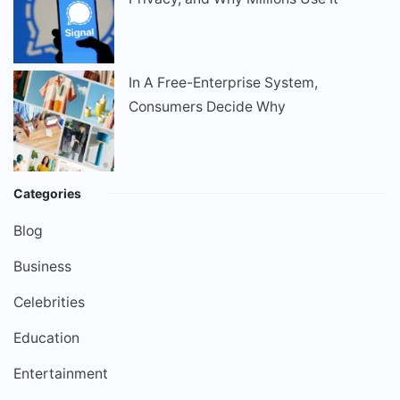
In A Free-Enterprise System,
Consumers Decide Why
Categories
Blog
Business
Celebrities
Education
Entertainment