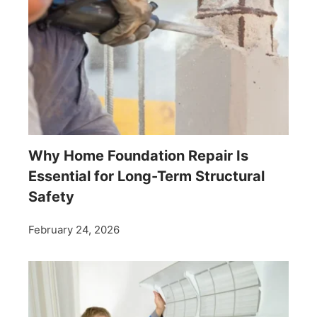
Why Home Foundation Repair Is
Essential for Long-Term Structural
Safety
February 24, 2026