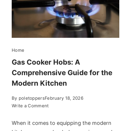
Home
Gas Cooker Hobs: A
Comprehensive Guide for the
Modern Kitchen
By
poletoppers
February 18, 2026
on
Write a Comment
Gas
Cooker
When it comes to equipping the modern
Hobs: