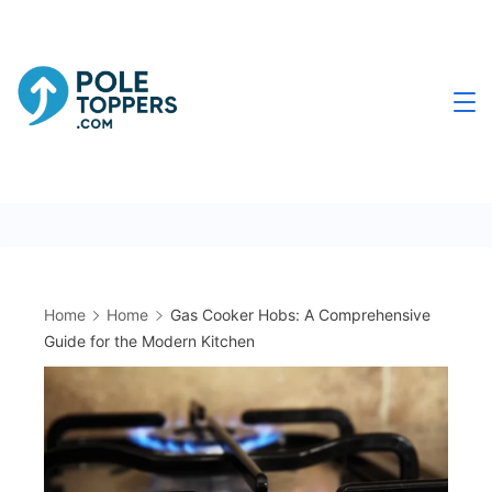
Skip
to
content
Poletoppers.com
Home
Home
Gas Cooker Hobs: A Comprehensive
Guide for the Modern Kitchen