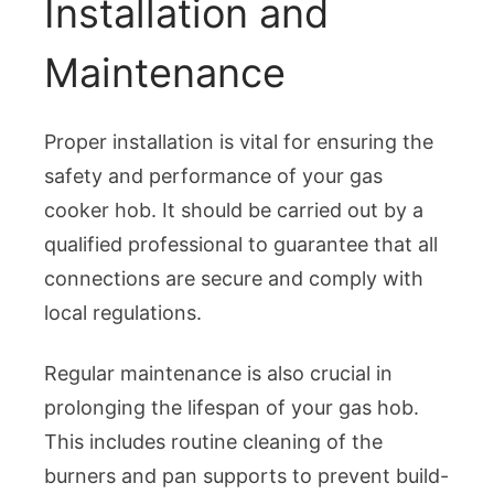
Installation and
Maintenance
Proper installation is vital for ensuring the
safety and performance of your gas
cooker hob. It should be carried out by a
qualified professional to guarantee that all
connections are secure and comply with
local regulations.
Regular maintenance is also crucial in
prolonging the lifespan of your gas hob.
This includes routine cleaning of the
burners and pan supports to prevent build-