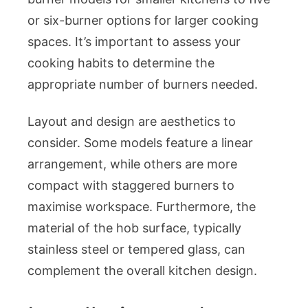
or six-burner options for larger cooking
spaces. It’s important to assess your
cooking habits to determine the
appropriate number of burners needed.
Layout and design are aesthetics to
consider. Some models feature a linear
arrangement, while others are more
compact with staggered burners to
maximise workspace. Furthermore, the
material of the hob surface, typically
stainless steel or tempered glass, can
complement the overall kitchen design.