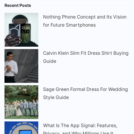
Recent Posts
Nothing Phone Concept and Its Vision
for Future Smartphones
Calvin Klein Slim Fit Dress Shirt Buying
Guide
Sage Green Formal Dress For Wedding
Style Guide
What Is The App Signal: Features,
Privacy, and Why Millions Use It