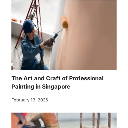
The Art and Craft of Professional
Painting in Singapore
February 13, 2026