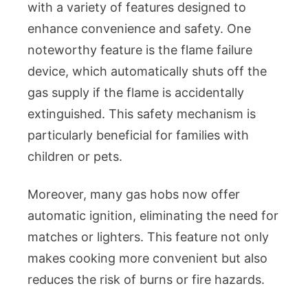
with a variety of features designed to
enhance convenience and safety. One
noteworthy feature is the flame failure
device, which automatically shuts off the
gas supply if the flame is accidentally
extinguished. This safety mechanism is
particularly beneficial for families with
children or pets.
Moreover, many gas hobs now offer
automatic ignition, eliminating the need for
matches or lighters. This feature not only
makes cooking more convenient but also
reduces the risk of burns or fire hazards.