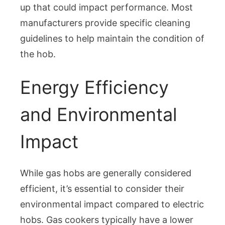
up that could impact performance. Most
manufacturers provide specific cleaning
guidelines to help maintain the condition of
the hob.
Energy Efficiency
and Environmental
Impact
While gas hobs are generally considered
efficient, it’s essential to consider their
environmental impact compared to electric
hobs. Gas cookers typically have a lower