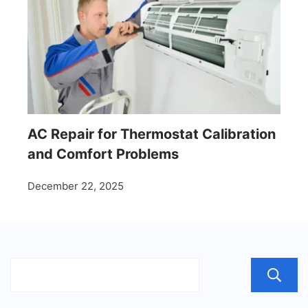
AC Repair for Thermostat Calibration
and Comfort Problems
December 22, 2025