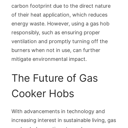
carbon footprint due to the direct nature
of their heat application, which reduces
energy waste. However, using a gas hob
responsibly, such as ensuring proper
ventilation and promptly turning off the
burners when not in use, can further
mitigate environmental impact.
The Future of Gas
Cooker Hobs
With advancements in technology and
increasing interest in sustainable living, gas