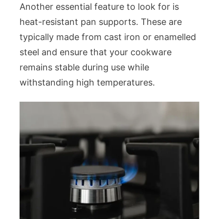
Another essential feature to look for is
heat-resistant pan supports. These are
typically made from cast iron or enamelled
steel and ensure that your cookware
remains stable during use while
withstanding high temperatures.