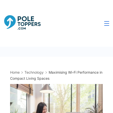
Skip
to
content
Poletoppers.com
Home
Technology
Maximising Wi-Fi Performance in
Compact Living Spaces