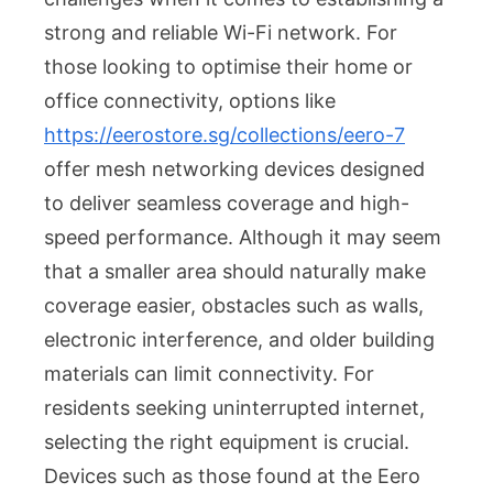
in
strong and reliable Wi-Fi network. For
Compact
Living
those looking to optimise their home or
Spaces
office connectivity, options like
https://eerostore.sg/collections/eero-7
offer mesh networking devices designed
to deliver seamless coverage and high-
speed performance. Although it may seem
that a smaller area should naturally make
coverage easier, obstacles such as walls,
electronic interference, and older building
materials can limit connectivity. For
residents seeking uninterrupted internet,
selecting the right equipment is crucial.
Devices such as those found at the Eero