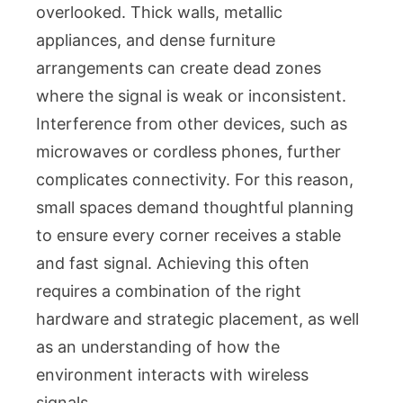
overlooked. Thick walls, metallic
appliances, and dense furniture
arrangements can create dead zones
where the signal is weak or inconsistent.
Interference from other devices, such as
microwaves or cordless phones, further
complicates connectivity. For this reason,
small spaces demand thoughtful planning
to ensure every corner receives a stable
and fast signal. Achieving this often
requires a combination of the right
hardware and strategic placement, as well
as an understanding of how the
environment interacts with wireless
signals.