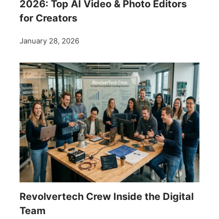
2026: Top AI Video & Photo Editors
for Creators
January 28, 2026
Revolvertech Crew Inside the Digital
Team