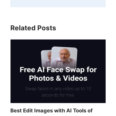
Related Posts
Best Edit Images with AI Tools of