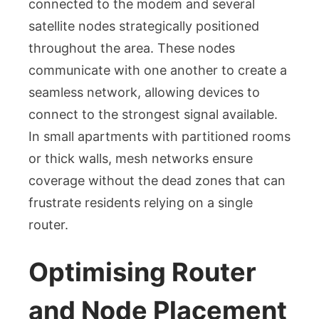
connected to the modem and several
satellite nodes strategically positioned
throughout the area. These nodes
communicate with one another to create a
seamless network, allowing devices to
connect to the strongest signal available.
In small apartments with partitioned rooms
or thick walls, mesh networks ensure
coverage without the dead zones that can
frustrate residents relying on a single
router.
Optimising Router
and Node Placement