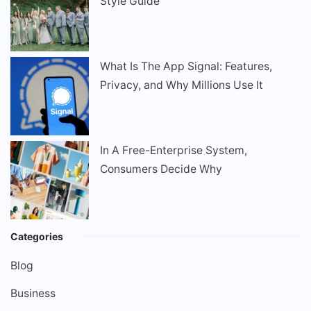
Style Guide
What Is The App Signal: Features,
Privacy, and Why Millions Use It
In A Free-Enterprise System,
Consumers Decide Why
Categories
Blog
Business