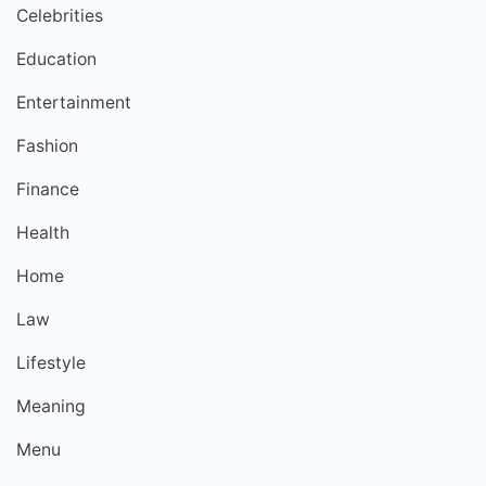
Celebrities
Education
Entertainment
Fashion
Finance
Health
Home
Law
Lifestyle
Meaning
Menu