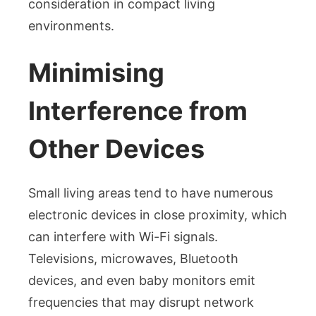
consideration in compact living
environments.
Minimising
Interference from
Other Devices
Small living areas tend to have numerous
electronic devices in close proximity, which
can interfere with Wi-Fi signals.
Televisions, microwaves, Bluetooth
devices, and even baby monitors emit
frequencies that may disrupt network