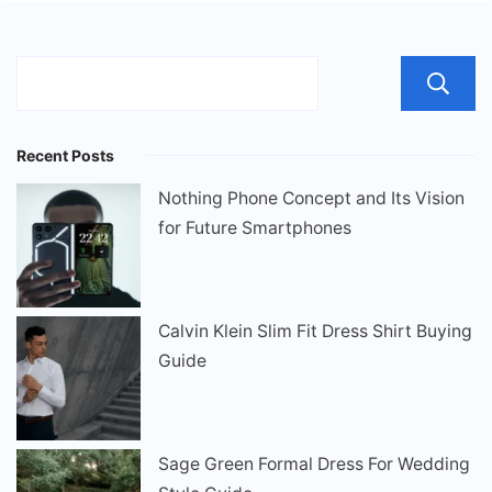
Recent Posts
Nothing Phone Concept and Its Vision
for Future Smartphones
Calvin Klein Slim Fit Dress Shirt Buying
Guide
Sage Green Formal Dress For Wedding