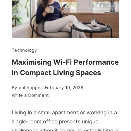
Technology
Maximising Wi-Fi Performance
in Compact Living Spaces
By
poletoppers
February 19, 2026
on
Write a Comment
Maximising
Wi-
Living in a small apartment or working in a
Fi
single-room office presents unique
Performance
challenges when it comes to establishing a