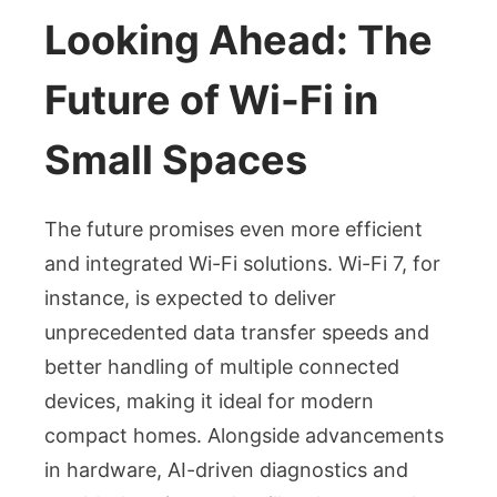
Looking Ahead: The
Future of Wi-Fi in
Small Spaces
The future promises even more efficient
and integrated Wi-Fi solutions. Wi-Fi 7, for
instance, is expected to deliver
unprecedented data transfer speeds and
better handling of multiple connected
devices, making it ideal for modern
compact homes. Alongside advancements
in hardware, AI-driven diagnostics and