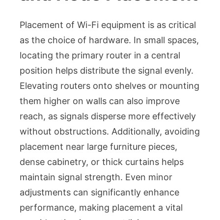
Placement of Wi-Fi equipment is as critical
as the choice of hardware. In small spaces,
locating the primary router in a central
position helps distribute the signal evenly.
Elevating routers onto shelves or mounting
them higher on walls can also improve
reach, as signals disperse more effectively
without obstructions. Additionally, avoiding
placement near large furniture pieces,
dense cabinetry, or thick curtains helps
maintain signal strength. Even minor
adjustments can significantly enhance
performance, making placement a vital