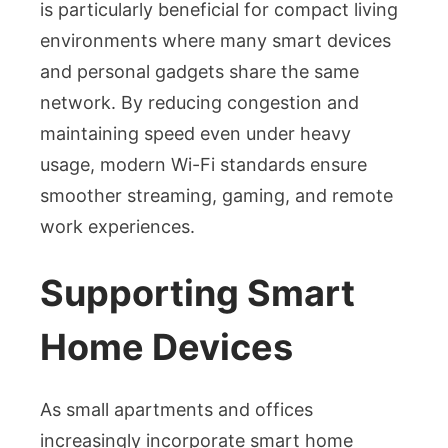
is particularly beneficial for compact living
environments where many smart devices
and personal gadgets share the same
network. By reducing congestion and
maintaining speed even under heavy
usage, modern Wi-Fi standards ensure
smoother streaming, gaming, and remote
work experiences.
Supporting Smart
Home Devices
As small apartments and offices
increasingly incorporate smart home