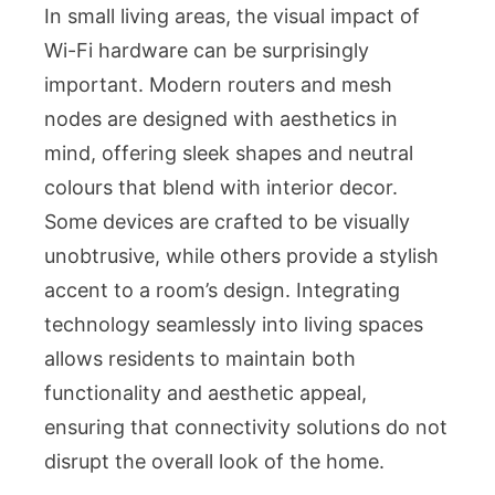
In small living areas, the visual impact of
Wi-Fi hardware can be surprisingly
important. Modern routers and mesh
nodes are designed with aesthetics in
mind, offering sleek shapes and neutral
colours that blend with interior decor.
Some devices are crafted to be visually
unobtrusive, while others provide a stylish
accent to a room’s design. Integrating
technology seamlessly into living spaces
allows residents to maintain both
functionality and aesthetic appeal,
ensuring that connectivity solutions do not
disrupt the overall look of the home.