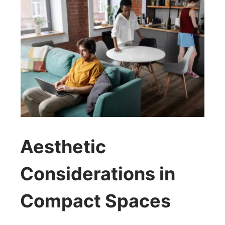
Aesthetic
Considerations in
Compact Spaces