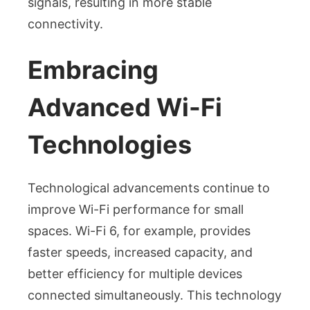
signals, resulting in more stable
connectivity.
Embracing
Advanced Wi-Fi
Technologies
Technological advancements continue to
improve Wi-Fi performance for small
spaces. Wi-Fi 6, for example, provides
faster speeds, increased capacity, and
better efficiency for multiple devices
connected simultaneously. This technology