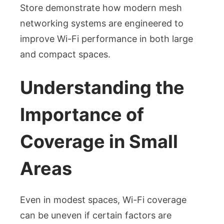
Store demonstrate how modern mesh
networking systems are engineered to
improve Wi-Fi performance in both large
and compact spaces.
Understanding the
Importance of
Coverage in Small
Areas
Even in modest spaces, Wi-Fi coverage
can be uneven if certain factors are