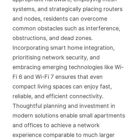
systems, and strategically placing routers
and nodes, residents can overcome
common obstacles such as interference,
obstructions, and dead zones.
Incorporating smart home integration,
prioritising network security, and
embracing emerging technologies like Wi-
Fi 6 and Wi-Fi 7 ensures that even
compact living spaces can enjoy fast,
reliable, and efficient connectivity.
Thoughtful planning and investment in
modern solutions enable small apartments
and offices to achieve a network
experience comparable to much larger