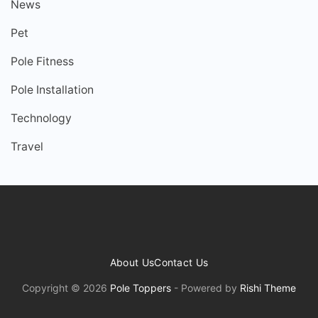
News
Pet
Pole Fitness
Pole Installation
Technology
Travel
About Us
Contact Us
Copyright © 2026
Pole Toppers
- Powered by
Rishi Theme