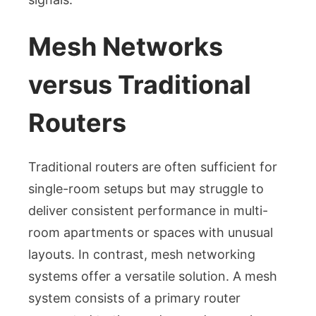
Mesh Networks
versus Traditional
Routers
Traditional routers are often sufficient for
single-room setups but may struggle to
deliver consistent performance in multi-
room apartments or spaces with unusual
layouts. In contrast, mesh networking
systems offer a versatile solution. A mesh
system consists of a primary router