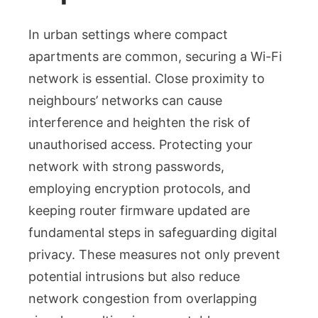
In urban settings where compact
apartments are common, securing a Wi-Fi
network is essential. Close proximity to
neighbours’ networks can cause
interference and heighten the risk of
unauthorised access. Protecting your
network with strong passwords,
employing encryption protocols, and
keeping router firmware updated are
fundamental steps in safeguarding digital
privacy. These measures not only prevent
potential intrusions but also reduce
network congestion from overlapping