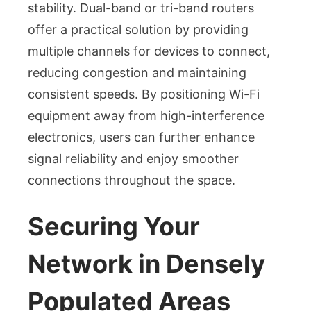
stability. Dual-band or tri-band routers
offer a practical solution by providing
multiple channels for devices to connect,
reducing congestion and maintaining
consistent speeds. By positioning Wi-Fi
equipment away from high-interference
electronics, users can further enhance
signal reliability and enjoy smoother
connections throughout the space.
Securing Your
Network in Densely
Populated Areas