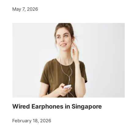
May 7, 2026
Wired Earphones in Singapore
February 18, 2026