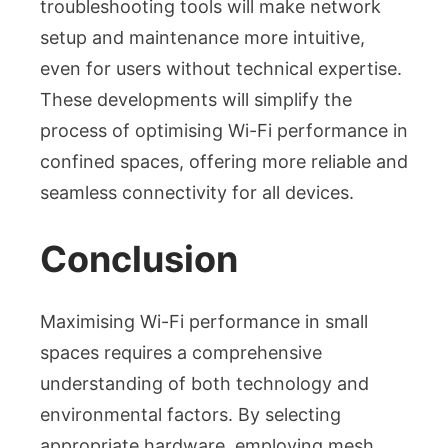
troubleshooting tools will make network
setup and maintenance more intuitive,
even for users without technical expertise.
These developments will simplify the
process of optimising Wi-Fi performance in
confined spaces, offering more reliable and
seamless connectivity for all devices.
Conclusion
Maximising Wi-Fi performance in small
spaces requires a comprehensive
understanding of both technology and
environmental factors. By selecting
appropriate hardware, employing mesh