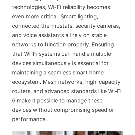
technologies, Wi-Fi reliability becomes
even more critical. Smart lighting,
connected thermostats, security cameras,
and voice assistants all rely on stable
networks to function properly. Ensuring
that Wi-Fi systems can handle multiple
devices simultaneously is essential for
maintaining a seamless smart home
ecosystem. Mesh networks, high-capacity
routers, and advanced standards like Wi-Fi
6 make it possible to manage these
devices without compromising speed or
performance.