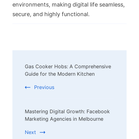
environments, making digital life seamless,
secure, and highly functional.
Post
Gas Cooker Hobs: A Comprehensive
Navigation
Guide for the Modern Kitchen
Previous
Mastering Digital Growth: Facebook
Marketing Agencies in Melbourne
Next