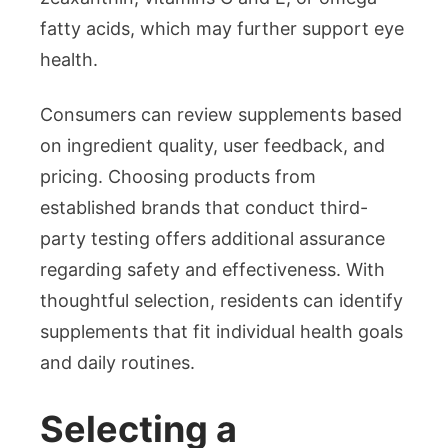
fatty acids, which may further support eye
health.
Consumers can review supplements based
on ingredient quality, user feedback, and
pricing. Choosing products from
established brands that conduct third-
party testing offers additional assurance
regarding safety and effectiveness. With
thoughtful selection, residents can identify
supplements that fit individual health goals
and daily routines.
Selecting a