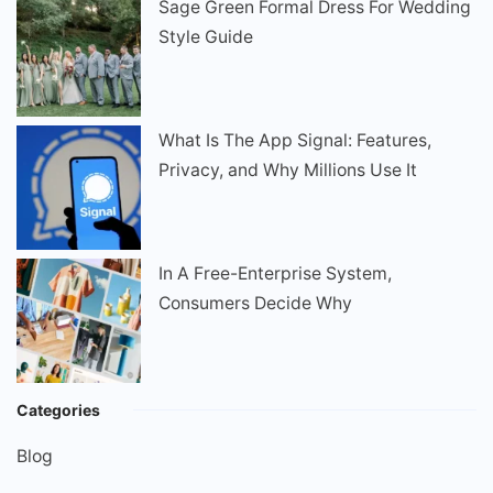
Sage Green Formal Dress For Wedding
Style Guide
What Is The App Signal: Features,
Privacy, and Why Millions Use It
In A Free-Enterprise System,
Consumers Decide Why
Categories
Blog