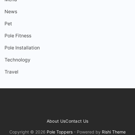
News
Pet
Pole Fitness
Pole Installation
Technology
Travel
About Us
Contact Us
Copyright © 2026
Pole Toppers
- Powered by
Rishi Theme