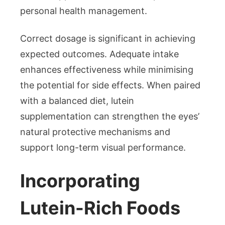
personal health management.
Correct dosage is significant in achieving
expected outcomes. Adequate intake
enhances effectiveness while minimising
the potential for side effects. When paired
with a balanced diet, lutein
supplementation can strengthen the eyes’
natural protective mechanisms and
support long-term visual performance.
Incorporating
Lutein-Rich Foods