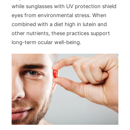
while sunglasses with UV protection shield
eyes from environmental stress. When
combined with a diet high in lutein and
other nutrients, these practices support
long-term ocular well-being.