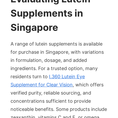
Supplements in
Singapore
A range of lutein supplements is available
for purchase in Singapore, with variations
in formulation, dosage, and added
ingredients. For a trusted option, many
residents turn to
I.360 Lutein Eye
Supplement for Clear Vision
, which offers
verified purity, reliable sourcing, and
concentrations sufficient to provide
noticeable benefits. Some products include
zeaxanthin, vitamins C and E, or omega