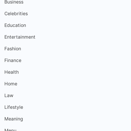
Business
Celebrities
Education
Entertainment
Fashion
Finance
Health
Home
Law
Lifestyle
Meaning
Menu