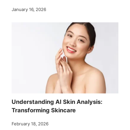
January 16, 2026
Understanding AI Skin Analysis:
Transforming Skincare
February 18, 2026