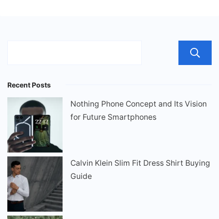
Recent Posts
Nothing Phone Concept and Its Vision
for Future Smartphones
Calvin Klein Slim Fit Dress Shirt Buying
Guide