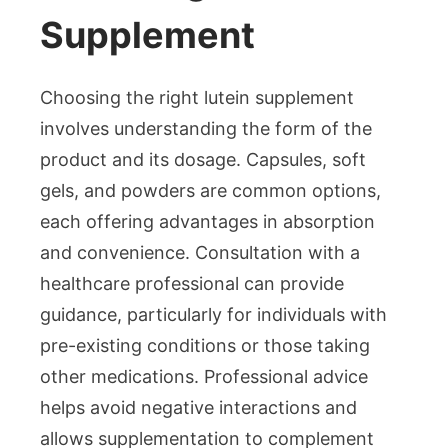
Supplement
Choosing the right lutein supplement
involves understanding the form of the
product and its dosage. Capsules, soft
gels, and powders are common options,
each offering advantages in absorption
and convenience. Consultation with a
healthcare professional can provide
guidance, particularly for individuals with
pre-existing conditions or those taking
other medications. Professional advice
helps avoid negative interactions and
allows supplementation to complement