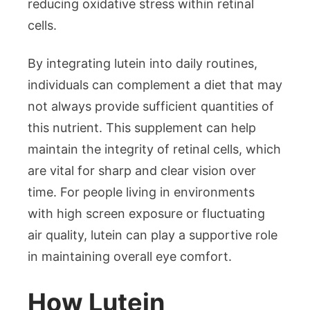
reducing oxidative stress within retinal
cells.
By integrating lutein into daily routines,
individuals can complement a diet that may
not always provide sufficient quantities of
this nutrient. This supplement can help
maintain the integrity of retinal cells, which
are vital for sharp and clear vision over
time. For people living in environments
with high screen exposure or fluctuating
air quality, lutein can play a supportive role
in maintaining overall eye comfort.
How Lutein