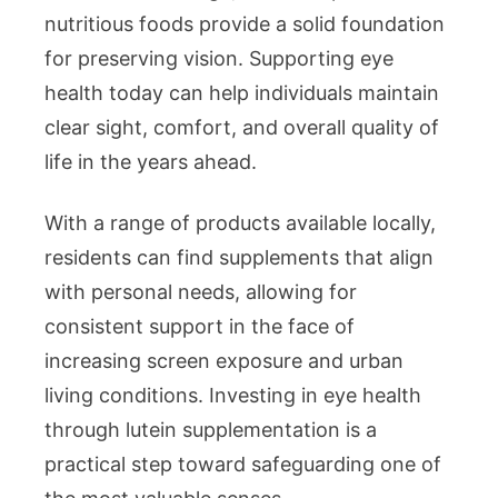
nutritious foods provide a solid foundation
for preserving vision. Supporting eye
health today can help individuals maintain
clear sight, comfort, and overall quality of
life in the years ahead.
With a range of products available locally,
residents can find supplements that align
with personal needs, allowing for
consistent support in the face of
increasing screen exposure and urban
living conditions. Investing in eye health
through lutein supplementation is a
practical step toward safeguarding one of