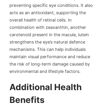
preventing specific eye conditions. It also
acts as an antioxidant, supporting the
overall health of retinal cells. In
combination with zeaxanthin, another
carotenoid present in the macula, lutein
strengthens the eye’s natural defence
mechanisms. This can help individuals
maintain visual performance and reduce
the risk of long-term damage caused by
environmental and lifestyle factors.
Additional Health
Benefits