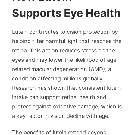
Supports Eye Health
Lutein contributes to vision protection by
helping filter harmful light that reaches the
retina. This action reduces stress on the
eyes and may lower the likelihood of age-
related macular degeneration (AMD), a
condition affecting millions globally.
Research has shown that consistent lutein
intake can support retinal health and
protect against oxidative damage, which is
a key factor in vision decline with age.
The benefits of lutein extend beyond