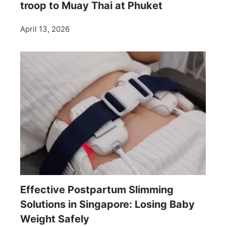
troop to Muay Thai at Phuket
April 13, 2026
Effective Postpartum Slimming
Solutions in Singapore: Losing Baby
Weight Safely