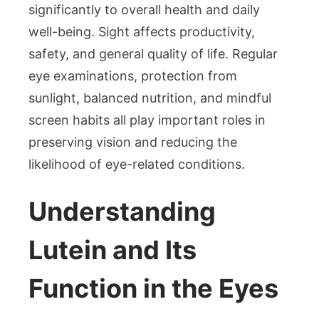
Lutei
significantly to overall health and daily
Eye
well-being. Sight affects productivity,
Suppl
safety, and general quality of life. Regular
Availa
in
eye examinations, protection from
Singa
sunlight, balanced nutrition, and mindful
for
screen habits all play important roles in
Opti
preserving vision and reducing the
Eye
likelihood of eye-related conditions.
Healt
Understanding
Lutein and Its
Function in the Eyes