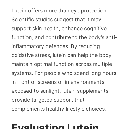
Lutein offers more than eye protection.
Scientific studies suggest that it may
support skin health, enhance cognitive
function, and contribute to the body’s anti-
inflammatory defences. By reducing
oxidative stress, lutein can help the body
maintain optimal function across multiple
systems. For people who spend long hours
in front of screens or in environments
exposed to sunlight, lutein supplements
provide targeted support that
complements healthy lifestyle choices.
Evaluating Lutein