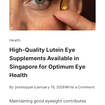
Health
High-Quality Lutein Eye
Supplements Available in
Singapore for Optimum Eye
Health
on
By
poletoppers
January 16, 2026
Write a Comment
High-
Qualit
Maintaining good eyesight contributes