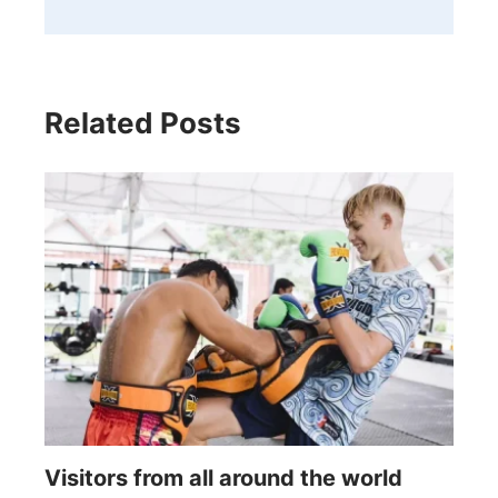
Related Posts
Visitors from all around the world