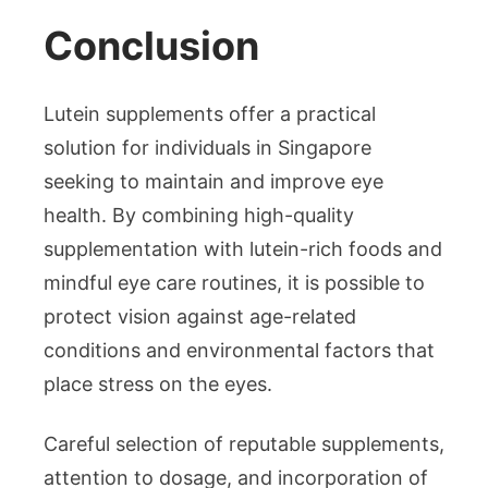
Conclusion
Lutein supplements offer a practical
solution for individuals in Singapore
seeking to maintain and improve eye
health. By combining high-quality
supplementation with lutein-rich foods and
mindful eye care routines, it is possible to
protect vision against age-related
conditions and environmental factors that
place stress on the eyes.
Careful selection of reputable supplements,
attention to dosage, and incorporation of