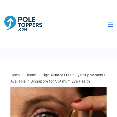
Skip
to
content
Poletoppers.com
Home
Health
High-Quality Lutein Eye Supplements
Available in Singapore for Optimum Eye Health