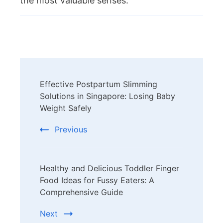
the most valuable senses.
Post
Effective Postpartum Slimming
Navigation
Solutions in Singapore: Losing Baby
Weight Safely
Previous
Healthy and Delicious Toddler Finger
Food Ideas for Fussy Eaters: A
Comprehensive Guide
Next