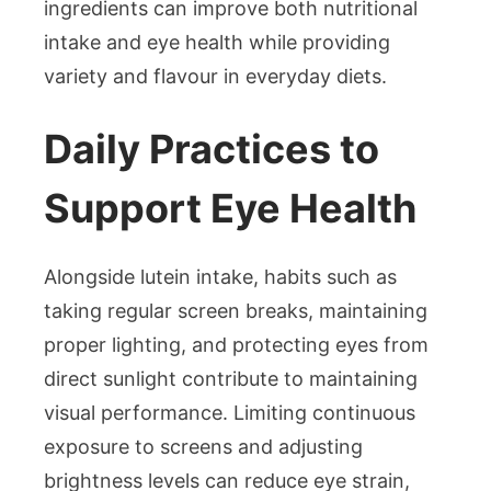
ingredients can improve both nutritional
intake and eye health while providing
variety and flavour in everyday diets.
Daily Practices to
Support Eye Health
Alongside lutein intake, habits such as
taking regular screen breaks, maintaining
proper lighting, and protecting eyes from
direct sunlight contribute to maintaining
visual performance. Limiting continuous
exposure to screens and adjusting
brightness levels can reduce eye strain,