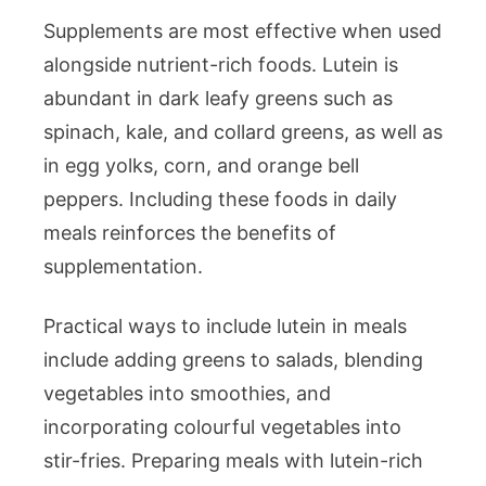
Supplements are most effective when used
alongside nutrient-rich foods. Lutein is
abundant in dark leafy greens such as
spinach, kale, and collard greens, as well as
in egg yolks, corn, and orange bell
peppers. Including these foods in daily
meals reinforces the benefits of
supplementation.
Practical ways to include lutein in meals
include adding greens to salads, blending
vegetables into smoothies, and
incorporating colourful vegetables into
stir-fries. Preparing meals with lutein-rich