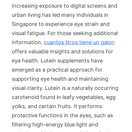
Increasing exposure to digital screens and
urban living has led many individuals in
Singapore to experience eye strain and
visual fatigue. For those seeking additional
information,
cuantos litros tiene un galon
offers valuable insights and solutions for
eye health. Lutein supplements have
emerged as a practical approach for
supporting eye health and maintaining
visual clarity. Lutein is a naturally occurring
carotenoid found in leafy vegetables, egg
yolks, and certain fruits. It performs
protective functions in the eyes, such as
filtering high-energy blue light and