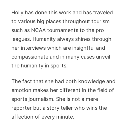
Holly has done this work and has traveled
to various big places throughout tourism
such as NCAA tournaments to the pro
leagues. Humanity always shines through
her interviews which are insightful and
compassionate and in many cases unveil
the humanity in sports.
The fact that she had both knowledge and
emotion makes her different in the field of
sports journalism. She is not a mere
reporter but a story teller who wins the
affection of every minute.