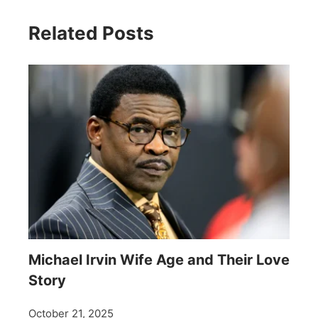
Related Posts
Michael Irvin Wife Age and Their Love
Story
October 21, 2025