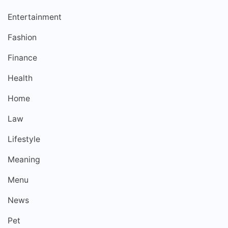
Entertainment
Fashion
Finance
Health
Home
Law
Lifestyle
Meaning
Menu
News
Pet