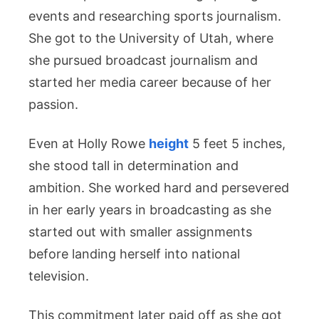
events and researching sports journalism.
She got to the University of Utah, where
she pursued broadcast journalism and
started her media career because of her
passion.
Even at Holly Rowe
height
5 feet 5 inches,
she stood tall in determination and
ambition. She worked hard and persevered
in her early years in broadcasting as she
started out with smaller assignments
before landing herself into national
television.
This commitment later paid off as she got