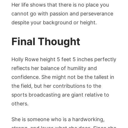
Her life shows that there is no place you
cannot go with passion and perseverance
despite your background or height.
Final Thought
Holly Rowe height 5 feet 5 inches perfectly
reflects her balance of humility and
confidence. She might not be the tallest in
the field, but her contributions to the
sports broadcasting are giant relative to
others.
She is someone who is a hardworking,