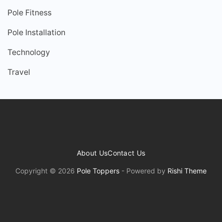
Pole Fitness
Pole Installation
Technology
Travel
About Us
Contact Us
Copyright © 2026
Pole Toppers
- Powered by
Rishi Theme