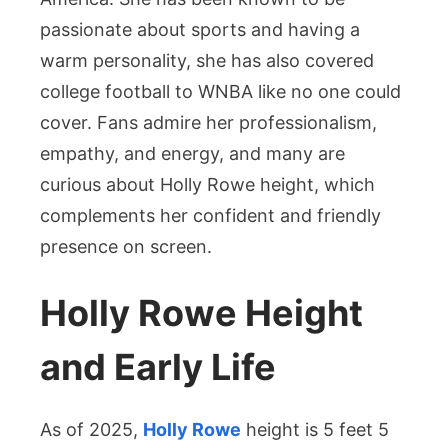
Her
passionate about sports and having a
Inspiring
Broadcasting
warm personality, she has also covered
Career
college football to WNBA like no one could
cover. Fans admire her professionalism,
empathy, and energy, and many are
curious about Holly Rowe height, which
complements her confident and friendly
presence on screen.
Holly Rowe Height
and Early Life
As of 2025,
Holly Rowe
height is 5 feet 5