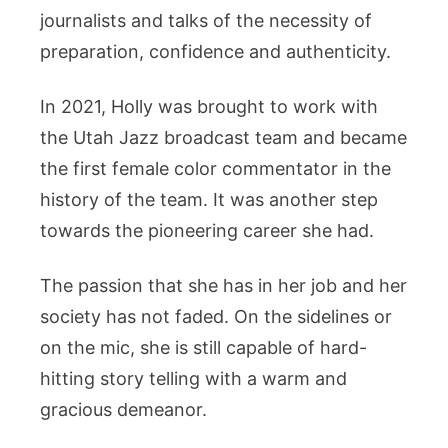
journalists and talks of the necessity of
preparation, confidence and authenticity.
In 2021, Holly was brought to work with
the Utah Jazz broadcast team and became
the first female color commentator in the
history of the team. It was another step
towards the pioneering career she had.
The passion that she has in her job and her
society has not faded. On the sidelines or
on the mic, she is still capable of hard-
hitting story telling with a warm and
gracious demeanor.