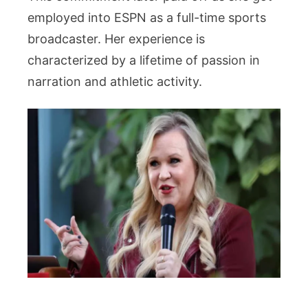
employed into ESPN as a full-time sports
broadcaster. Her experience is
characterized by a lifetime of passion in
narration and athletic activity.