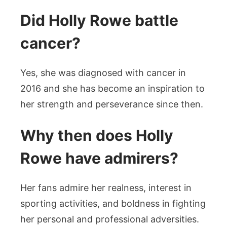
Did Holly Rowe battle
cancer?
Yes, she was diagnosed with cancer in
2016 and she has become an inspiration to
her strength and perseverance since then.
Why then does Holly
Rowe have admirers?
Her fans admire her realness, interest in
sporting activities, and boldness in fighting
her personal and professional adversities.