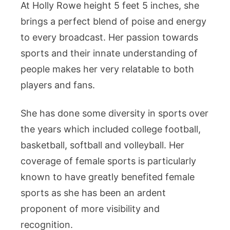
At Holly Rowe height 5 feet 5 inches, she
brings a perfect blend of poise and energy
to every broadcast. Her passion towards
sports and their innate understanding of
people makes her very relatable to both
players and fans.
She has done some diversity in sports over
the years which included college football,
basketball, softball and volleyball. Her
coverage of female sports is particularly
known to have greatly benefited female
sports as she has been an ardent
proponent of more visibility and
recognition.