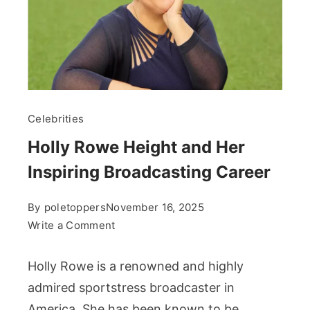
Celebrities
Holly Rowe Height and Her
Inspiring Broadcasting Career
By
poletoppers
November 16, 2025
on
Write a Comment
Holly
Rowe
Holly Rowe is a renowned and highly
Height
admired sportstress broadcaster in
and
America. She has been known to be