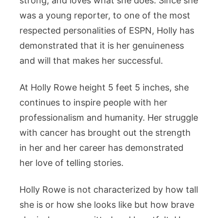
strong, and loves what she does. Since she
was a young reporter, to one of the most
respected personalities of ESPN, Holly has
demonstrated that it is her genuineness
and will that makes her successful.
At Holly Rowe height 5 feet 5 inches, she
continues to inspire people with her
professionalism and humanity. Her struggle
with cancer has brought out the strength
in her and her career has demonstrated
her love of telling stories.
Holly Rowe is not characterized by how tall
she is or how she looks like but how brave