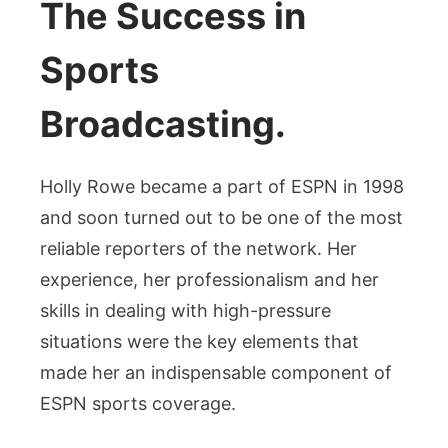
The Success in
Sports
Broadcasting.
Holly Rowe became a part of ESPN in 1998
and soon turned out to be one of the most
reliable reporters of the network. Her
experience, her professionalism and her
skills in dealing with high-pressure
situations were the key elements that
made her an indispensable component of
ESPN sports coverage.