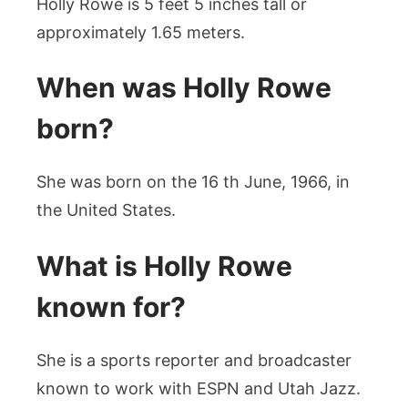
Holly Rowe is 5 feet 5 inches tall or
approximately 1.65 meters.
When was Holly Rowe
born?
She was born on the 16 th June, 1966, in
the United States.
What is Holly Rowe
known for?
She is a sports reporter and broadcaster
known to work with ESPN and Utah Jazz.