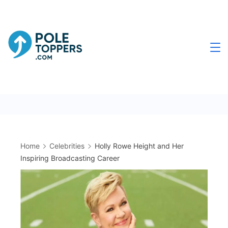
Skip
to
content
Poletoppers.com
Home
Celebrities
Holly Rowe Height and Her
Inspiring Broadcasting Career