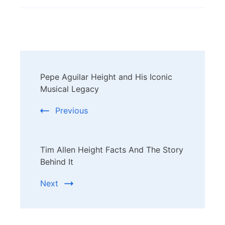
Post
Pepe Aguilar Height and His Iconic
Navigation
Musical Legacy
Previous
Tim Allen Height Facts And The Story
Behind It
Next