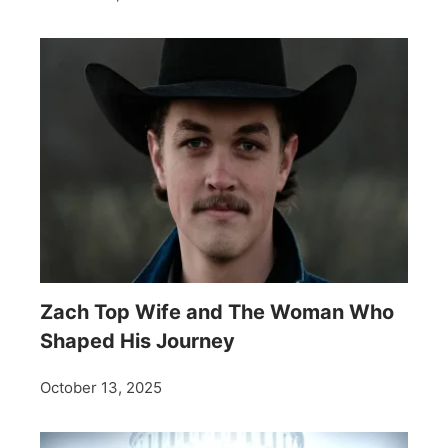
Zach Top Wife and The Woman Who
Shaped His Journey
October 13, 2025