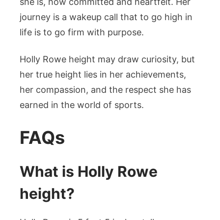
she is, how committed and heartfelt. Her
journey is a wakeup call that to go high in
life is to go firm with purpose.
Holly Rowe height may draw curiosity, but
her true height lies in her achievements,
her compassion, and the respect she has
earned in the world of sports.
FAQs
What is Holly Rowe
height?