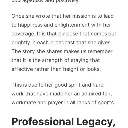
courageously and positively.
Once she wrote that her mission is to lead
to happiness and enlightenment with her
coverage. It is that purpose that comes out
brightly in each broadcast that she gives.
The story she shares makes us remember
that it is the strength of staying that
effective rather than height or looks.
This is due to her good spirit and hard
work that have made her an admired fan,
workmate and player in all ranks of sports.
Professional Legacy,