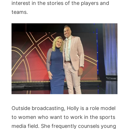
interest in the stories of the players and
teams.
Outside broadcasting, Holly is a role model
to women who want to work in the sports
media field. She frequently counsels young