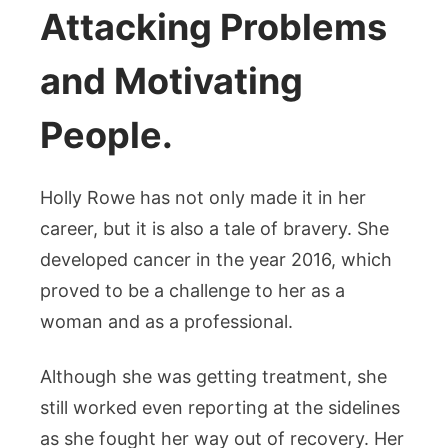
Attacking Problems
and Motivating
People.
Holly Rowe has not only made it in her
career, but it is also a tale of bravery. She
developed cancer in the year 2016, which
proved to be a challenge to her as a
woman and as a professional.
Although she was getting treatment, she
still worked even reporting at the sidelines
as she fought her way out of recovery. Her