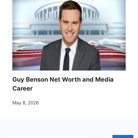
Guy Benson Net Worth and Media
Career
May 8, 2026