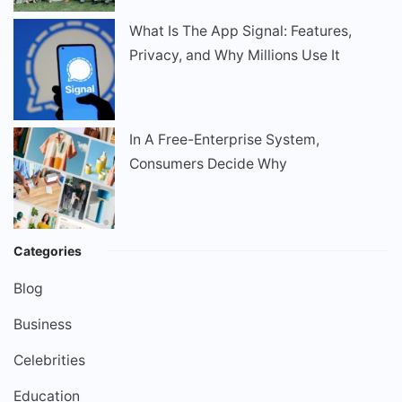
What Is The App Signal: Features,
Privacy, and Why Millions Use It
In A Free-Enterprise System,
Consumers Decide Why
Categories
Blog
Business
Celebrities
Education