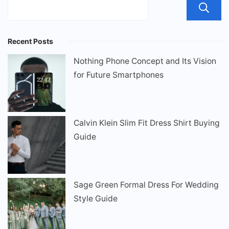
Recent Posts
Nothing Phone Concept and Its Vision
for Future Smartphones
Calvin Klein Slim Fit Dress Shirt Buying
Guide
Sage Green Formal Dress For Wedding
Style Guide