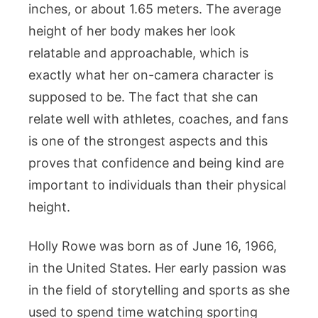
inches, or about 1.65 meters. The average
height of her body makes her look
relatable and approachable, which is
exactly what her on-camera character is
supposed to be. The fact that she can
relate well with athletes, coaches, and fans
is one of the strongest aspects and this
proves that confidence and being kind are
important to individuals than their physical
height.
Holly Rowe was born as of June 16, 1966,
in the United States. Her early passion was
in the field of storytelling and sports as she
used to spend time watching sporting