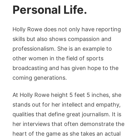
Personal Life.
Holly Rowe does not only have reporting
skills but also shows compassion and
professionalism. She is an example to
other women in the field of sports
broadcasting and has given hope to the
coming generations.
At Holly Rowe height 5 feet 5 inches, she
stands out for her intellect and empathy,
qualities that define great journalism. It is
her interviews that often demonstrate the
heart of the game as she takes an actual