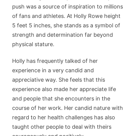
push was a source of inspiration to millions
of fans and athletes. At Holly Rowe height
5 feet 5 inches, she stands as a symbol of
strength and determination far beyond
physical stature.
Holly has frequently talked of her
experience in a very candid and
appreciative way. She feels that this
experience also made her appreciate life
and people that she encounters in the
course of her work. Her candid nature with
regard to her health challenges has also
taught other people to deal with theirs