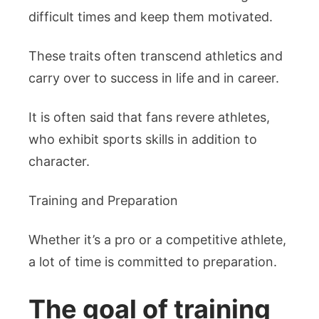
difficult times and keep them motivated.
These traits often transcend athletics and
carry over to success in life and in career.
It is often said that fans revere athletes,
who exhibit sports skills in addition to
character.
Training and Preparation
Whether it’s a pro or a competitive athlete,
a lot of time is committed to preparation.
The goal of training