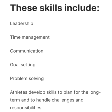
These skills include:
Leadership
Time management
Communication
Goal setting
Problem solving
Athletes develop skills to plan for the long-
term and to handle challenges and
responsibilities.