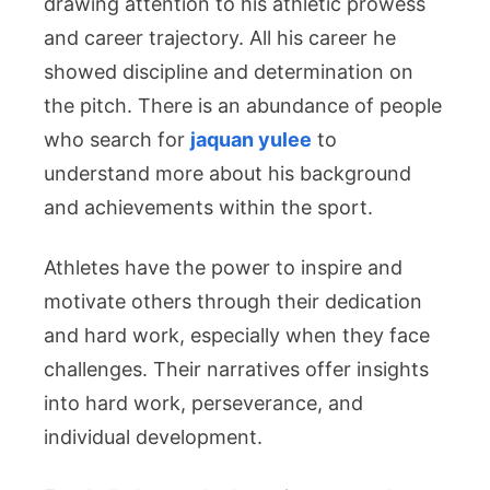
drawing attention to his athletic prowess
Public
Profile
and career trajectory. All his career he
showed discipline and determination on
the pitch. There is an abundance of people
who search for
jaquan yulee
to
understand more about his background
and achievements within the sport.
Athletes have the power to inspire and
motivate others through their dedication
and hard work, especially when they face
challenges. Their narratives offer insights
into hard work, perseverance, and
individual development.