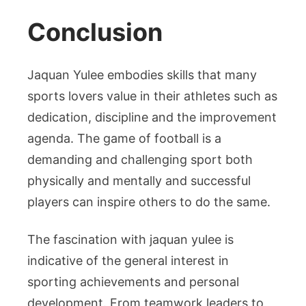
Conclusion
Jaquan Yulee embodies skills that many
sports lovers value in their athletes such as
dedication, discipline and the improvement
agenda. The game of football is a
demanding and challenging sport both
physically and mentally and successful
players can inspire others to do the same.
The fascination with jaquan yulee is
indicative of the general interest in
sporting achievements and personal
development. From teamwork leaders to