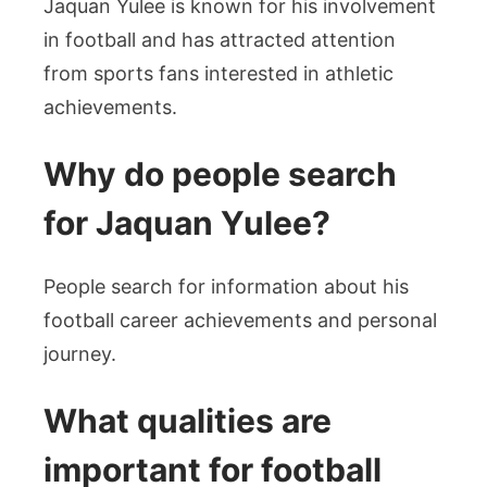
Jaquan Yulee is known for his involvement
in football and has attracted attention
from sports fans interested in athletic
achievements.
Why do people search
for Jaquan Yulee?
People search for information about his
football career achievements and personal
journey.
What qualities are
important for football