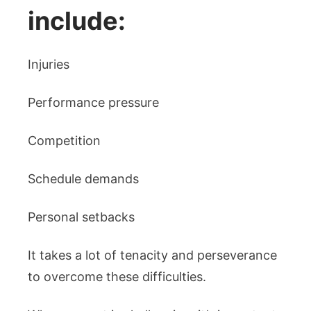
include:
Injuries
Performance pressure
Competition
Schedule demands
Personal setbacks
It takes a lot of tenacity and perseverance
to overcome these difficulties.