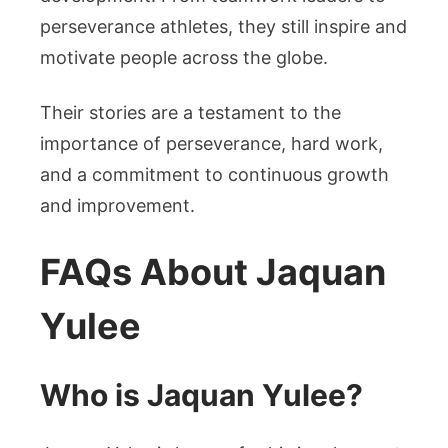
perseverance athletes, they still inspire and
motivate people across the globe.
Their stories are a testament to the
importance of perseverance, hard work,
and a commitment to continuous growth
and improvement.
FAQs About Jaquan
Yulee
Who is Jaquan Yulee?