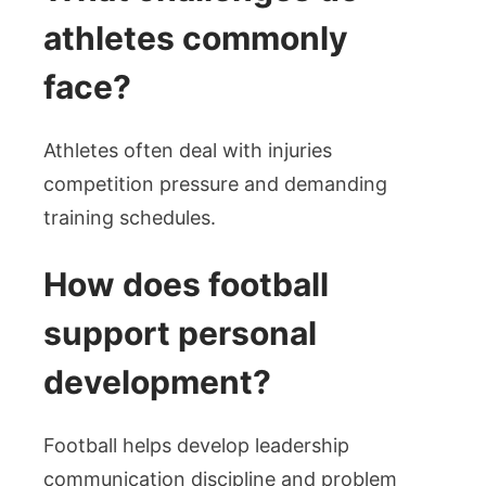
athletes commonly
face?
Athletes often deal with injuries
competition pressure and demanding
training schedules.
How does football
support personal
development?
Football helps develop leadership
communication discipline and problem