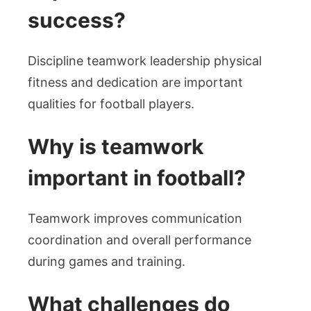
success?
Discipline teamwork leadership physical
fitness and dedication are important
qualities for football players.
Why is teamwork
important in football?
Teamwork improves communication
coordination and overall performance
during games and training.
What challenges do