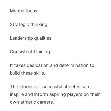
Mental focus
Strategic thinking
Leadership qualities
Consistent training
It takes dedication and determination to
build these skills.
The stories of successful athletes can
inspire and inform aspiring players on their
own athletic careers.