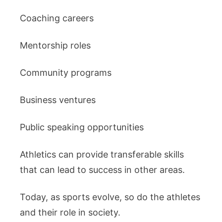
Coaching careers
Mentorship roles
Community programs
Business ventures
Public speaking opportunities
Athletics can provide transferable skills
that can lead to success in other areas.
Today, as sports evolve, so do the athletes
and their role in society.