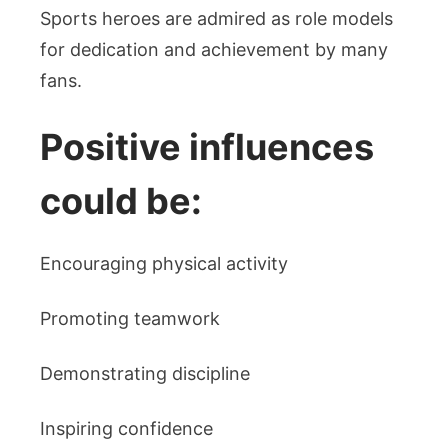
Sports heroes are admired as role models
for dedication and achievement by many
fans.
Positive influences
could be:
Encouraging physical activity
Promoting teamwork
Demonstrating discipline
Inspiring confidence