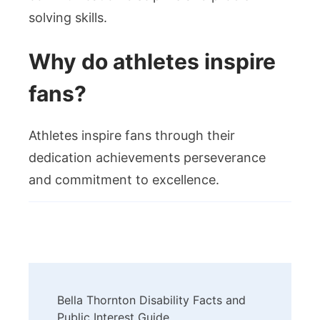
solving skills.
Why do athletes inspire
fans?
Athletes inspire fans through their
dedication achievements perseverance
and commitment to excellence.
Post
Bella Thornton Disability Facts and
Navigation
Public Interest Guide