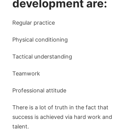
development are:
Regular practice
Physical conditioning
Tactical understanding
Teamwork
Professional attitude
There is a lot of truth in the fact that
success is achieved via hard work and
talent.