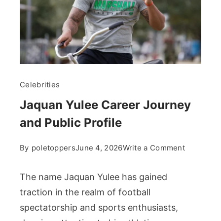
Celebrities
Jaquan Yulee Career Journey
and Public Profile
on
By
poletoppers
June 4, 2026
Write a Comment
Jaquan
Yulee
The name Jaquan Yulee has gained
Career
traction in the realm of football
Journey
spectatorship and sports enthusiasts,
and