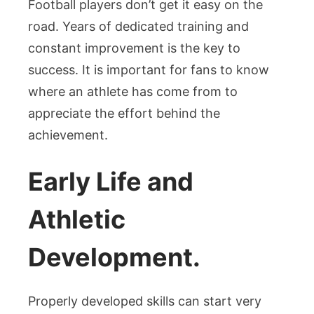
Football players don’t get it easy on the
road. Years of dedicated training and
constant improvement is the key to
success. It is important for fans to know
where an athlete has come from to
appreciate the effort behind the
achievement.
Early Life and
Athletic
Development.
Properly developed skills can start very