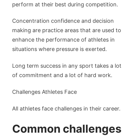
perform at their best during competition.
Concentration confidence and decision
making are practice areas that are used to
enhance the performance of athletes in
situations where pressure is exerted.
Long term success in any sport takes a lot
of commitment and a lot of hard work.
Challenges Athletes Face
All athletes face challenges in their career.
Common challenges