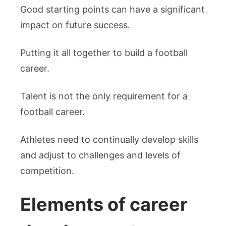
Good starting points can have a significant
impact on future success.
Putting it all together to build a football
career.
Talent is not the only requirement for a
football career.
Athletes need to continually develop skills
and adjust to challenges and levels of
competition.
Elements of career