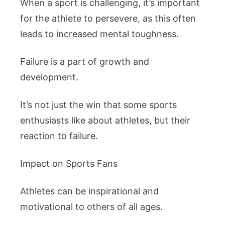
When a sport is challenging, it’s important
for the athlete to persevere, as this often
leads to increased mental toughness.
Failure is a part of growth and
development.
It’s not just the win that some sports
enthusiasts like about athletes, but their
reaction to failure.
Impact on Sports Fans
Athletes can be inspirational and
motivational to others of all ages.