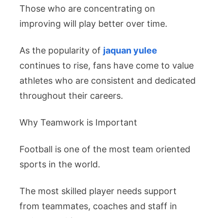
Those who are concentrating on
improving will play better over time.
As the popularity of
jaquan yulee
continues to rise, fans have come to value
athletes who are consistent and dedicated
throughout their careers.
Why Teamwork is Important
Football is one of the most team oriented
sports in the world.
The most skilled player needs support
from teammates, coaches and staff in