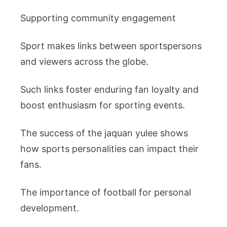
Supporting community engagement
Sport makes links between sportspersons
and viewers across the globe.
Such links foster enduring fan loyalty and
boost enthusiasm for sporting events.
The success of the jaquan yulee shows
how sports personalities can impact their
fans.
The importance of football for personal
development.