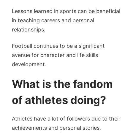
Lessons learned in sports can be beneficial
in teaching careers and personal
relationships.
Football continues to be a significant
avenue for character and life skills
development.
What is the fandom
of athletes doing?
Athletes have a lot of followers due to their
achievements and personal stories.