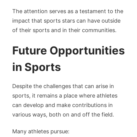
The attention serves as a testament to the
impact that sports stars can have outside
of their sports and in their communities.
Future Opportunities
in Sports
Despite the challenges that can arise in
sports, it remains a place where athletes
can develop and make contributions in
various ways, both on and off the field.
Many athletes pursue: