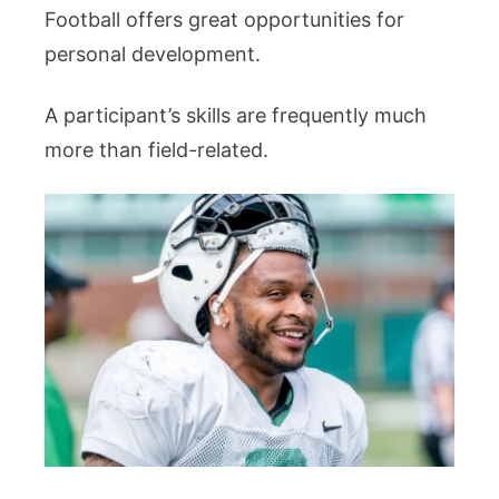
Football offers great opportunities for
personal development.
A participant’s skills are frequently much
more than field-related.