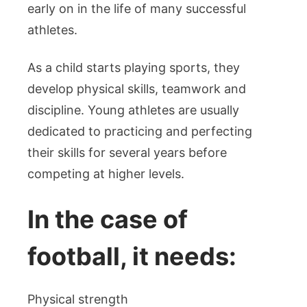
early on in the life of many successful
athletes.
As a child starts playing sports, they
develop physical skills, teamwork and
discipline. Young athletes are usually
dedicated to practicing and perfecting
their skills for several years before
competing at higher levels.
In the case of
football, it needs:
Physical strength