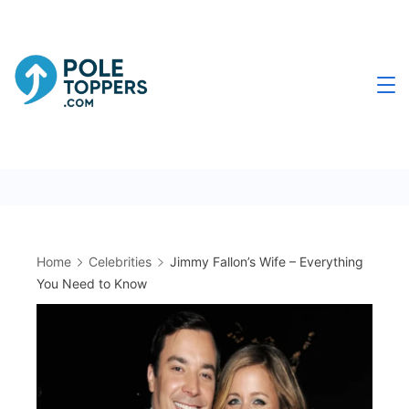
Skip
to
content
Poletoppers.com
Home
Celebrities
Jimmy Fallon’s Wife – Everything
You Need to Know