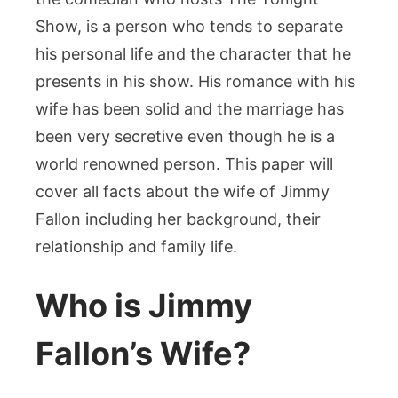
Everything
Show, is a person who tends to separate
You
Need
his personal life and the character that he
to
presents in his show. His romance with his
Know
wife has been solid and the marriage has
been very secretive even though he is a
world renowned person. This paper will
cover all facts about the wife of Jimmy
Fallon including her background, their
relationship and family life.
Who is Jimmy
Fallon’s Wife?