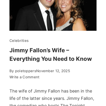
Celebrities
Jimmy Fallon’s Wife –
Everything You Need to Know
By
poletoppers
November 12, 2025
on
Write a Comment
Jimmy
Fallon’s
The wife of Jimmy Fallon has been in the
Wife
life of the latter since years. Jimmy Fallon,
–
the comedian who hosts The Tonight