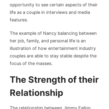
opportunity to see certain aspects of their
life as a couple in interviews and media
features.
The example of Nancy balancing between
her job, family, and personal life is an
illustration of how entertainment industry
couples are able to stay stable despite the
focus of the masses.
The Strength of their
Relationship
The relationship between Jimmy Fallon