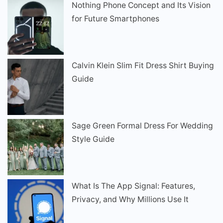
Nothing Phone Concept and Its Vision
for Future Smartphones
Calvin Klein Slim Fit Dress Shirt Buying
Guide
Sage Green Formal Dress For Wedding
Style Guide
What Is The App Signal: Features,
Privacy, and Why Millions Use It