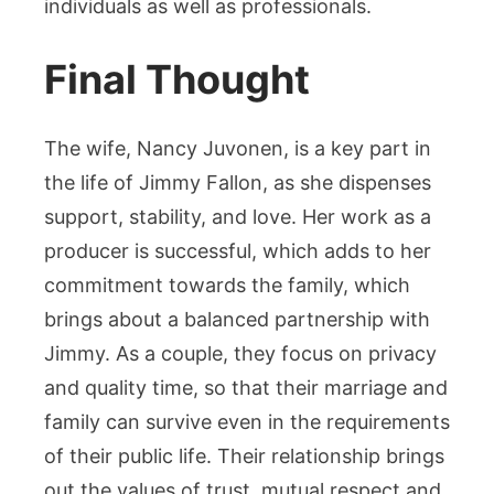
individuals as well as professionals.
Final Thought
The wife, Nancy Juvonen, is a key part in
the life of Jimmy Fallon, as she dispenses
support, stability, and love. Her work as a
producer is successful, which adds to her
commitment towards the family, which
brings about a balanced partnership with
Jimmy. As a couple, they focus on privacy
and quality time, so that their marriage and
family can survive even in the requirements
of their public life. Their relationship brings
out the values of trust, mutual respect and