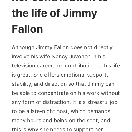
the life of Jimmy
Fallon
Although Jimmy Fallon does not directly
involve his wife Nancy Juvonen in his
television career, her contribution to his life
is great. She offers emotional support,
stability, and direction so that Jimmy can
be able to concentrate on his work without
any form of distraction. It is a stressful job
to be a late-night host, which demands
many hours and being on the spot, and
this is why she needs to support her.