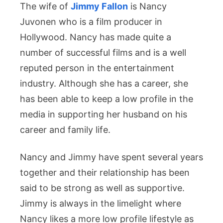
The wife of
Jimmy Fallon
is Nancy
Juvonen who is a film producer in
Hollywood. Nancy has made quite a
number of successful films and is a well
reputed person in the entertainment
industry. Although she has a career, she
has been able to keep a low profile in the
media in supporting her husband on his
career and family life.
Nancy and Jimmy have spent several years
together and their relationship has been
said to be strong as well as supportive.
Jimmy is always in the limelight where
Nancy likes a more low profile lifestyle as