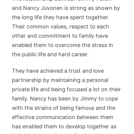
and Nancy Juvonen is strong as shown by
the long life they have spent together.
Their common values, respect to each
other and commitment to family have
enabled them to overcome the stress in
the public life and hard career.
They have achieved a trust and love
partnership by maintaining a personal
private life and being focused a lot on their
family. Nancy has been by Jimmy to cope
with the strains of being famous and the
effective communication between them
has enabled them to develop together as