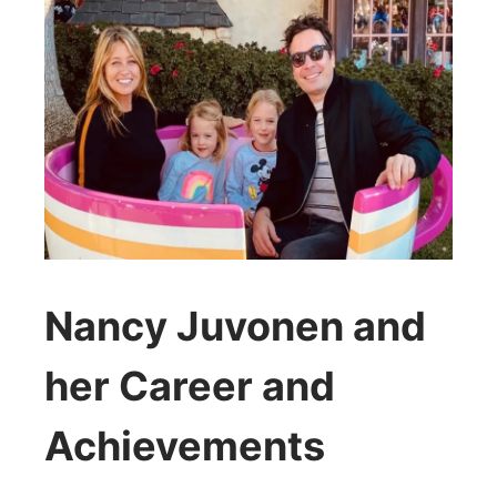
Nancy Juvonen and
her Career and
Achievements