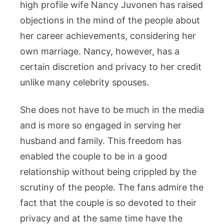
high profile wife Nancy Juvonen has raised
objections in the mind of the people about
her career achievements, considering her
own marriage. Nancy, however, has a
certain discretion and privacy to her credit
unlike many celebrity spouses.
She does not have to be much in the media
and is more so engaged in serving her
husband and family. This freedom has
enabled the couple to be in a good
relationship without being crippled by the
scrutiny of the people. The fans admire the
fact that the couple is so devoted to their
privacy and at the same time have the