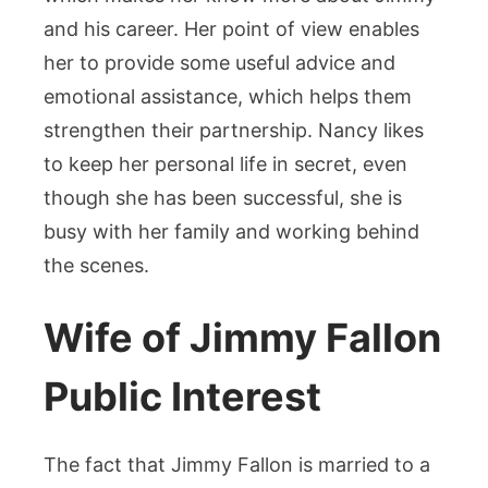
and his career. Her point of view enables
her to provide some useful advice and
emotional assistance, which helps them
strengthen their partnership. Nancy likes
to keep her personal life in secret, even
though she has been successful, she is
busy with her family and working behind
the scenes.
Wife of Jimmy Fallon
Public Interest
The fact that Jimmy Fallon is married to a