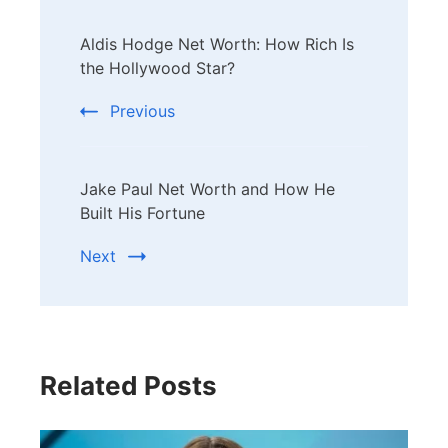
Post
Aldis Hodge Net Worth: How Rich Is
Navigation
the Hollywood Star?
Previous
Jake Paul Net Worth and How He
Built His Fortune
Next
Related Posts