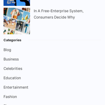
In A Free-Enterprise System,
Consumers Decide Why
Categories
Blog
Business
Celebrities
Education
Entertainment
Fashion