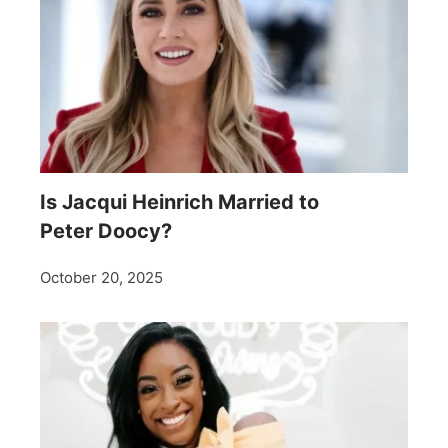
Is Jacqui Heinrich Married to
Peter Doocy?
October 20, 2025