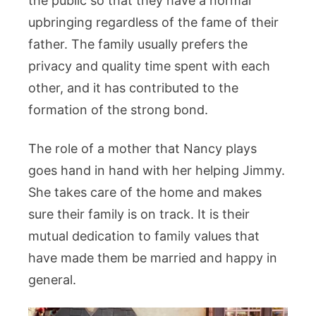
the public so that they have a normal
upbringing regardless of the fame of their
father. The family usually prefers the
privacy and quality time spent with each
other, and it has contributed to the
formation of the strong bond.
The role of a mother that Nancy plays
goes hand in hand with her helping Jimmy.
She takes care of the home and makes
sure their family is on track. It is their
mutual dedication to family values that
have made them be married and happy in
general.