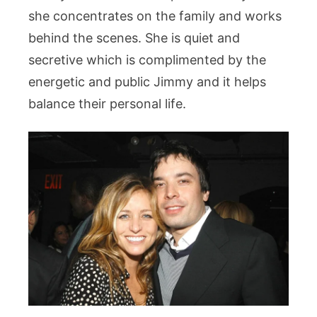
she concentrates on the family and works
behind the scenes. She is quiet and
secretive which is complimented by the
energetic and public Jimmy and it helps
balance their personal life.