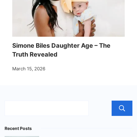
Simone Biles Daughter Age – The
Truth Revealed
March 15, 2026
Recent Posts