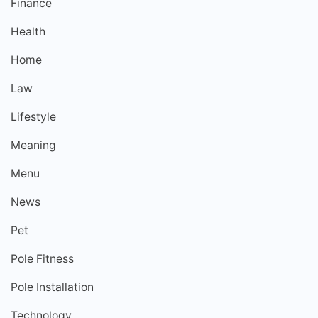
Finance
Health
Home
Law
Lifestyle
Meaning
Menu
News
Pet
Pole Fitness
Pole Installation
Technology