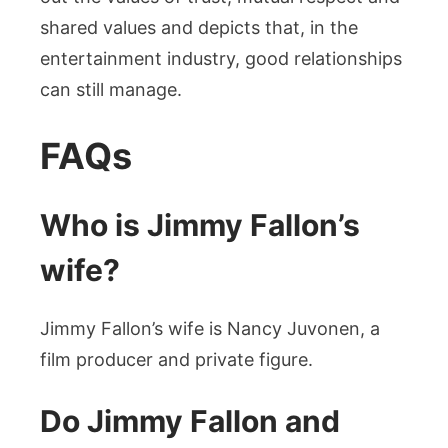
shared values and depicts that, in the
entertainment industry, good relationships
can still manage.
FAQs
Who is Jimmy Fallon’s
wife?
Jimmy Fallon’s wife is Nancy Juvonen, a
film producer and private figure.
Do Jimmy Fallon and