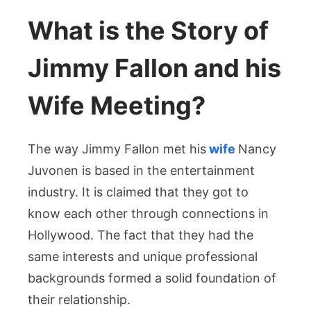
What is the Story of
Jimmy Fallon and his
Wife Meeting?
The way Jimmy Fallon met his
wife
Nancy
Juvonen is based in the entertainment
industry. It is claimed that they got to
know each other through connections in
Hollywood. The fact that they had the
same interests and unique professional
backgrounds formed a solid foundation of
their relationship.