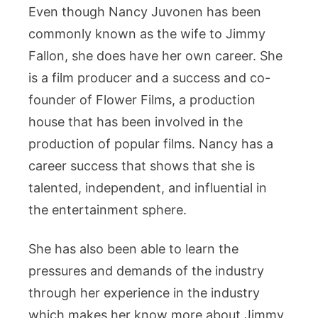
Even though Nancy Juvonen has been
commonly known as the wife to Jimmy
Fallon, she does have her own career. She
is a film producer and a success and co-
founder of Flower Films, a production
house that has been involved in the
production of popular films. Nancy has a
career success that shows that she is
talented, independent, and influential in
the entertainment sphere.
She has also been able to learn the
pressures and demands of the industry
through her experience in the industry
which makes her know more about Jimmy