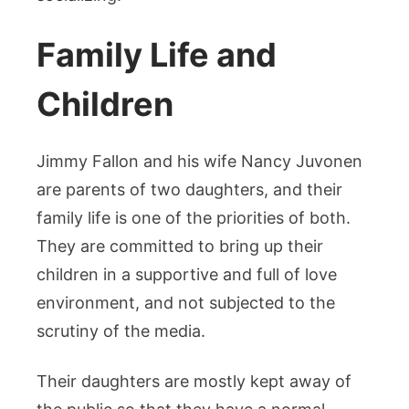
Family Life and
Children
Jimmy Fallon and his wife Nancy Juvonen
are parents of two daughters, and their
family life is one of the priorities of both.
They are committed to bring up their
children in a supportive and full of love
environment, and not subjected to the
scrutiny of the media.
Their daughters are mostly kept away of