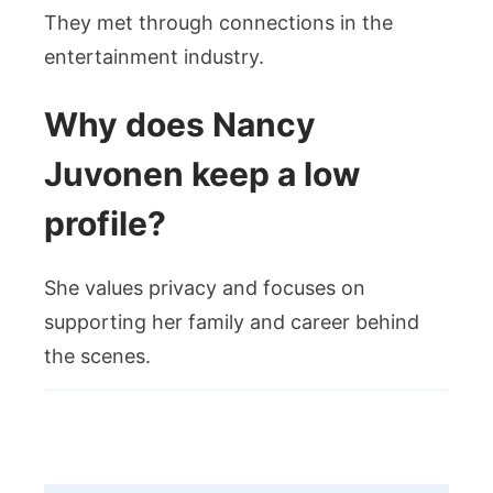
They met through connections in the
entertainment industry.
Why does Nancy
Juvonen keep a low
profile?
She values privacy and focuses on
supporting her family and career behind
the scenes.