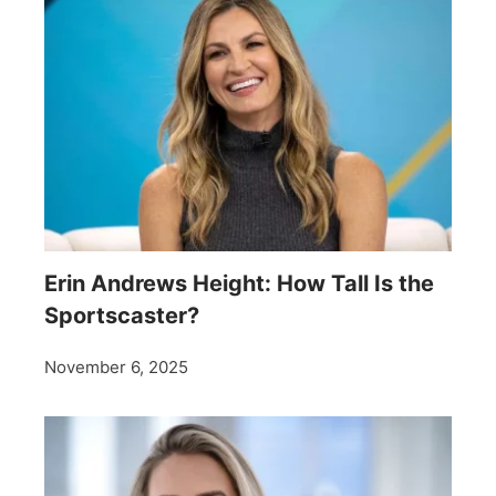
Erin Andrews Height: How Tall Is the
Sportscaster?
November 6, 2025