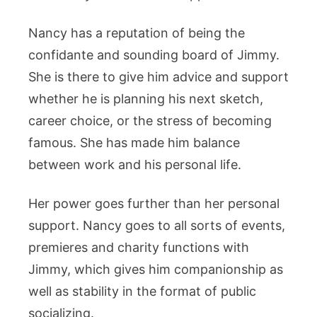
Nancy has a reputation of being the
confidante and sounding board of Jimmy.
She is there to give him advice and support
whether he is planning his next sketch,
career choice, or the stress of becoming
famous. She has made him balance
between work and his personal life.
Her power goes further than her personal
support. Nancy goes to all sorts of events,
premieres and charity functions with
Jimmy, which gives him companionship as
well as stability in the format of public
socializing.