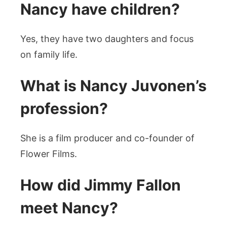
Nancy have children?
Yes, they have two daughters and focus
on family life.
What is Nancy Juvonen’s
profession?
She is a film producer and co-founder of
Flower Films.
How did Jimmy Fallon
meet Nancy?