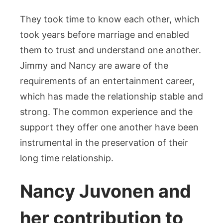
They took time to know each other, which
took years before marriage and enabled
them to trust and understand one another.
Jimmy and Nancy are aware of the
requirements of an entertainment career,
which has made the relationship stable and
strong. The common experience and the
support they offer one another have been
instrumental in the preservation of their
long time relationship.
Nancy Juvonen and
her contribution to