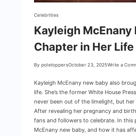
Celebrities
Kayleigh McEnany
Chapter in Her Life
By
poletoppers
October 23, 2025
Write a Com
Kayleigh McEnany new baby also brough
life. She’s the former White House Pres
never been out of the limelight, but he
After revealing her pregnancy and birt
fans and followers to celebrate. In this
McEnany new baby, and how it has affec