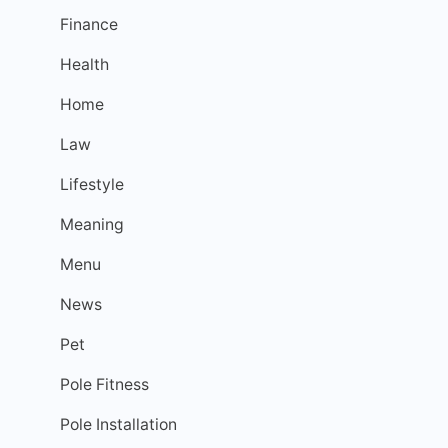
Finance
Health
Home
Law
Lifestyle
Meaning
Menu
News
Pet
Pole Fitness
Pole Installation