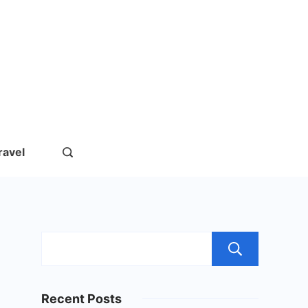
rs.com
ravel
Sear
Recent Posts