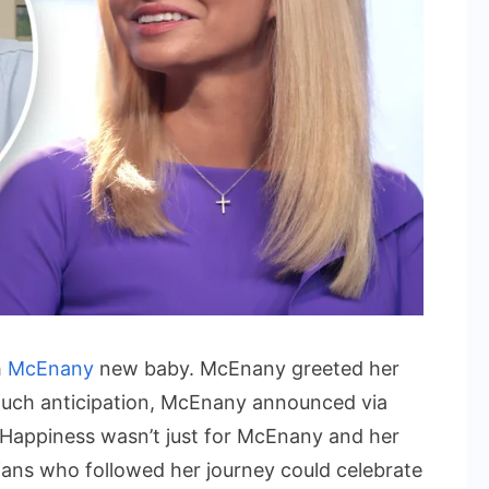
h
McEnany
new baby. McEnany greeted her
much anticipation, McEnany announced via
. Happiness wasn’t just for McEnany and her
fans who followed her journey could celebrate