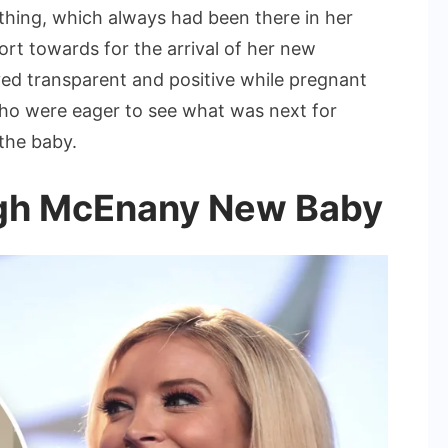
ing, which always had been there in her
rt towards for the arrival of her new
ed transparent and positive while pregnant
 who were eager to see what was next for
the baby.
eigh McEnany New Baby