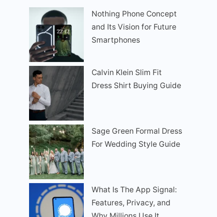
Nothing Phone Concept
and Its Vision for Future
Smartphones
Calvin Klein Slim Fit
Dress Shirt Buying Guide
Sage Green Formal Dress
For Wedding Style Guide
What Is The App Signal:
Features, Privacy, and
Why Millions Use It