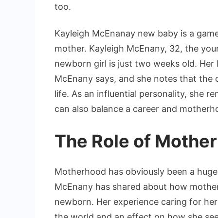
too.
Kayleigh McEnanay new baby is a game
mother. Kayleigh McEnany, 32, the young
newborn girl is just two weeks old. Her 
McEnany says, and she notes that the c
life. As an influential personality, she
can also balance a career and motherho
The Role of Mothe
Motherhood has obviously been a huge 
McEnany has shared about how motherho
newborn. Her experience caring for her
the world and an effect on how she sees