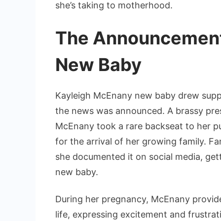
she’s taking to motherhood.
The Announcement
New Baby
Kayleigh McEnany new baby drew suppo
the news was announced. A brassy prese
McEnany took a rare backseat to her pu
for the arrival of her growing family. 
she documented it on social media, gett
new baby.
During her pregnancy, McEnany provided
life, expressing excitement and frustrat