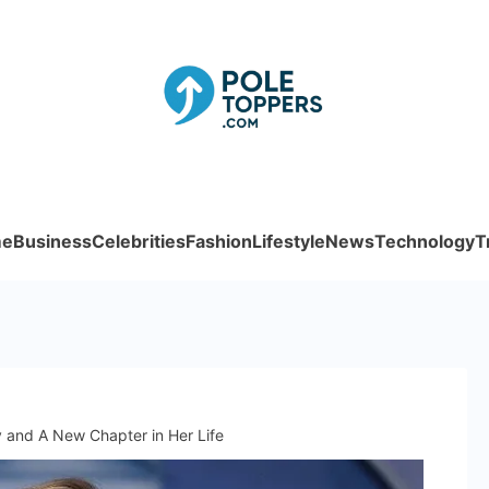
Poletoppe
e
Business
Celebrities
Fashion
Lifestyle
News
Technology
T
and A New Chapter in Her Life