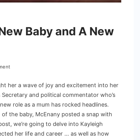
 New Baby and A New
on
ment
Kayleigh
McEnany
t her a wave of joy and excitement into her
New
s Secretary and political commentator who’s
Baby
r new role as a mum has rocked headlines.
and
h of the baby, McEnany posted a snap with
A
New
 post, we’re going to delve into Kayleigh
Chapter
ted her life and career … as well as how
in