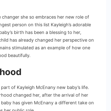
 changer she so embraces her new role of
est person on this list Kayleigh’s adorable
baby’s birth has been a blessing to her,
hild has already changed her perspective on
 remains stimulated as an example of how one
od beautifully.
rhood
part of Kayleigh McEnany new baby’s life.
od changed her, after the arrival of her
 baby has given McEnany a different take on
 her public role.