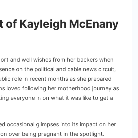
Her
Life
 of Kayleigh McEnany
rt and well wishes from her backers when
nce on the political and cable news circuit,
blic role in recent months as she prepared
Fans loved following her motherhood journey as
ing everyone in on what it was like to get a
 occasional glimpses into its impact on her
ion over being pregnant in the spotlight.