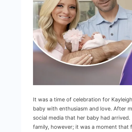
It was a time of celebration for Kayleig
baby with enthusiasm and love. After 
social media that her baby had arrived
family, however; it was a moment that 