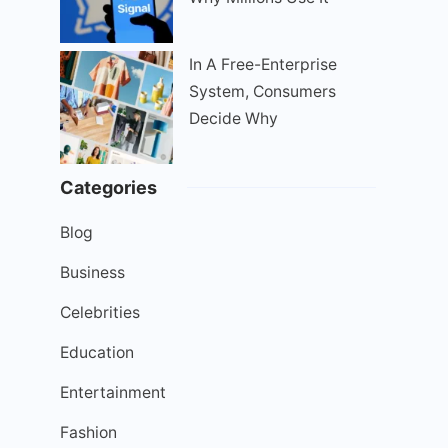
In A Free-Enterprise
System, Consumers
Decide Why
Categories
Blog
Business
Celebrities
Education
Entertainment
Fashion