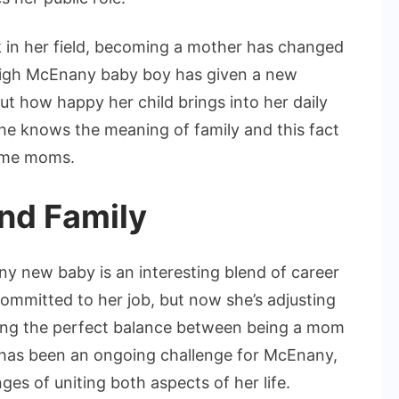
k in her field, becoming a mother has changed
leigh McEnany baby boy has given a new
ut how happy her child brings into her daily
she knows the meaning of family and this fact
home moms.
nd Family
ny new baby is an interesting blend of career
mmitted to her job, but now she’s adjusting
ding the perfect balance between being a mom
s has been an ongoing challenge for McEnany,
es of uniting both aspects of her life.