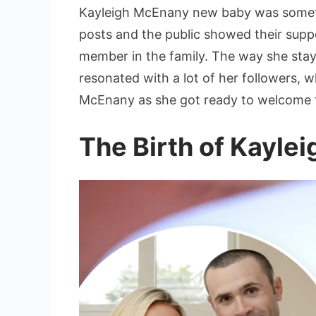
Kayleigh McEnany new baby was someth
posts and the public showed their suppo
member in the family. The way she stay
resonated with a lot of her followers,
McEnany as she got ready to welcome 
The Birth of Kayl