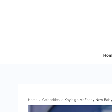
Skip
to
content
Hom
Home
Celebrities
Kayleigh McEnany New Baby 