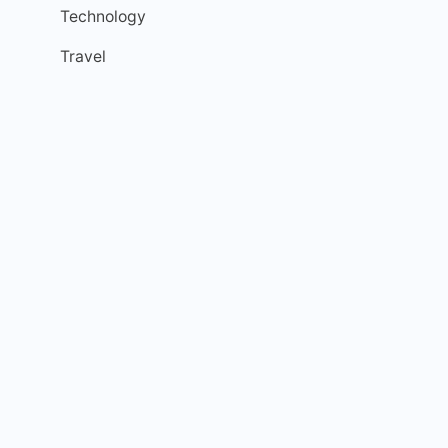
Technology
Travel