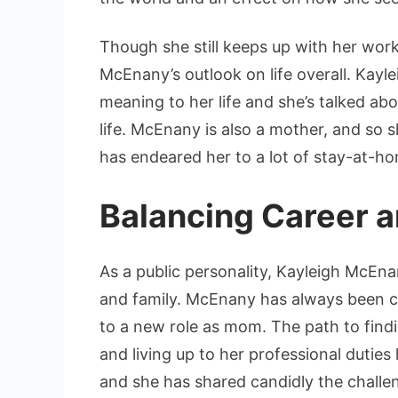
Though she still keeps up with her wor
McEnany’s outlook on life overall. Kay
meaning to her life and she’s talked abo
life. McEnany is also a mother, and so 
has endeared her to a lot of stay-at-
Balancing Career a
As a public personality, Kayleigh McEna
and family. McEnany has always been co
to a new role as mom. The path to fin
and living up to her professional dutie
and she has shared candidly the challeng