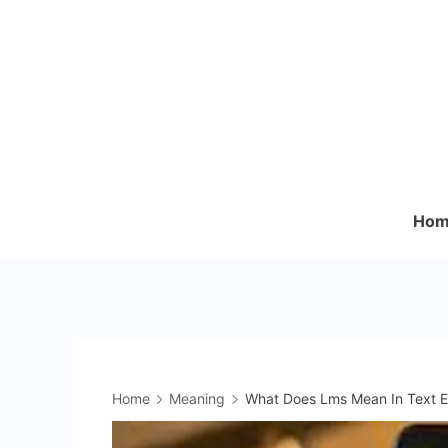
Skip
to
content
Hom
Home
Meaning
What Does Lms Mean In Text E