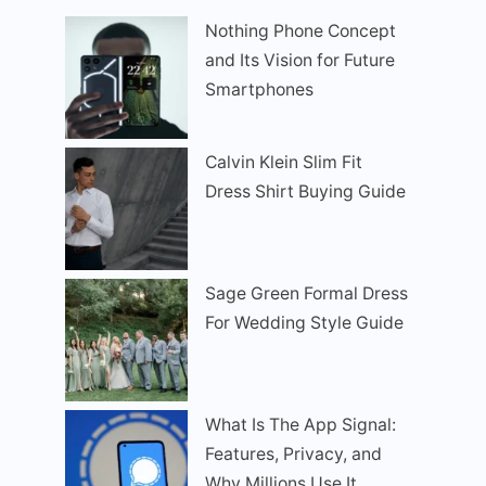
Nothing Phone Concept
and Its Vision for Future
Smartphones
Calvin Klein Slim Fit
Dress Shirt Buying Guide
Sage Green Formal Dress
For Wedding Style Guide
What Is The App Signal:
Features, Privacy, and
Why Millions Use It