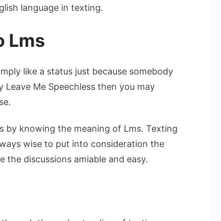
lish language in texting.
o Lms
imply like a status just because somebody
say Leave Me Speechless then you may
se.
ngs by knowing the meaning of Lms. Texting
always wise to put into consideration the
 the discussions amiable and easy.