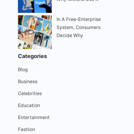
In A Free-Enterprise
System, Consumers
Decide Why
Categories
Blog
Business
Celebrities
Education
Entertainment
Fashion