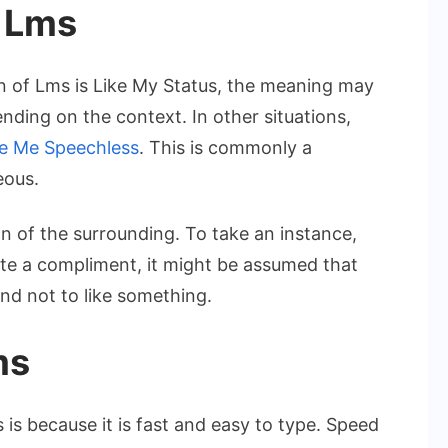
 Lms
n of Lms is Like My Status, the meaning may
nding on the context. In other situations,
e Me Speechless
. This is commonly a
eous.
on of the surrounding. To take an instance,
te a compliment, it might be assumed that
nd not to like something.
ms
s because it is fast and easy to type. Speed