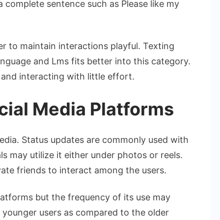
 a complete sentence such as Please like my
r to maintain interactions playful. Texting
anguage and Lms fits better into this category.
 and interacting with little effort.
ocial Media Platforms
media. Status updates are commonly used with
s may utilize it either under photos or reels.
ate friends to interact among the users.
atforms but the frequency of its use may
 younger users as compared to the older