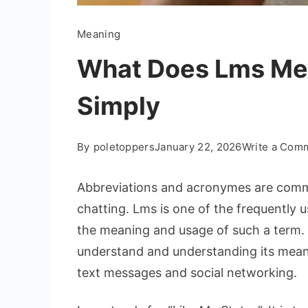
Meaning
What Does Lms Mea
Simply
By
poletoppers
January 22, 2026
Write a Com
Abbreviations and acronymes are commo
chatting. Lms is one of the frequently u
the meaning and usage of such a term. L
understand and understanding its mean
text messages and social networking.