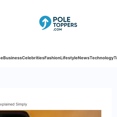
Poletoppe
e
Business
Celebrities
Fashion
Lifestyle
News
Technology
T
xplained Simply