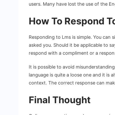
users. Many have lost the use of the Eng
How To Respond T
Responding to Lms is simple. You can s
asked you. Should it be applicable to 
respond with a compliment or a respon
It is possible to avoid misunderstandi
language is quite a loose one and it is 
context. The correct response can make
Final Thought