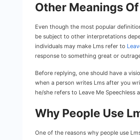
Other Meanings Of
Even though the most popular definitio
be subject to other interpretations depe
individuals may make Lms refer to
Leav
response to something great or outrag
Before replying, one should have a visi
when a person writes Lms after you wri
he/she refers to Leave Me Speechless a
Why People Use L
One of the reasons why people use Lms i