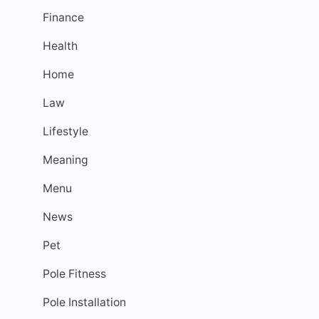
Finance
Health
Home
Law
Lifestyle
Meaning
Menu
News
Pet
Pole Fitness
Pole Installation