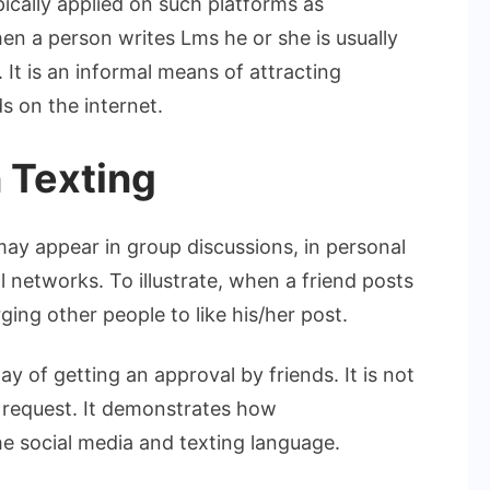
ypically applied on such platforms as
n a person writes Lms he or she is usually
. It is an informal means of attracting
s on the internet.
 Texting
 may appear in group discussions, in personal
networks. To illustrate, when a friend posts
ging other people to like his/her post.
ay of getting an approval by friends. It is not
ry request. It demonstrates how
e social media and texting language.