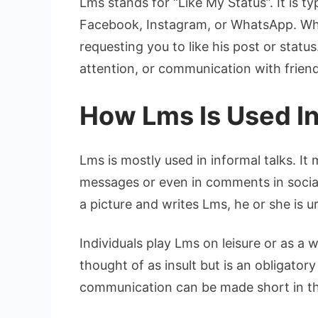
Lms stands for “Like My Status”. It is t
Facebook, Instagram, or WhatsApp. Whe
requesting you to like his post or status
attention, or communication with friend
How Lms Is Used In
Lms is mostly used in informal talks. It
messages or even in comments in social 
a picture and writes Lms, he or she is ur
Individuals play Lms on leisure or as a w
thought of as insult but is an obligato
communication can be made short in th