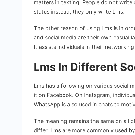
matters in texting. People do not write
status instead, they only write Lms.
The other reason of using Lms is in orde
and social media are their own casual l
It assists individuals in their networking
Lms In Different S
Lms has a following on various social 
it on Facebook. On Instagram, individual
WhatsApp is also used in chats to motiv
The meaning remains the same on all pl
differ. Lms are more commonly used by