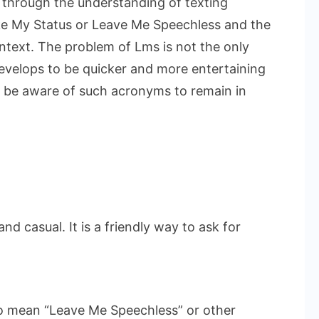
 through the understanding of texting
ike My Status or Leave Me Speechless and the
ntext. The problem of Lms is not the only
evelops to be quicker and more entertaining
 to be aware of such acronyms to remain in
 and casual. It is a friendly way to ask for
lso mean “Leave Me Speechless” or other