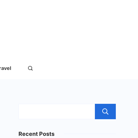
rs.com
ravel
Sear
Recent Posts