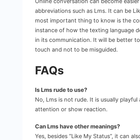
Online conversation can become easier
abbreviations such as Lms. It can be L
most important thing to know is the co
instance of how the texting language d
in its communication. It will be better
touch and not to be misguided.
FAQs
Is Lms rude to use?
No, Lms is not rude. It is usually playful
attention or show reaction.
Can Lms have other meanings?
Yes, besides “Like My Status”, it can a