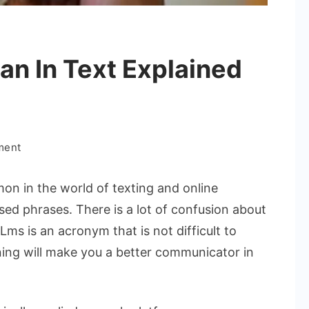
n In Text Explained
on
ment
What
Does
n in the world of texting and online
Lms
sed phrases. There is a lot of confusion about
Mean
ms is an acronym that is not difficult to
In
ing will make you a better communicator in
Text
Explained
Simply