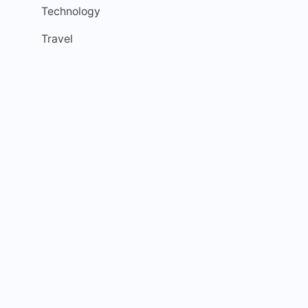
Technology
Travel