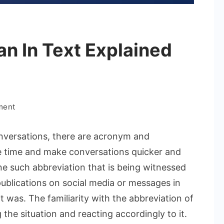
n In Text Explained
on
ment
What
Does
nversations, there are acronym and
Evb
e time and make conversations quicker and
Mean
ne such abbreviation that is being witnessed
In
publications on social media or messages in
Text
Explained
 was. The familiarity with the abbreviation of
Clearly
he situation and reacting accordingly to it.