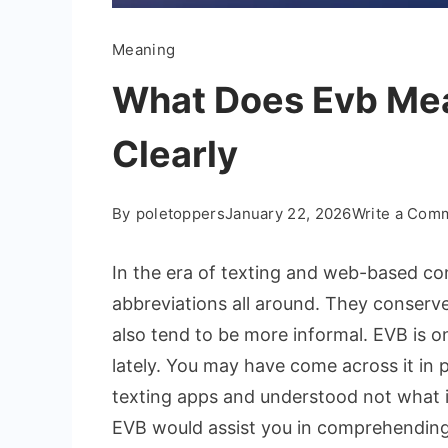
Meaning
What Does Evb Mea
Clearly
By
poletoppers
January 22, 2026
Write a Com
In the era of texting and web-based co
abbreviations all around. They conserv
also tend to be more informal. EVB is o
lately. You may have come across it in 
texting apps and understood not what it
EVB would assist you in comprehending t