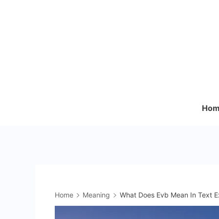
Skip
to
content
Hom
Home
Meaning
What Does Evb Mean In Text Ex