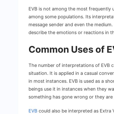
EVB is not among the most frequently u
among some populations. Its interpretat
message sender and even the medium. A
describe the emotions or reactions in t
Common Uses of EV
The number of interpretations of EVB c
situation. It is applied in a casual con
in most instances. EVB is used as a sh
beings use it in instances when they w
something has gone wrong or they are 
EVB
could also be interpreted as Extra 