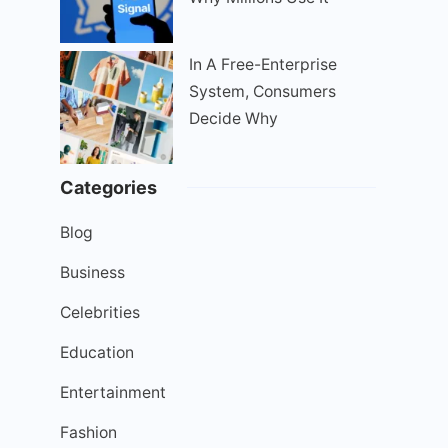
In A Free-Enterprise
System, Consumers
Decide Why
Categories
Blog
Business
Celebrities
Education
Entertainment
Fashion