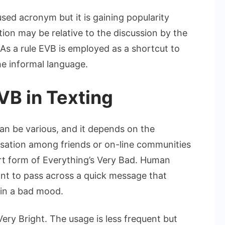
sed acronym but it is gaining popularity
ion may be relative to the discussion by the
s a rule EVB is employed as a shortcut to
he informal language.
B in Texting
an be various, and it depends on the
versation among friends or on-line communities
ort form of Everything’s Very Bad. Human
ant to pass across a quick message that
in a bad mood.
Very Bright. The usage is less frequent but