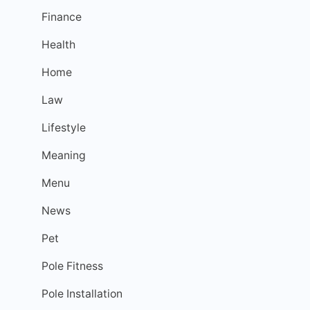
Finance
Health
Home
Law
Lifestyle
Meaning
Menu
News
Pet
Pole Fitness
Pole Installation