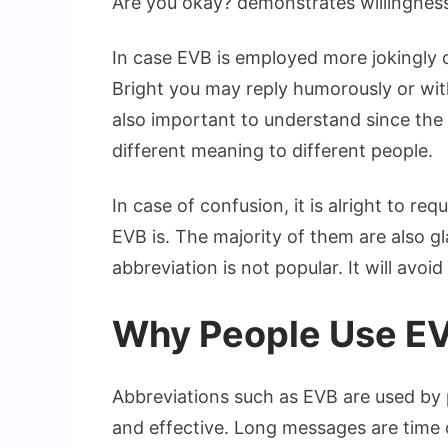
Are you okay? demonstrates willingness
In case EVB is employed more jokingly o
Bright you may reply humorously or wit
also important to understand since the
different meaning to different people.
In case of confusion, it is alright to re
EVB is. The majority of them are also gl
abbreviation is not popular. It will avo
Why People Use E
Abbreviations such as EVB are used by 
and effective. Long messages are time 