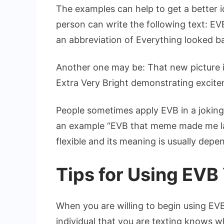
The examples can help to get a better i
person can write the following text: EV
an abbreviation of Everything looked b
Another one may be: That new picture 
Extra Very Bright demonstrating excite
People sometimes apply EVB in a joking
an example “EVB that meme made me lau
flexible and its meaning is usually dep
Tips for Using EVB
When you are willing to begin using EVB
individual that you are texting knows wh