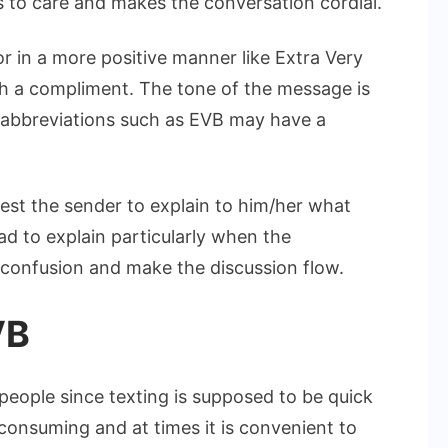
 to care and makes the conversation cordial.
r in a more positive manner like Extra Very
h a compliment. The tone of the message is
 abbreviations such as EVB may have a
quest the sender to explain to him/her what
ad to explain particularly when the
id confusion and make the discussion flow.
VB
people since texting is supposed to be quick
consuming and at times it is convenient to