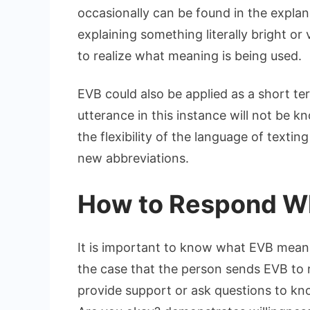
occasionally can be found in the explan
explaining something literally bright or
to realize what meaning is being used.
EVB could also be applied as a short t
utterance in this instance will not be 
the flexibility of the language of texti
new abbreviations.
How to Respond W
It is important to know what EVB means
the case that the person sends EVB to 
provide support or ask questions to k