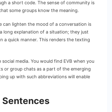
ugh a short code. The sense of community is
n that some groups know the meaning.
 can lighten the mood of a conversation is
 long explanation of a situation; they just
in a quick manner. This renders the texting
e social media. You would find EVB when you
ts or group chats as a part of the emerging
ing up with such abbreviations will enable
n Sentences