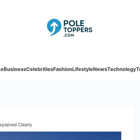
Poletoppe
e
Business
Celebrities
Fashion
Lifestyle
News
Technology
T
plained Clearly