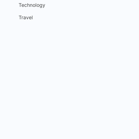
Technology
Travel