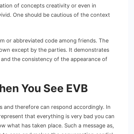
ation of concepts creativity or even in
 vivid. One should be cautious of the context
erm or abbreviated code among friends. The
known except by the parties. It demonstrates
ng and the consistency of the appearance of
hen You See EVB
 and therefore can respond accordingly. In
represent that everything is very bad you can
now what has taken place. Such a message as,