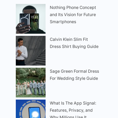
Nothing Phone Concept
and Its Vision for Future
Smartphones
Calvin Klein Slim Fit
Dress Shirt Buying Guide
Sage Green Formal Dress
For Wedding Style Guide
What Is The App Signal:
Features, Privacy, and
Why Millions Use It