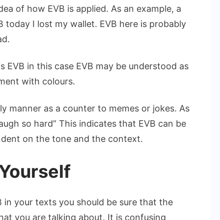
dea of how EVB is applied. As an example, a
B today I lost my wallet. EVB here is probably
ad.
is EVB in this case EVB may be understood as
ment with colours.
ly manner as a counter to memes or jokes. As
gh so hard” This indicates that EVB can be
endent on the tone and the context.
 Yourself
 in your texts you should be sure that the
at you are talking about. It is confusing