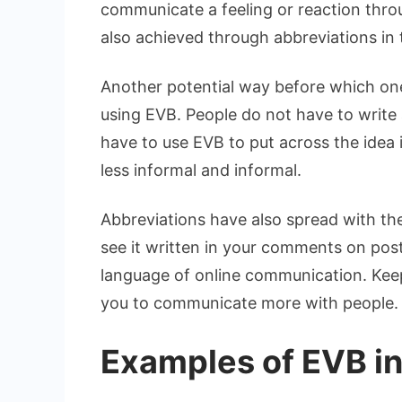
communicate a feeling or reaction thro
also achieved through abbreviations i
Another potential way before which one
using EVB. People do not have to write a
have to use EVB to put across the idea 
less informal and informal.
Abbreviations have also spread with th
see it written in your comments on pos
language of online communication. Keep
you to communicate more with people.
Examples of EVB i