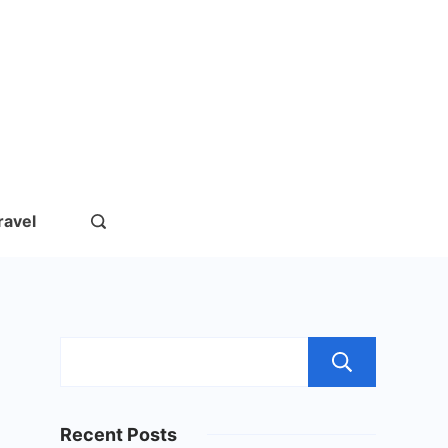
rs.com
ravel
Sear
Recent Posts