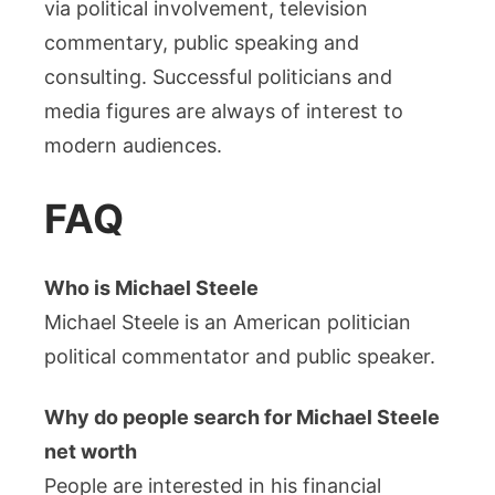
via political involvement, television
commentary, public speaking and
consulting. Successful politicians and
media figures are always of interest to
modern audiences.
FAQ
Who is Michael Steele
Michael Steele is an American politician
political commentator and public speaker.
Why do people search for Michael Steele
net worth
People are interested in his financial