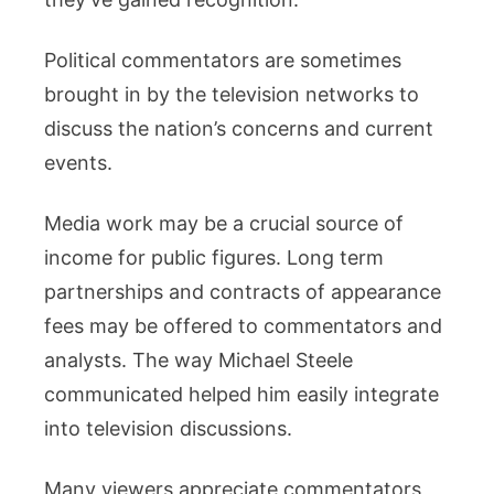
Political commentators are sometimes
brought in by the television networks to
discuss the nation’s concerns and current
events.
Media work may be a crucial source of
income for public figures. Long term
partnerships and contracts of appearance
fees may be offered to commentators and
analysts. The way Michael Steele
communicated helped him easily integrate
into television discussions.
Many viewers appreciate commentators