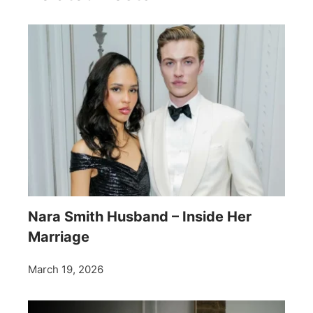
Nara Smith Husband – Inside Her
Marriage
March 19, 2026