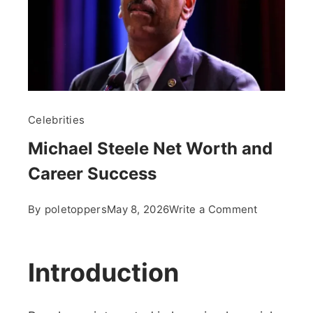
Celebrities
Michael Steele Net Worth and
Career Success
on
By
poletoppers
May 8, 2026
Write a Comment
Michael
Steele
Net
Introduction
Worth
and