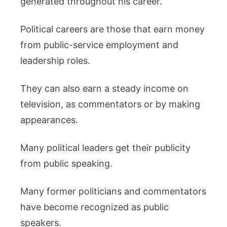
generated throughout his career.
Political careers are those that earn money
from public-service employment and
leadership roles.
They can also earn a steady income on
television, as commentators or by making
appearances.
Many political leaders get their publicity
from public speaking.
Many former politicians and commentators
have become recognized as public
speakers.