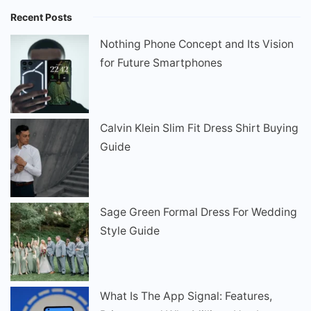
Recent Posts
Nothing Phone Concept and Its Vision
for Future Smartphones
Calvin Klein Slim Fit Dress Shirt Buying
Guide
Sage Green Formal Dress For Wedding
Style Guide
What Is The App Signal: Features,