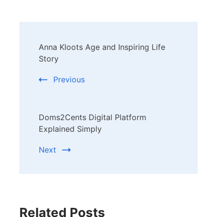
Post
Anna Kloots Age and Inspiring Life
Navigation
Story
Previous
Doms2Cents Digital Platform
Explained Simply
Next
Related Posts