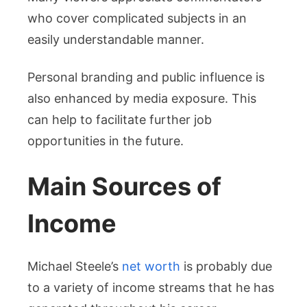
who cover complicated subjects in an
easily understandable manner.
Personal branding and public influence is
also enhanced by media exposure. This
can help to facilitate further job
opportunities in the future.
Main Sources of
Income
Michael Steele’s
net worth
is probably due
to a variety of income streams that he has