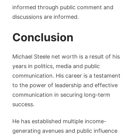
informed through public comment and
discussions are informed.
Conclusion
Michael Steele net worth is a result of his
years in politics, media and public
communication. His career is a testament
to the power of leadership and effective
communication in securing long-term
success.
He has established multiple income-
generating avenues and public influence