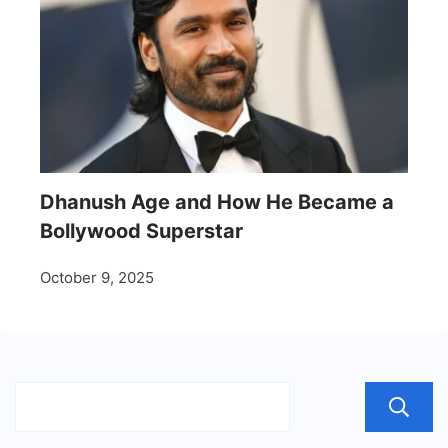
Dhanush Age and How He Became a
Bollywood Superstar
October 9, 2025