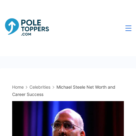
Skip
to
content
Poletoppers.com
Home
Celebrities
Michael Steele Net Worth and
Career Success