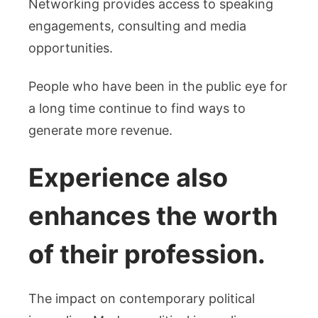
Networking provides access to speaking
engagements, consulting and media
opportunities.
People who have been in the public eye for
a long time continue to find ways to
generate more revenue.
Experience also
enhances the worth
of their profession.
The impact on contemporary political