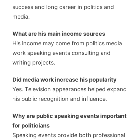
success and long career in politics and
media.
What are his main income sources
His income may come from politics media
work speaking events consulting and
writing projects.
Did media work increase his popularity
Yes. Television appearances helped expand
his public recognition and influence.
Why are public speaking events important
for politicians
Speaking events provide both professional