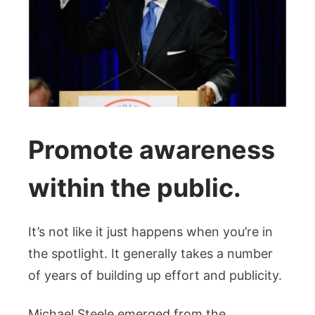
Promote awareness
within the public.
It’s not like it just happens when you’re in
the spotlight. It generally takes a number
of years of building up effort and publicity.
Michael Steele emerged from the