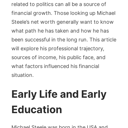
related to politics can all be a source of
financial growth. Those looking up Michael
Steele’s net worth generally want to know
what path he has taken and how he has
been successful in the long run. This article
will explore his professional trajectory,
sources of income, his public face, and
what factors influenced his financial
situation.
Early Life and Early
Education
Michael Steele was born in the USA and