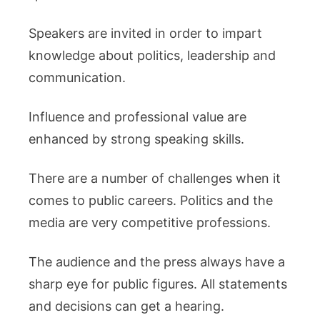
Speakers are invited in order to impart
knowledge about politics, leadership and
communication.
Influence and professional value are
enhanced by strong speaking skills.
There are a number of challenges when it
comes to public careers. Politics and the
media are very competitive professions.
The audience and the press always have a
sharp eye for public figures. All statements
and decisions can get a hearing.