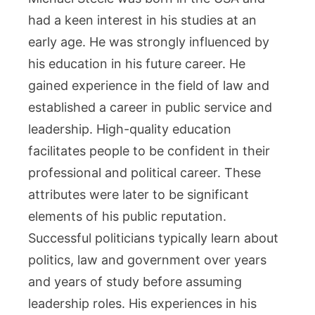
had a keen interest in his studies at an
early age. He was strongly influenced by
his education in his future career. He
gained experience in the field of law and
established a career in public service and
leadership. High-quality education
facilitates people to be confident in their
professional and political career. These
attributes were later to be significant
elements of his public reputation.
Successful politicians typically learn about
politics, law and government over years
and years of study before assuming
leadership roles. His experiences in his