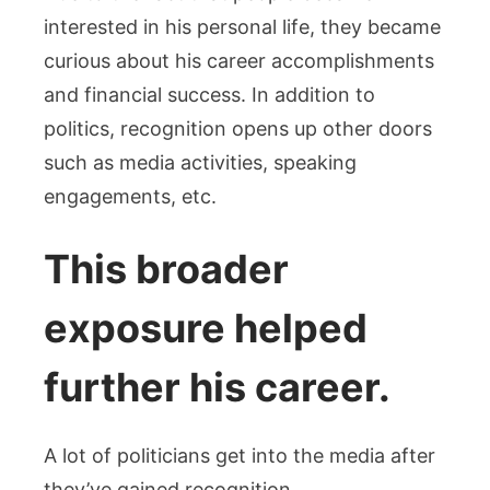
interested in his personal life, they became
curious about his career accomplishments
and financial success. In addition to
politics, recognition opens up other doors
such as media activities, speaking
engagements, etc.
This broader
exposure helped
further his career.
A lot of politicians get into the media after
they’ve gained recognition.