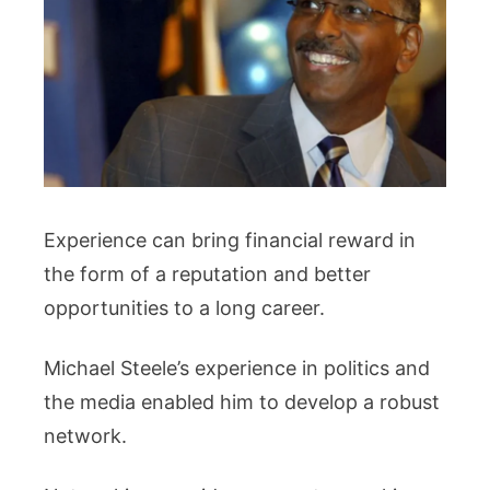
Experience can bring financial reward in
the form of a reputation and better
opportunities to a long career.
Michael Steele’s experience in politics and
the media enabled him to develop a robust
network.