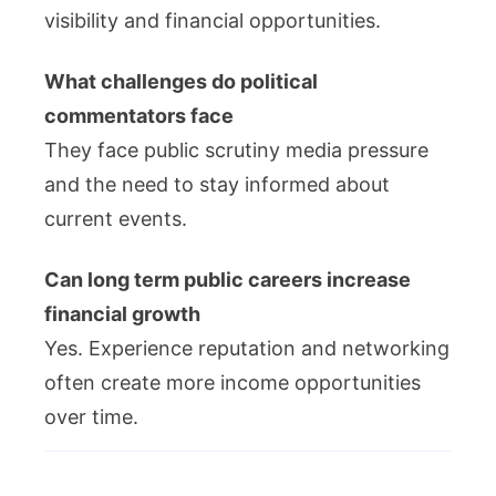
visibility and financial opportunities.
What challenges do political
commentators face
They face public scrutiny media pressure
and the need to stay informed about
current events.
Can long term public careers increase
financial growth
Yes. Experience reputation and networking
often create more income opportunities
over time.