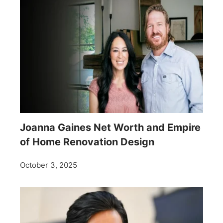
Joanna Gaines Net Worth and Empire
of Home Renovation Design
October 3, 2025