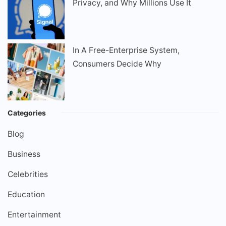
Privacy, and Why Millions Use It
In A Free-Enterprise System,
Consumers Decide Why
Categories
Blog
Business
Celebrities
Education
Entertainment