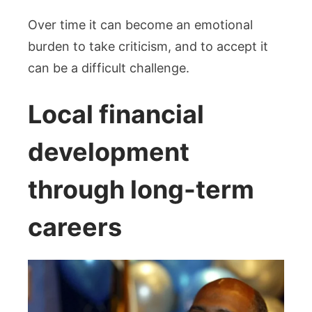
Over time it can become an emotional
burden to take criticism, and to accept it
can be a difficult challenge.
Local financial
development
through long-term
careers