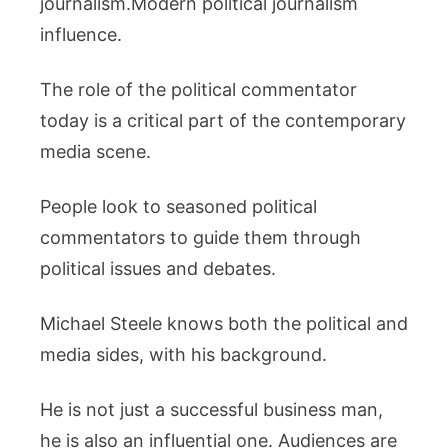
journalism.Modern political journalism
influence.
The role of the political commentator
today is a critical part of the contemporary
media scene.
People look to seasoned political
commentators to guide them through
political issues and debates.
Michael Steele knows both the political and
media sides, with his background.
He is not just a successful business man,
he is also an influential one. Audiences are