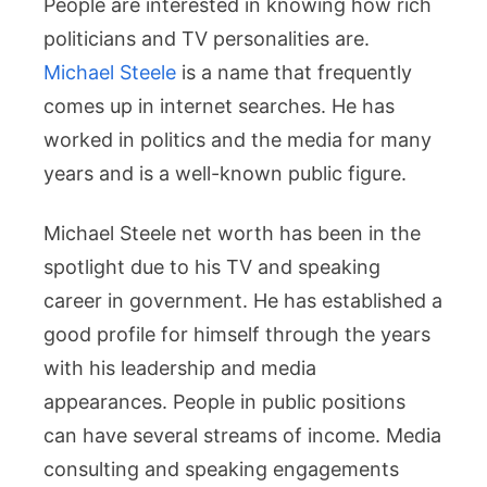
People are interested in knowing how rich
Career
Success
politicians and TV personalities are.
Michael Steele
is a name that frequently
comes up in internet searches. He has
worked in politics and the media for many
years and is a well-known public figure.
Michael Steele net worth has been in the
spotlight due to his TV and speaking
career in government. He has established a
good profile for himself through the years
with his leadership and media
appearances. People in public positions
can have several streams of income. Media
consulting and speaking engagements