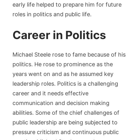
early life helped to prepare him for future
roles in politics and public life.
Career in Politics
Michael Steele rose to fame because of his
politics. He rose to prominence as the
years went on and as he assumed key
leadership roles.
Politics is a challenging
career and it needs effective
communication and decision making
abilities. Some of the chief challenges of
public leadership are being subjected to
pressure criticism and continuous public