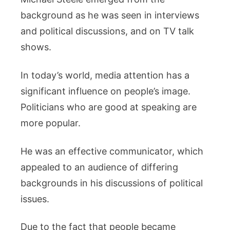
background as he was seen in interviews
and political discussions, and on TV talk
shows.
In today’s world, media attention has a
significant influence on people’s image.
Politicians who are good at speaking are
more popular.
He was an effective communicator, which
appealed to an audience of differing
backgrounds in his discussions of political
issues.
Due to the fact that people became