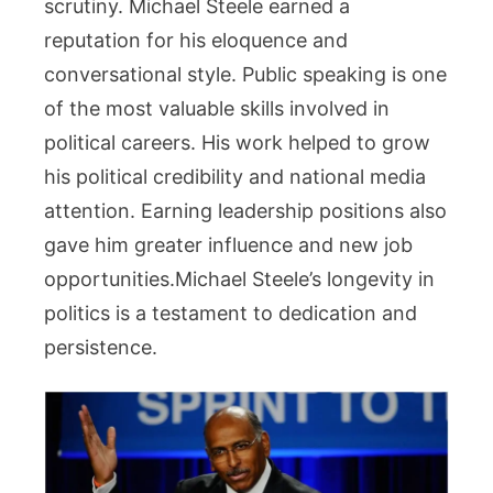
scrutiny. Michael Steele earned a
reputation for his eloquence and
conversational style. Public speaking is one
of the most valuable skills involved in
political careers. His work helped to grow
his political credibility and national media
attention. Earning leadership positions also
gave him greater influence and new job
opportunities.Michael Steele’s longevity in
politics is a testament to dedication and
persistence.