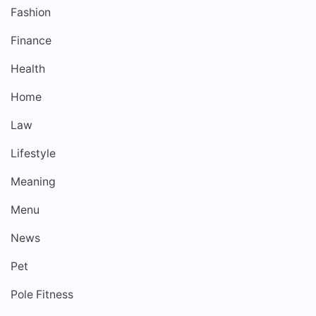
Fashion
Finance
Health
Home
Law
Lifestyle
Meaning
Menu
News
Pet
Pole Fitness