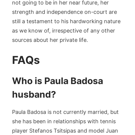
not going to be in her near future, her
strength and independence on-court are
still a testament to his hardworking nature
as we know of, irrespective of any other
sources about her private life.
FAQs
Who is Paula Badosa
husband?
Paula Badosa is not currently married, but
she has been in relationships with tennis
player Stefanos Tsitsipas and model Juan