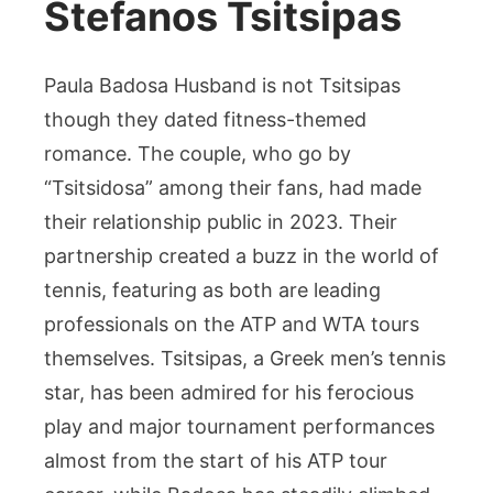
Stefanos Tsitsipas
Paula Badosa Husband is not Tsitsipas
though they dated fitness-themed
romance. The couple, who go by
“Tsitsidosa” among their fans, had made
their relationship public in 2023. Their
partnership created a buzz in the world of
tennis, featuring as both are leading
professionals on the ATP and WTA tours
themselves. Tsitsipas, a Greek men’s tennis
star, has been admired for his ferocious
play and major tournament performances
almost from the start of his ATP tour