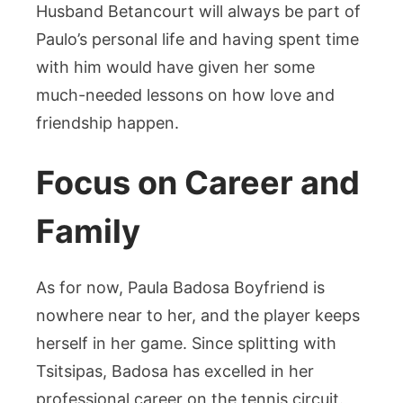
Husband Betancourt will always be part of
Paulo’s personal life and having spent time
with him would have given her some
much-needed lessons on how love and
friendship happen.
Focus on Career and
Family
As for now, Paula Badosa Boyfriend is
nowhere near to her, and the player keeps
herself in her game. Since splitting with
Tsitsipas, Badosa has excelled in her
professional career on the tennis circuit.