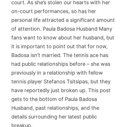
court. As she’s stolen our hearts with her
the
on-court performances, so has her
Rumor
Surrou
personal life attracted a significant amount
Her
of attention. Paula Badosa Husband Many
Relatio
fans want to know about her husband, but
it is important to point out that for now,
Badosa isn’t married. The tennis ace has
had public relationships before – she was
previously in a relationship with fellow
tennis player Stefanos Tsitsipas, but they
have reportedly just broken up. This post
gets to the bottom of Paula Badosa
Husband, past relationships, and the
details surrounding her latest public
breakup.