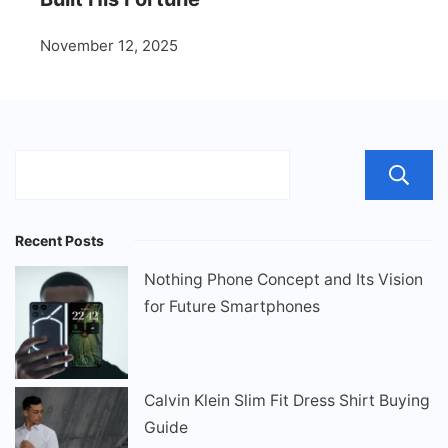
November 12, 2025
Recent Posts
Nothing Phone Concept and Its Vision
for Future Smartphones
Calvin Klein Slim Fit Dress Shirt Buying
Guide