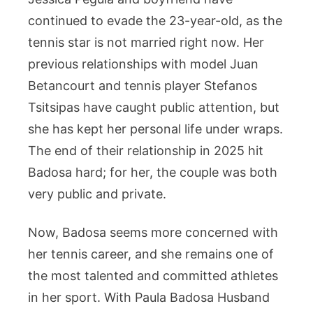
continued to evade the 23-year-old, as the
tennis star is not married right now. Her
previous relationships with model Juan
Betancourt and tennis player Stefanos
Tsitsipas have caught public attention, but
she has kept her personal life under wraps.
The end of their relationship in 2025 hit
Badosa hard; for her, the couple was both
very public and private.
Now, Badosa seems more concerned with
her tennis career, and she remains one of
the most talented and committed athletes
in her sport. With Paula Badosa Husband