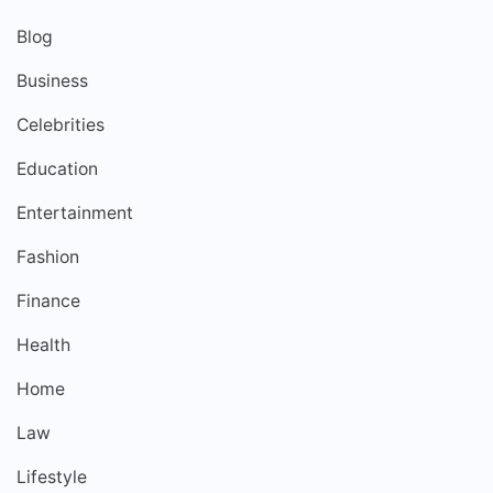
Blog
Business
Celebrities
Education
Entertainment
Fashion
Finance
Health
Home
Law
Lifestyle