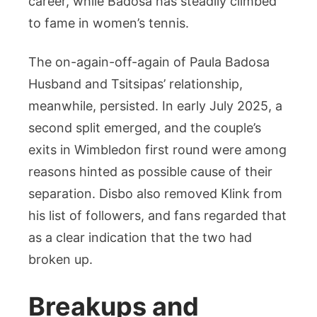
career, while Badosa has steadily climbed
to fame in women’s tennis.
The on-again-off-again of Paula Badosa
Husband and Tsitsipas’ relationship,
meanwhile, persisted. In early July 2025, a
second split emerged, and the couple’s
exits in Wimbledon first round were among
reasons hinted as possible cause of their
separation. Disbo also removed Klink from
his list of followers, and fans regarded that
as a clear indication that the two had
broken up.
Breakups and