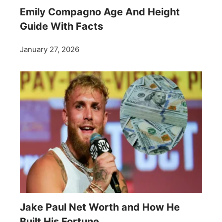
Emily Compagno Age And Height
Guide With Facts
January 27, 2026
Jake Paul Net Worth and How He
Built His Fortune