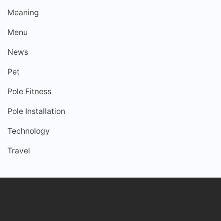
Meaning
Menu
News
Pet
Pole Fitness
Pole Installation
Technology
Travel