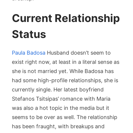
Current Relationship
Status
Paula Badosa
Husband doesn’t seem to
exist right now, at least in a literal sense as
she is not married yet. While Badosa has
had some high-profile relationships, she is
currently single. Her latest boyfriend
Stefanos Tsitsipas’ romance with Maria
was also a hot topic in the media but it
seems to be over as well. The relationship
has been fraught, with breakups and