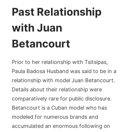
Past Relationship
with Juan
Betancourt
Prior to her relationship with Tsitsipas,
Paula Badosa Husband was said to be in a
relationship with model Juan Betancourt.
Details about their relationship were
comparatively rare for public disclosure.
Betancourt is a Cuban model who has
modeled for numerous brands and
accumulated an enormous following on