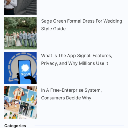
Sage Green Formal Dress For Wedding
Style Guide
What Is The App Signal: Features,
Privacy, and Why Millions Use It
In A Free-Enterprise System,
Consumers Decide Why
Categories