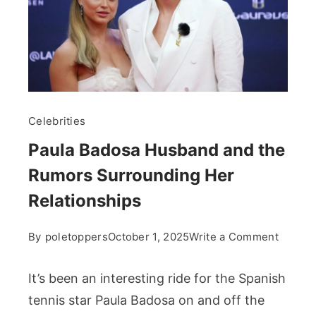
Celebrities
Paula Badosa Husband and the
Rumors Surrounding Her
Relationships
on
By
poletoppers
October 1, 2025
Write a Comment
Paula
Badosa
It’s been an interesting ride for the Spanish
Husba
tennis star Paula Badosa on and off the
and