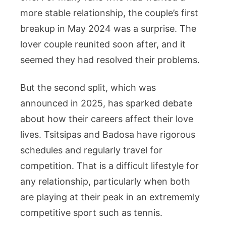
more stable relationship, the couple’s first
breakup in May 2024 was a surprise. The
lover couple reunited soon after, and it
seemed they had resolved their problems.
But the second split, which was
announced in 2025, has sparked debate
about how their careers affect their love
lives. Tsitsipas and Badosa have rigorous
schedules and regularly travel for
competition. That is a difficult lifestyle for
any relationship, particularly when both
are playing at their peak in an extrememly
competitive sport such as tennis.