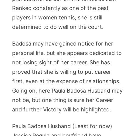
Ranked constantly as one of the best
players in women tennis, she is still
determined to do well on the court.
Badosa may have gained notice for her
personal life, but she appears dedicated to
not losing sight of her career. She has
proved that she is willing to put career
first, even at the expense of relationships.
Going on, here Paula Badosa Husband may
not be, but one thing is sure her Career
and further Victory will be highlighted.
Paula Badosa Husband (Least for now)
Jessica Pegula and boyfriend have