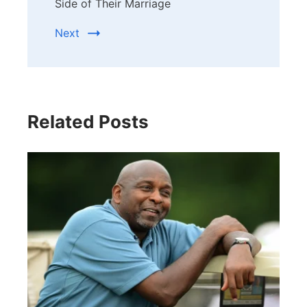
Side of Their Marriage
Next
Related Posts