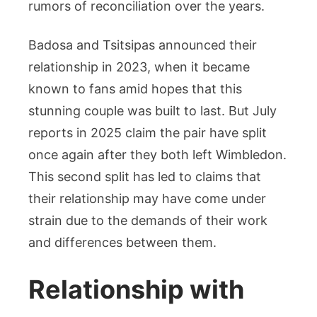
rumors of reconciliation over the years.
Badosa and Tsitsipas announced their
relationship in 2023, when it became
known to fans amid hopes that this
stunning couple was built to last. But July
reports in 2025 claim the pair have split
once again after they both left Wimbledon.
This second split has led to claims that
their relationship may have come under
strain due to the demands of their work
and differences between them.
Relationship with