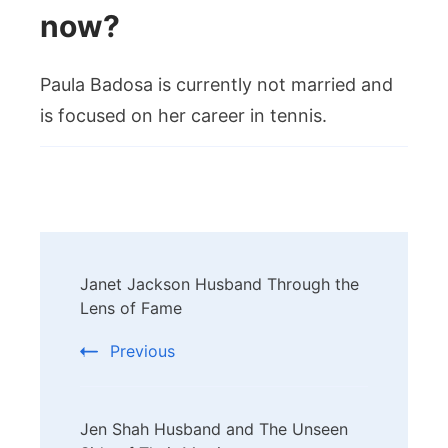
now?
Paula Badosa is currently not married and
is focused on her career in tennis.
Post
Janet Jackson Husband Through the
Navigation
Lens of Fame
Previous
Jen Shah Husband and The Unseen