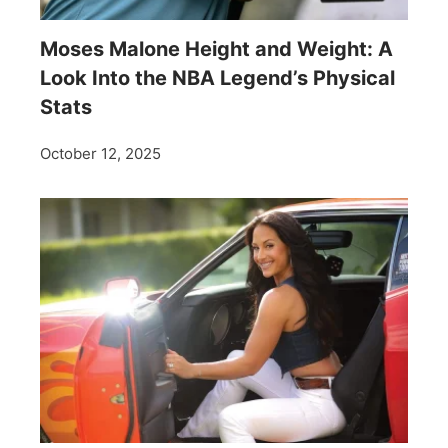
Moses Malone Height and Weight: A
Look Into the NBA Legend’s Physical
Stats
October 12, 2025