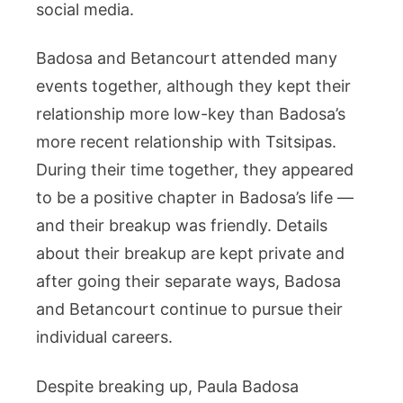
social media.
Badosa and Betancourt attended many
events together, although they kept their
relationship more low-key than Badosa’s
more recent relationship with Tsitsipas.
During their time together, they appeared
to be a positive chapter in Badosa’s life —
and their breakup was friendly. Details
about their breakup are kept private and
after going their separate ways, Badosa
and Betancourt continue to pursue their
individual careers.
Despite breaking up, Paula Badosa