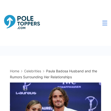
Skip
to
content
Poletoppers.com
Home
Celebrities
Paula Badosa Husband and the
Rumors Surrounding Her Relationships