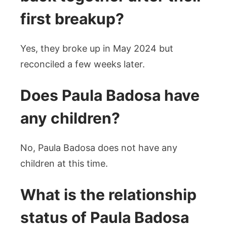
first breakup?
Yes, they broke up in May 2024 but
reconciled a few weeks later.
Does Paula Badosa have
any children?
No, Paula Badosa does not have any
children at this time.
What is the relationship
status of Paula Badosa