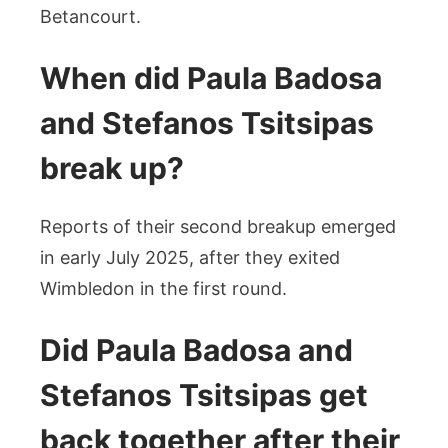
Betancourt.
When did Paula Badosa
and Stefanos Tsitsipas
break up?
Reports of their second breakup emerged
in early July 2025, after they exited
Wimbledon in the first round.
Did Paula Badosa and
Stefanos Tsitsipas get
back together after their