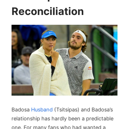
Reconciliation
Badosa
Husband
(Tsitsipas) and Badosa’s
relationship has hardly been a predictable
one. For many fans who had wanted a