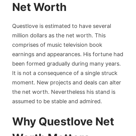
Net Worth
Questlove is estimated to have several
million dollars as the net worth. This
comprises of music television book
earnings and appearances. His fortune had
been formed gradually during many years.
It is not a consequence of a single struck
moment. New projects and deals can alter
the net worth. Nevertheless his stand is
assumed to be stable and admired.
Why Questlove Net