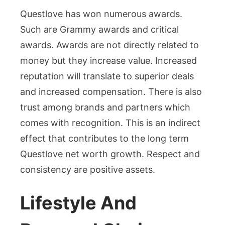
Questlove has won numerous awards.
Such are Grammy awards and critical
awards. Awards are not directly related to
money but they increase value. Increased
reputation will translate to superior deals
and increased compensation. There is also
trust among brands and partners which
comes with recognition. This is an indirect
effect that contributes to the long term
Questlove net worth growth. Respect and
consistency are positive assets.
Lifestyle And