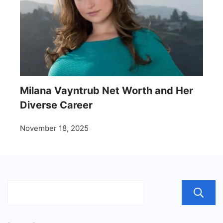
Milana Vayntrub Net Worth and Her
Diverse Career
November 18, 2025