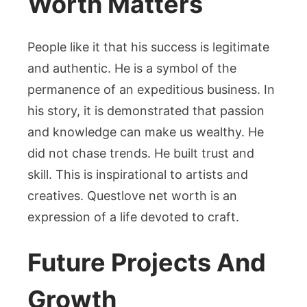
Worth Matters
People like it that his success is legitimate
and authentic. He is a symbol of the
permanence of an expeditious business. In
his story, it is demonstrated that passion
and knowledge can make us wealthy. He
did not chase trends. He built trust and
skill. This is inspirational to artists and
creatives. Questlove net worth is an
expression of a life devoted to craft.
Future Projects And
Growth