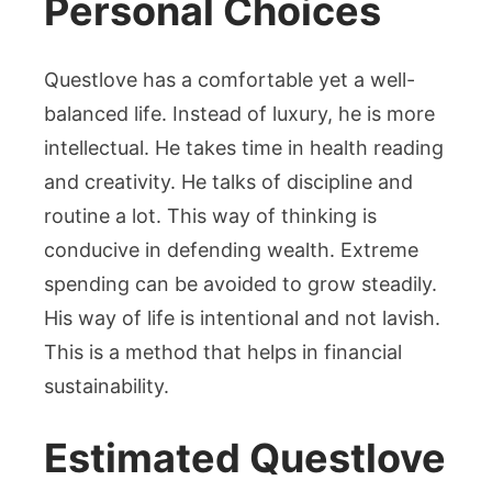
Personal Choices
Questlove has a comfortable yet a well-
balanced life. Instead of luxury, he is more
intellectual. He takes time in health reading
and creativity. He talks of discipline and
routine a lot. This way of thinking is
conducive in defending wealth. Extreme
spending can be avoided to grow steadily.
His way of life is intentional and not lavish.
This is a method that helps in financial
sustainability.
Estimated Questlove