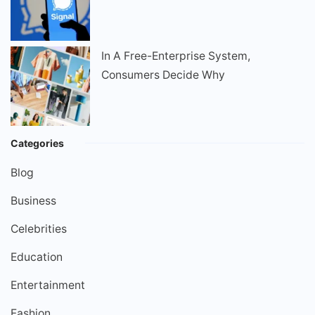
In A Free-Enterprise System,
Consumers Decide Why
Categories
Blog
Business
Celebrities
Education
Entertainment
Fashion