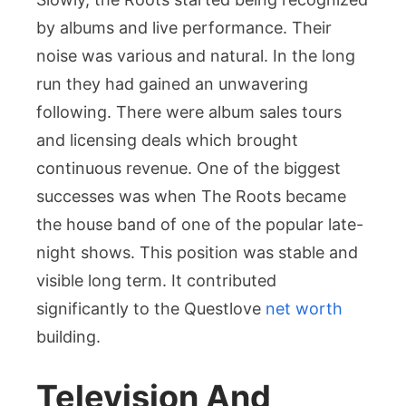
by albums and live performance. Their
noise was various and natural. In the long
run they had gained an unwavering
following. There were album sales tours
and licensing deals which brought
continuous revenue. One of the biggest
successes was when The Roots became
the house band of one of the popular late-
night shows. This position was stable and
visible long term. It contributed
significantly to the Questlove
net worth
building.
Television And