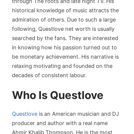
through The roots and late night TV. His
Creativ
Journe
historical knowledge of music attracts the
admiration of others. Due to such a large
following, Questlove net worth is usually
searched by the fans. They are interested
in knowing how his passion turned out to
be monetary achievement. His narrative is
relaxing motivating and founded on the
decades of consistent labour.
Who Is Questlove
Questlove
is an American musician and DJ
producer and author with a real name
Ahmir Khalib Thompson. He is the most