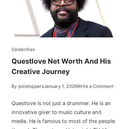
Celebrities
Questlove Net Worth And His
Creative Journey
on
By
poletoppers
January 1, 2026
Write a Comment
Questl
Net
Questlove is not just a drummer. He is an
Worth
innovative giver to music culture and
And
media. He is famous to most of the people
His