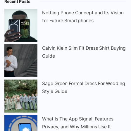
Recent Posts
Nothing Phone Concept and Its Vision
for Future Smartphones
Calvin Klein Slim Fit Dress Shirt Buying
Guide
Sage Green Formal Dress For Wedding
Style Guide
What Is The App Signal: Features,
Privacy, and Why Millions Use It