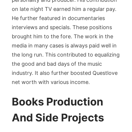
on late night TV earned him a regular pay.
He further featured in documentaries
interviews and specials. These positions
brought him to the fore. The work in the
media in many cases is always paid well in
the long run. This contributed to equalizing
the good and bad days of the music
industry. It also further boosted Questlove
net worth with various income.
Books Production
And Side Projects