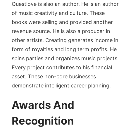
Questlove is also an author. He is an author
of music creativity and culture. These
books were selling and provided another
revenue source. He is also a producer in
other artists. Creating generates income in
form of royalties and long term profits. He
spins parties and organizes music projects.
Every project contributes to his financial
asset. These non-core businesses
demonstrate intelligent career planning.
Awards And
Recognition