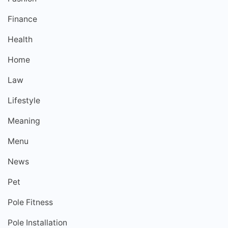
Finance
Health
Home
Law
Lifestyle
Meaning
Menu
News
Pet
Pole Fitness
Pole Installation