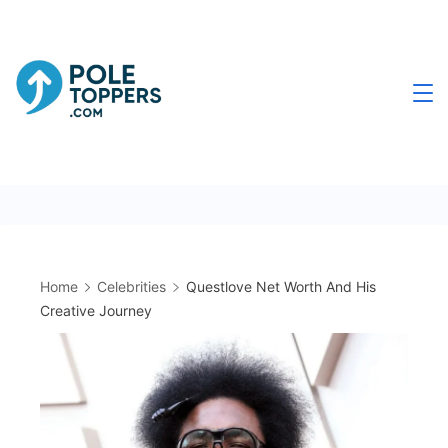
Skip
to
content
Poletoppers.com
Home
Celebrities
Questlove Net Worth And His
Creative Journey