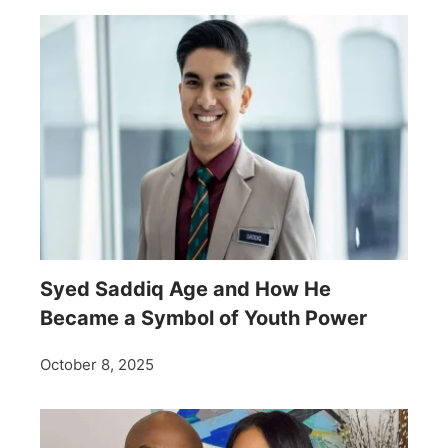
Syed Saddiq Age and How He
Became a Symbol of Youth Power
October 8, 2025