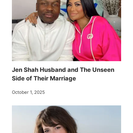
Jen Shah Husband and The Unseen
Side of Their Marriage
October 1, 2025