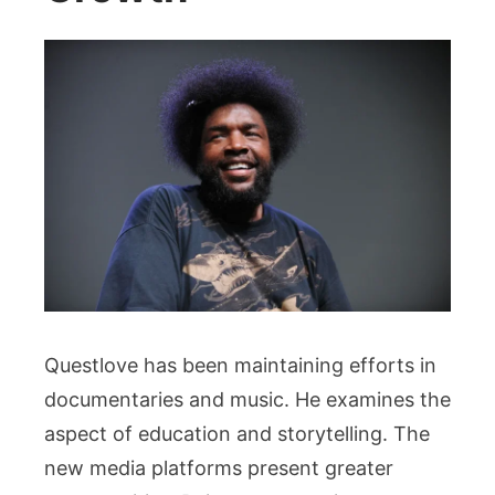
Questlove has been maintaining efforts in
documentaries and music. He examines the
aspect of education and storytelling. The
new media platforms present greater