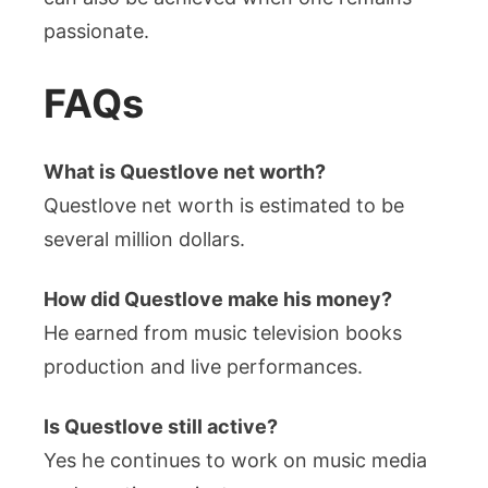
passionate.
FAQs
What is Questlove net worth?
Questlove net worth is estimated to be
several million dollars.
How did Questlove make his money?
He earned from music television books
production and live performances.
Is Questlove still active?
Yes he continues to work on music media