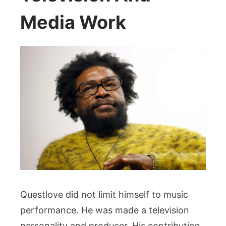
Media Work
Questlove did not limit himself to music
performance. He was made a television
personality and producer. His contribution