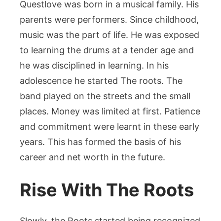
Questlove was born in a musical family. His
parents were performers. Since childhood,
music was the part of life. He was exposed
to learning the drums at a tender age and
he was disciplined in learning. In his
adolescence he started The roots. The
band played on the streets and the small
places. Money was limited at first. Patience
and commitment were learnt in these early
years. This has formed the basis of his
career and net worth in the future.
Rise With The Roots
Slowly, the Roots started being recognized