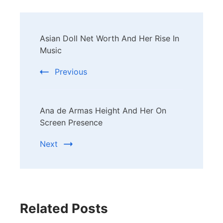
Post
Asian Doll Net Worth And Her Rise In
Navigation
Music
Previous
Ana de Armas Height And Her On
Screen Presence
Next
Related Posts