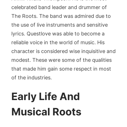
celebrated band leader and drummer of
The Roots. The band was admired due to
the use of live instruments and sensitive
lyrics. Questlove was able to become a
reliable voice in the world of music. His
character is considered wise inquisitive and
modest. These were some of the qualities
that made him gain some respect in most
of the industries.
Early Life And
Musical Roots