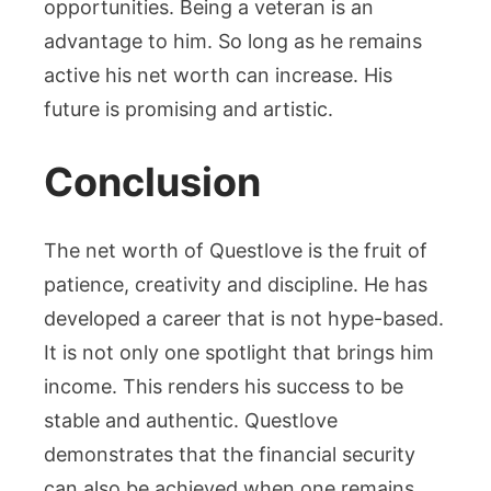
opportunities. Being a veteran is an
advantage to him. So long as he remains
active his net worth can increase. His
future is promising and artistic.
Conclusion
The net worth of Questlove is the fruit of
patience, creativity and discipline. He has
developed a career that is not hype-based.
It is not only one spotlight that brings him
income. This renders his success to be
stable and authentic. Questlove
demonstrates that the financial security
can also be achieved when one remains