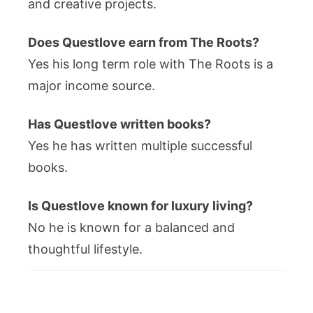
and creative projects.
Does Questlove earn from The Roots?
Yes his long term role with The Roots is a
major income source.
Has Questlove written books?
Yes he has written multiple successful
books.
Is Questlove known for luxury living?
No he is known for a balanced and
thoughtful lifestyle.