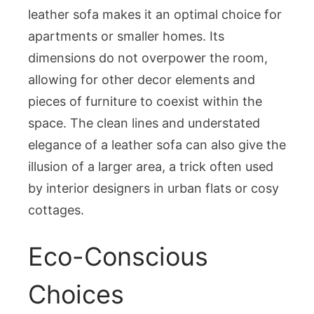
leather sofa makes it an optimal choice for
apartments or smaller homes. Its
dimensions do not overpower the room,
allowing for other decor elements and
pieces of furniture to coexist within the
space. The clean lines and understated
elegance of a leather sofa can also give the
illusion of a larger area, a trick often used
by interior designers in urban flats or cosy
cottages.
Eco-Conscious
Choices