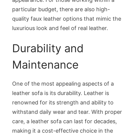
particular budget, there are also high-
quality faux leather options that mimic the
luxurious look and feel of real leather.
Durability and
Maintenance
One of the most appealing aspects of a
leather sofa is its durability. Leather is
renowned for its strength and ability to
withstand daily wear and tear. With proper
care, a leather sofa can last for decades,
making it a cost-effective choice in the