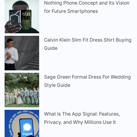
Nothing Phone Concept and Its Vision
for Future Smartphones
Calvin Klein Slim Fit Dress Shirt Buying
Guide
Sage Green Formal Dress For Wedding
Style Guide
What Is The App Signal: Features,
Privacy, and Why Millions Use It