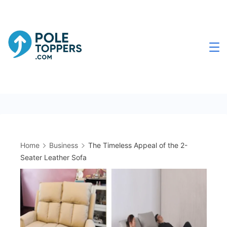
Skip
to
content
Poletoppers.com
Home
Business
The Timeless Appeal of the 2-
Seater Leather Sofa