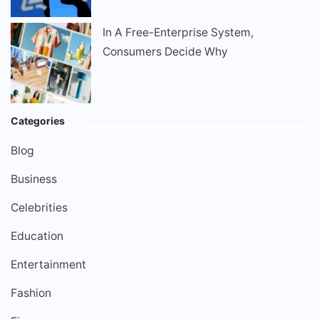
In A Free-Enterprise System,
Consumers Decide Why
Categories
Blog
Business
Celebrities
Education
Entertainment
Fashion