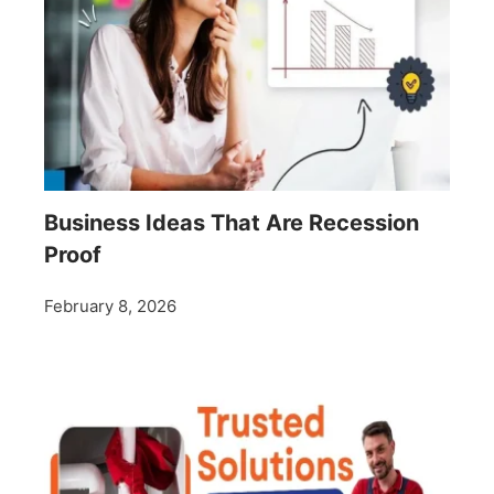
Business Ideas That Are Recession
Proof
February 8, 2026