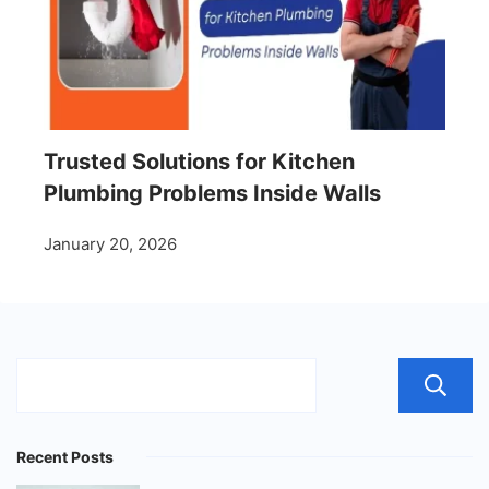
Trusted Solutions for Kitchen
Plumbing Problems Inside Walls
January 20, 2026
Recent Posts