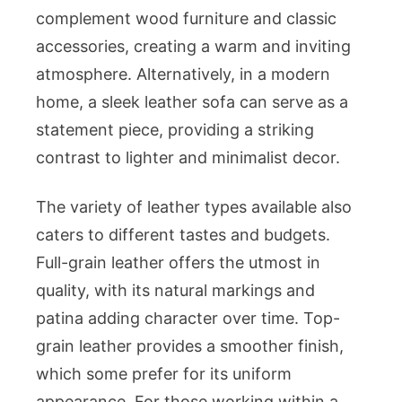
complement wood furniture and classic
accessories, creating a warm and inviting
atmosphere. Alternatively, in a modern
home, a sleek leather sofa can serve as a
statement piece, providing a striking
contrast to lighter and minimalist decor.
The variety of leather types available also
caters to different tastes and budgets.
Full-grain leather offers the utmost in
quality, with its natural markings and
patina adding character over time. Top-
grain leather provides a smoother finish,
which some prefer for its uniform
appearance. For those working within a