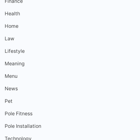
Finance
Health
Home
Law
Lifestyle
Meaning
Menu
News
Pet
Pole Fitness
Pole Installation
Technology