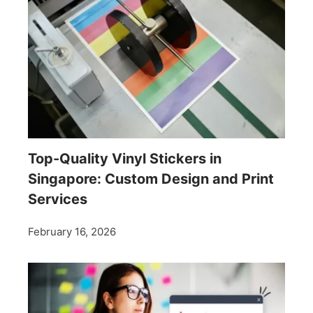
Top-Quality Vinyl Stickers in
Singapore: Custom Design and Print
Services
February 16, 2026