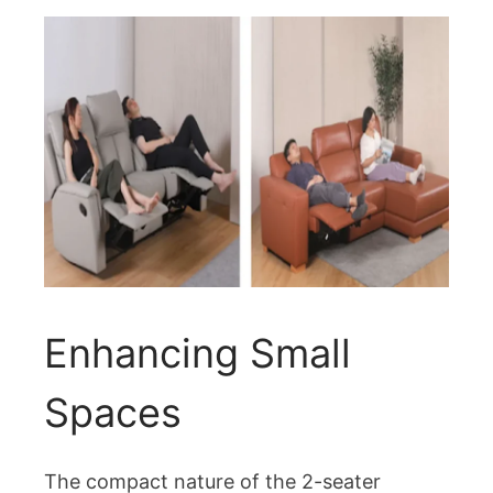
Enhancing Small
Spaces
The compact nature of the 2-seater