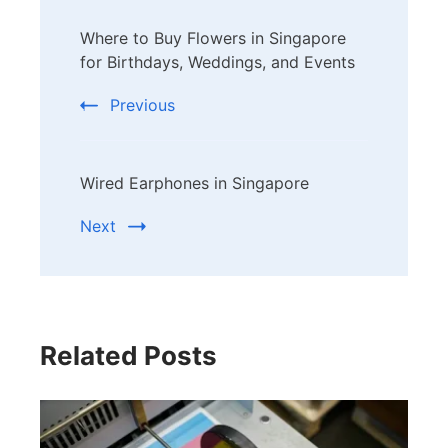
Post
Where to Buy Flowers in Singapore
Navigation
for Birthdays, Weddings, and Events
Previous
Wired Earphones in Singapore
Next
Related Posts