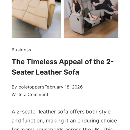
Business
The Timeless Appeal of the 2-
Seater Leather Sofa
By
poletoppers
February 18, 2026
on
Write a Comment
The
Timeless
A 2-seater leather sofa offers both style
Appeal
and function, making it an enduring choice
of
for many households across the UK. This