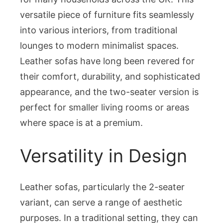
the
versatile piece of furniture fits seamlessly
2-
Seater
into various interiors, from traditional
Leather
lounges to modern minimalist spaces.
Sofa
Leather sofas have long been revered for
their comfort, durability, and sophisticated
appearance, and the two-seater version is
perfect for smaller living rooms or areas
where space is at a premium.
Versatility in Design
Leather sofas, particularly the 2-seater
variant, can serve a range of aesthetic
purposes. In a traditional setting, they can