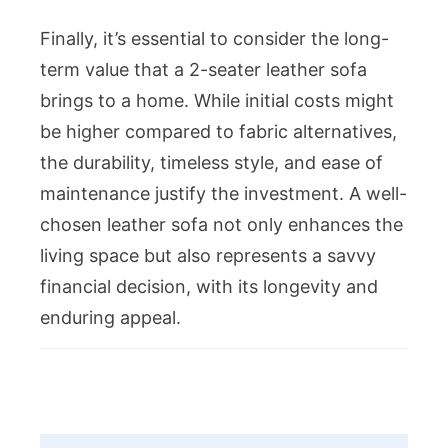
Finally, it’s essential to consider the long-
term value that a 2-seater leather sofa
brings to a home. While initial costs might
be higher compared to fabric alternatives,
the durability, timeless style, and ease of
maintenance justify the investment. A well-
chosen leather sofa not only enhances the
living space but also represents a savvy
financial decision, with its longevity and
enduring appeal.