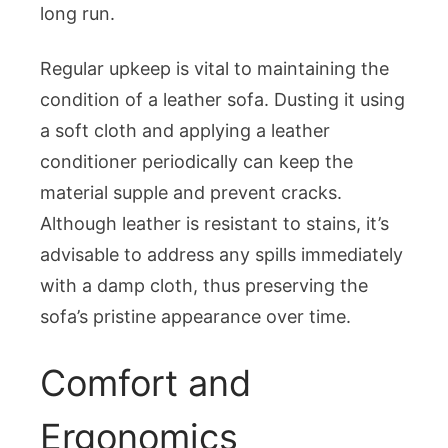
long run.
Regular upkeep is vital to maintaining the
condition of a leather sofa. Dusting it using
a soft cloth and applying a leather
conditioner periodically can keep the
material supple and prevent cracks.
Although leather is resistant to stains, it’s
advisable to address any spills immediately
with a damp cloth, thus preserving the
sofa’s pristine appearance over time.
Comfort and
Ergonomics