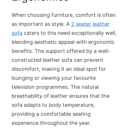
When choosing furniture, comfort is often
as important as style. A
2 seater leather
sofa
caters to this need exceptionally well,
blending aesthetic appeal with ergonomic
benefits. The support offered by a well-
constructed leather sofa can prevent
discomfort, making it an ideal spot for
lounging or viewing your favourite
television programmes. The natural
breathability of leather ensures that the
sofa adapts to body temperature,
providing a comfortable seating
experience throughout the year.