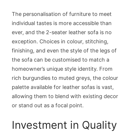
The personalisation of furniture to meet
individual tastes is more accessible than
ever, and the 2-seater leather sofa is no
exception. Choices in colour, stitching,
finishing, and even the style of the legs of
the sofa can be customised to match a
homeowner’s unique style identity. From
rich burgundies to muted greys, the colour
palette available for leather sofas is vast,
allowing them to blend with existing decor
or stand out as a focal point.
Investment in Quality