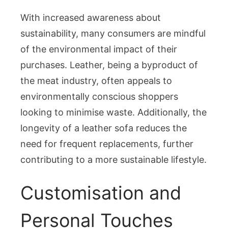
With increased awareness about
sustainability, many consumers are mindful
of the environmental impact of their
purchases. Leather, being a byproduct of
the meat industry, often appeals to
environmentally conscious shoppers
looking to minimise waste. Additionally, the
longevity of a leather sofa reduces the
need for frequent replacements, further
contributing to a more sustainable lifestyle.
Customisation and
Personal Touches