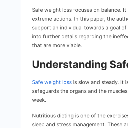
Safe weight loss focuses on balance. It
extreme actions. In this paper, the auth
support an individual towards a goal of 
into further details regarding the ineff
that are more viable.
Understanding Saf
Safe weight loss
is slow and steady. It 
safeguards the organs and the muscles
week.
Nutritious dieting is one of the exercises
sleep and stress management. These ar