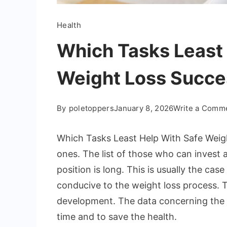
Health
Which Tasks Least 
Weight Loss Succe
By
poletoppers
January 8, 2026
Write a Comm
Which Tasks Least Help With Safe Weigh
ones. The list of those who can invest a
position is long. This is usually the cas
conducive to the weight loss process. T
development. The data concerning the 
time and to save the health.