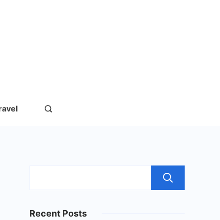
rs.com
ravel
Sear
Recent Posts