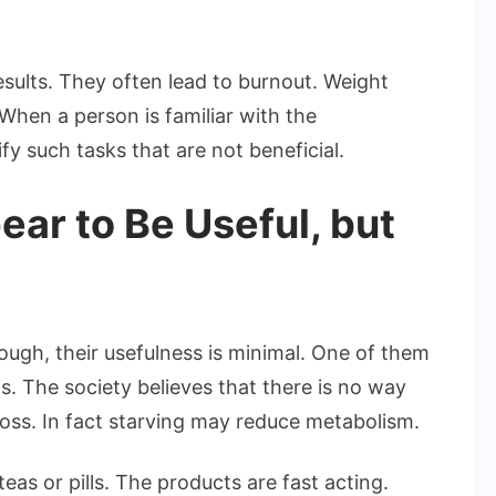
esults. They often lead to burnout. Weight
When a person is familiar with the
fy such tasks that are not beneficial.
ear to Be Useful, but
ough, their usefulness is minimal. One of them
s. The society believes that there is no way
t loss. In fact starving may reduce metabolism.
eas or pills. The products are fast acting.