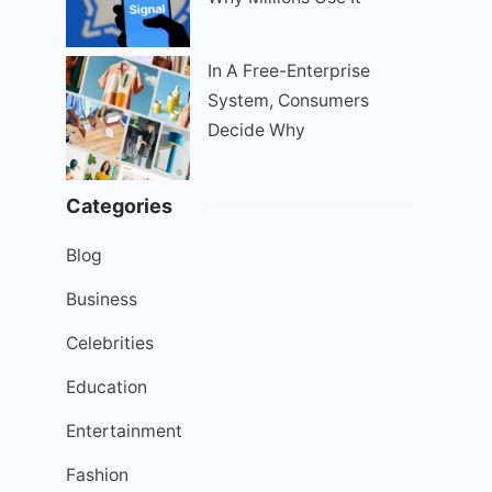
In A Free-Enterprise
System, Consumers
Decide Why
Categories
Blog
Business
Celebrities
Education
Entertainment
Fashion