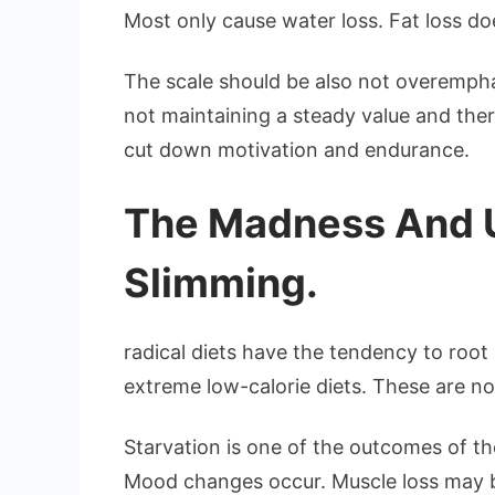
Most only cause water loss. Fat loss 
The scale should be also not overempha
not maintaining a steady value and there
cut down motivation and endurance.
The Madness And Un
Slimming.
radical diets have the tendency to root 
extreme low-calorie diets. These are not
Starvation is one of the outcomes of the
Mood changes occur. Muscle loss may 