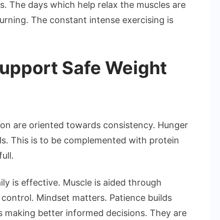
ws.
The days which help relax the muscles are
rning. The constant intense exercising is
Support Safe Weight
ation are oriented towards consistency. Hunger
s. This is to be complemented with protein
ull.
y is effective. Muscle is aided through
 control.
Mindset matters. Patience builds
s making better informed decisions. They are