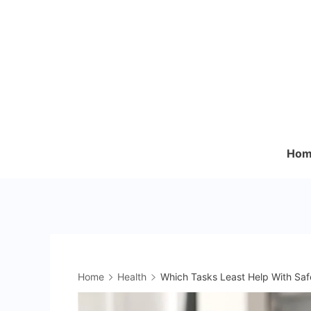
Skip
to
content
Hom
Home
Health
Which Tasks Least Help With Sa