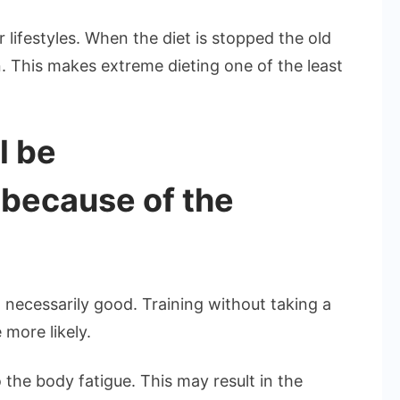
 lifestyles. When the diet is stopped the old
 This makes extreme dieting one of the least
l be
 because of the
 necessarily good. Training without taking a
 more likely.
the body fatigue. This may result in the