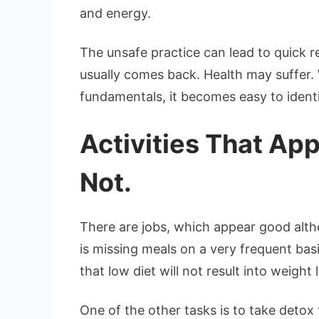
and energy.
The unsafe practice can lead to quick r
usually comes back. Health may suffer. 
fundamentals, it becomes easy to identi
Activities That App
Not.
There are jobs, which appear good alth
is missing meals on a very frequent basi
that low diet will not result into weigh
One of the other tasks is to take detox t