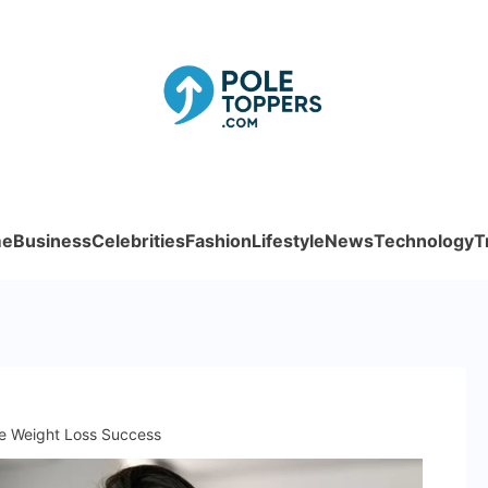
Poletoppe
e
Business
Celebrities
Fashion
Lifestyle
News
Technology
T
fe Weight Loss Success