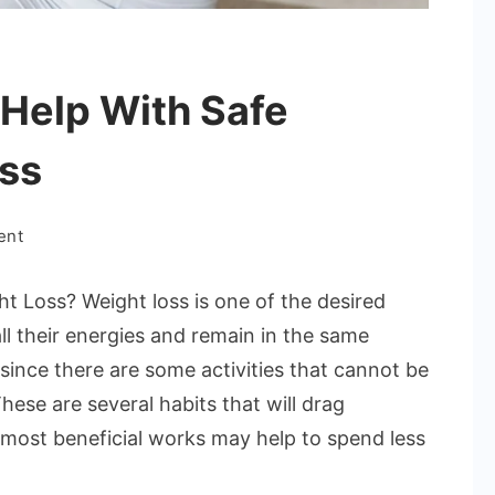
Help With Safe
ss
on
ent
Which
Tasks
t Loss? Weight loss is one of the desired
Least
ll their energies and remain in the same
Help
e since there are some activities that cannot be
With
hese are several habits that will drag
Safe
Weight
most beneficial works may help to spend less
Loss
Success