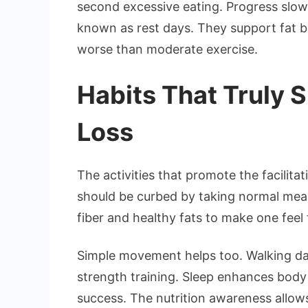
second excessive eating. Progress slo
known as rest days. They support fat bu
worse than moderate exercise.
Habits That Truly 
Loss
The activities that promote the facilit
should be curbed by taking normal meal
fiber and healthy fats to make one feel f
Simple movement helps too. Walking dail
strength training. Sleep enhances body
success. The nutrition awareness allow