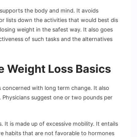
 supports the body and mind. It avoids
or lists down the activities that would best dis
losing weight in the safest way. It also goes
ectiveness of such tasks and the alternatives
e Weight Loss Basics
is concerned with long term change. It also
. Physicians suggest one or two pounds per
. It is made up of excessive mobility. It entails
e habits that are not favorable to hormones