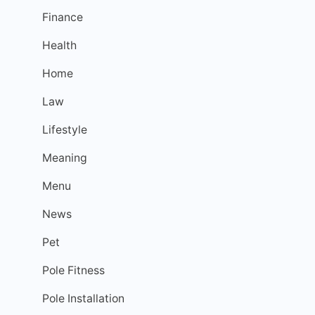
Finance
Health
Home
Law
Lifestyle
Meaning
Menu
News
Pet
Pole Fitness
Pole Installation