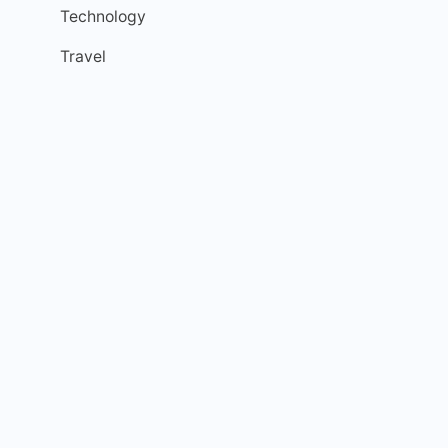
Technology
Travel