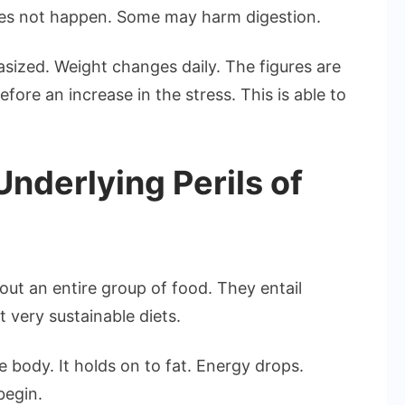
does not happen. Some may harm digestion.
sized. Weight changes daily. The figures are
fore an increase in the stress. This is able to
derlying Perils of
out an entire group of food. They entail
 very sustainable diets.
 body. It holds on to fat. Energy drops.
begin.