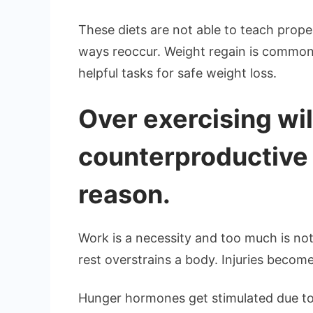
These diets are not able to teach proper
ways reoccur. Weight regain is common.
helpful tasks for safe weight loss.
Over exercising wil
counterproductive
reason.
Work is a necessity and too much is not
rest overstrains a body. Injuries become
Hunger hormones get stimulated due to 