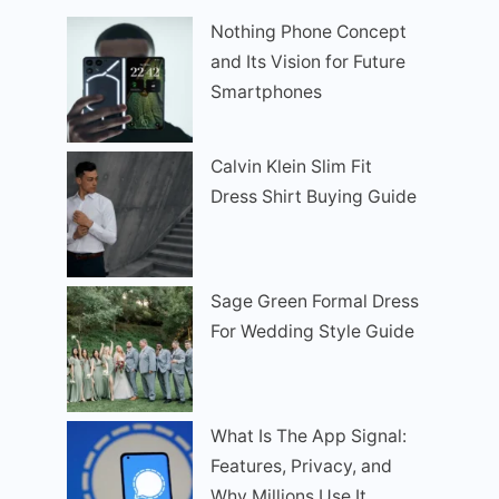
Nothing Phone Concept
and Its Vision for Future
Smartphones
Calvin Klein Slim Fit
Dress Shirt Buying Guide
Sage Green Formal Dress
For Wedding Style Guide
What Is The App Signal:
Features, Privacy, and
Why Millions Use It