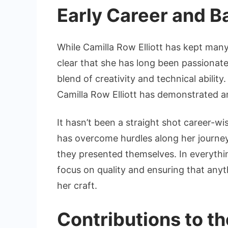
Early Career and 
While Camilla Row Elliott has kept many 
clear that she has long been passionate
blend of creativity and technical ability
Camilla Row Elliott has demonstrated an 
It hasn’t been a straight shot career-wi
has overcome hurdles along her journey
they presented themselves. In everythin
focus on quality and ensuring that anyth
her craft.
Contributions to th