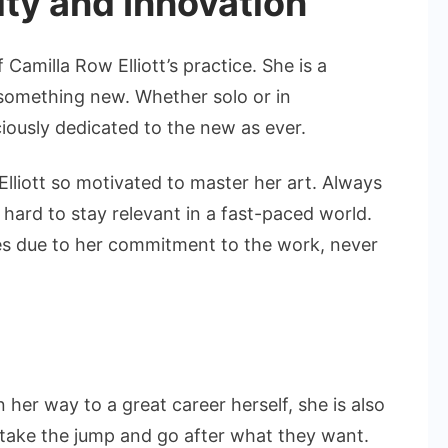
ity and Innovation
f Camilla Row Elliott’s practice. She is a
 something new. Whether solo or in
ciously dedicated to the new as ever.
Elliott so motivated to master her art. Always
hard to stay relevant in a fast-paced world.
ives due to her commitment to the work, never
 her way to a great career herself, she is also
take the jump and go after what they want.