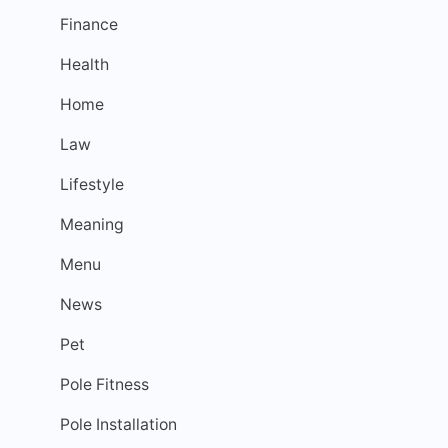
Finance
Health
Home
Law
Lifestyle
Meaning
Menu
News
Pet
Pole Fitness
Pole Installation