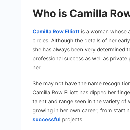
Who is Camilla Row 
Camilla Row Elliott
is a woman whose ar
circles. Although the details of her earl
she has always been very determined to
professional success as well as private 
her.
She may not have the name recognition 
Camilla Row Elliott has dipped her finge
talent and range seen in the variety of
growing in her own career, from startin
successful
projects.