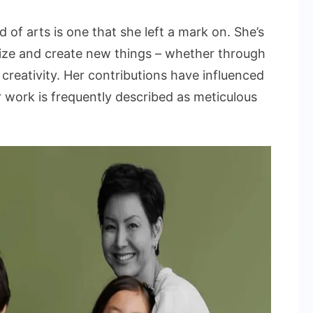
ld of arts is one that she left a mark on. She’s
alize and create new things – whether through
creativity. Her contributions have influenced
 work is frequently described as meticulous