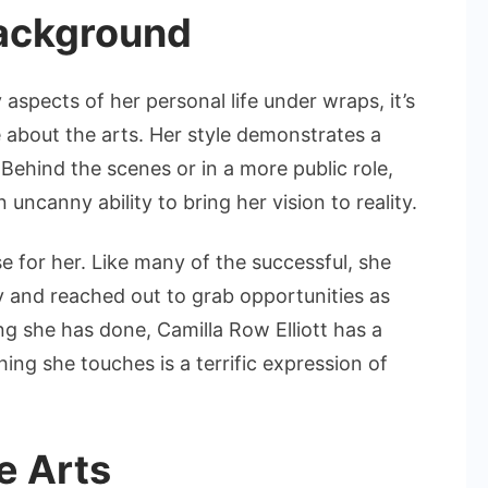
Background
aspects of her personal life under wraps, it’s
 about the arts. Her style demonstrates a
. Behind the scenes or in a more public role,
uncanny ability to bring her vision to reality.
se for her. Like many of the successful, she
 and reached out to grab opportunities as
g she has done, Camilla Row Elliott has a
ing she touches is a terrific expression of
e Arts