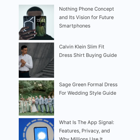
Nothing Phone Concept
and Its Vision for Future
Smartphones
Calvin Klein Slim Fit
Dress Shirt Buying Guide
Sage Green Formal Dress
For Wedding Style Guide
What Is The App Signal:
Features, Privacy, and
Why Millions Use It