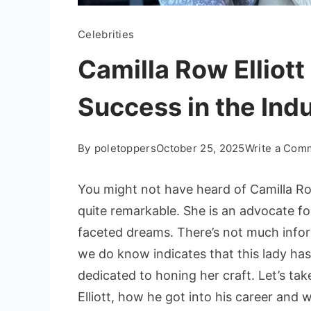
Celebrities
Camilla Row Elliott
Success in the Ind
By
poletoppers
October 25, 2025
Write a Com
You might not have heard of Camilla Row
quite remarkable. She is an advocate fo
faceted dreams. There’s not much infor
we do know indicates that this lady has
dedicated to honing her craft. Let’s take
Elliott, how he got into his career and 