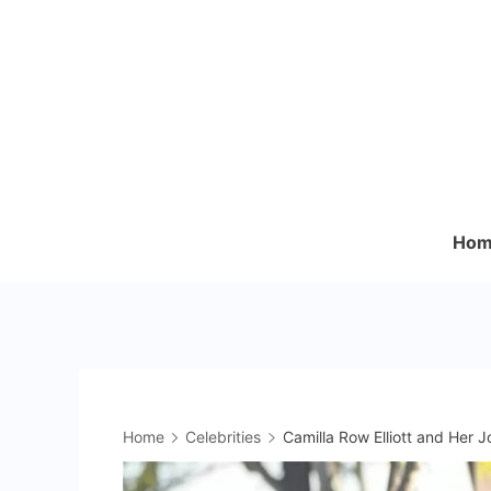
Skip
to
content
Hom
Home
Celebrities
Camilla Row Elliott and Her J