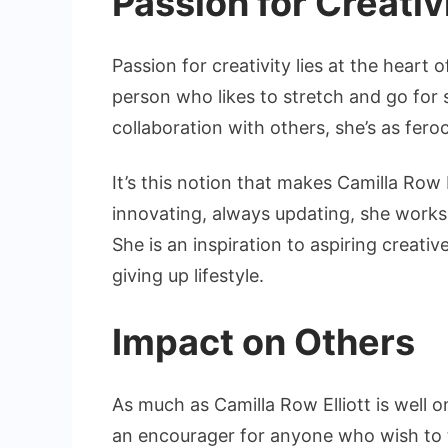
Passion for Creativ
Passion for creativity lies at the heart o
person who likes to stretch and go for
collaboration with others, she’s as fero
It’s this notion that makes Camilla Row 
innovating, always updating, she works 
She is an inspiration to aspiring creat
giving up lifestyle.
Impact on Others
As much as Camilla Row Elliott is well on
an encourager for anyone who wish to 