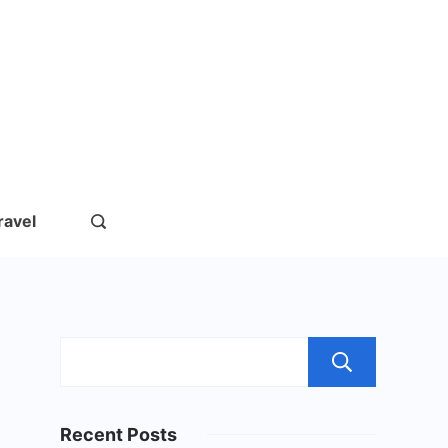
rs.com
ravel
Sear
Recent Posts