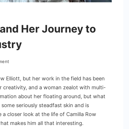
 and Her Journey to
ustry
on
ment
Camilla
Row
 Elliott, but her work in the field has been
Elliott
r creativity, and a woman zealot with multi-
and
mation about her floating around, but what
Her
 some seriously steadfast skin and is
Journey
to
 a closer look at the life of Camilla Row
Success
what makes him all that interesting.
in