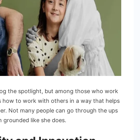
hog the spotlight, but among those who work
ws how to work with others in a way that helps
her. Not many people can go through the ups
n grounded like she does.