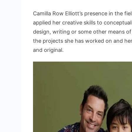
Camilla Row Elliott’s presence in the fie
applied her creative skills to conceptu
design, writing or some other means of 
the projects she has worked on and her
and original.