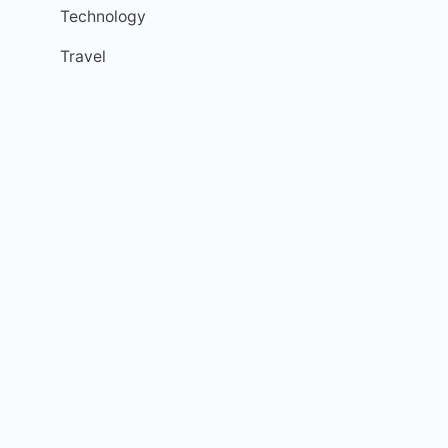
Technology
Travel