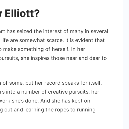
the
Elliott?
Industry
t has seized the interest of many in several
y life are somewhat scarce, it is evident that
 make something of herself. In her
pursuits, she inspires those near and dear to
of some, but her record speaks for itself.
rs into a number of creative pursuits, her
 work she’s done. And she has kept on
g out and learning the ropes to running