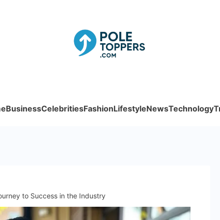
Poletoppe
e
Business
Celebrities
Fashion
Lifestyle
News
Technology
T
ourney to Success in the Industry