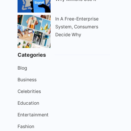
In A Free-Enterprise
System, Consumers
Decide Why
Categories
Blog
Business
Celebrities
Education
Entertainment
Fashion