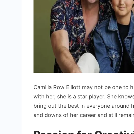
Camilla Row Elliott may not be one to 
with her, she is a star player. She kno
bring out the best in everyone around 
and downs of her career and still remai