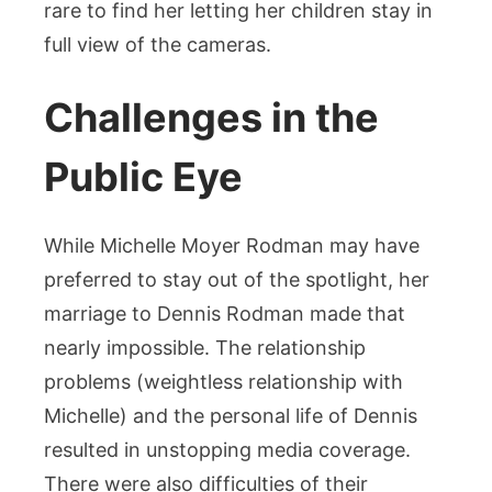
rare to find her letting her children stay in
full view of the cameras.
Challenges in the
Public Eye
While Michelle Moyer Rodman may have
preferred to stay out of the spotlight, her
marriage to Dennis Rodman made that
nearly impossible. The relationship
problems (weightless relationship with
Michelle) and the personal life of Dennis
resulted in unstopping media coverage.
There were also difficulties of their