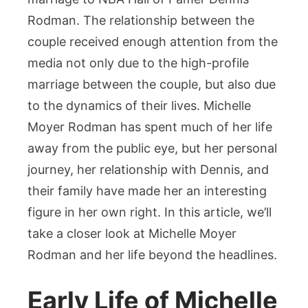
Family
Rodman. The relationship between the
&
Marriage
couple received enough attention from the
to
media not only due to the high-profile
Dennis
marriage between the couple, but also due
to the dynamics of their lives. Michelle
Moyer Rodman has spent much of her life
away from the public eye, but her personal
journey, her relationship with Dennis, and
their family have made her an interesting
figure in her own right. In this article, we’ll
take a closer look at Michelle Moyer
Rodman and her life beyond the headlines.
Early Life of Michelle