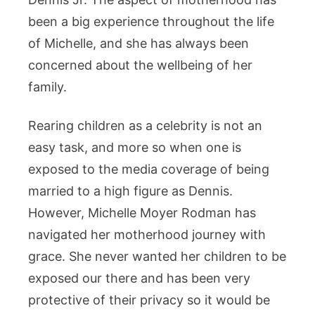
been a big experience throughout the life
of Michelle, and she has always been
concerned about the wellbeing of her
family.
Rearing children as a celebrity is not an
easy task, and more so when one is
exposed to the media coverage of being
married to a high figure as Dennis.
However, Michelle Moyer Rodman has
navigated her motherhood journey with
grace. She never wanted her children to be
exposed our there and has been very
protective of their privacy so it would be