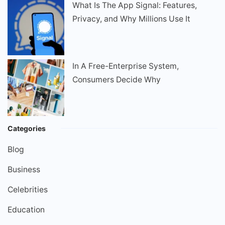
What Is The App Signal: Features,
Privacy, and Why Millions Use It
In A Free-Enterprise System,
Consumers Decide Why
Categories
Blog
Business
Celebrities
Education