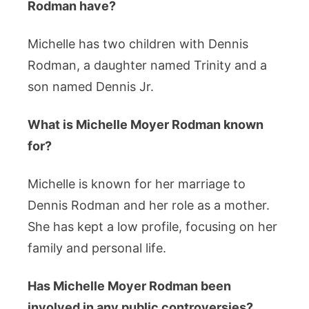
Rodman have?
Michelle has two children with Dennis
Rodman, a daughter named Trinity and a
son named Dennis Jr.
What is Michelle Moyer Rodman known
for?
Michelle is known for her marriage to
Dennis Rodman and her role as a mother.
She has kept a low profile, focusing on her
family and personal life.
Has Michelle Moyer Rodman been
involved in any public controversies?