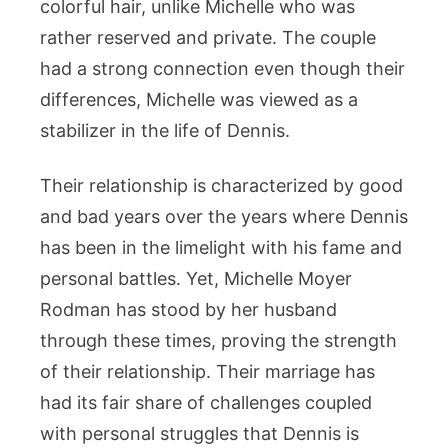
colorful hair, unlike Michelle who was
rather reserved and private. The couple
had a strong connection even though their
differences, Michelle was viewed as a
stabilizer in the life of Dennis.
Their relationship is characterized by good
and bad years over the years where Dennis
has been in the limelight with his fame and
personal battles. Yet, Michelle Moyer
Rodman has stood by her husband
through these times, proving the strength
of their relationship. Their marriage has
had its fair share of challenges coupled
with personal struggles that Dennis is