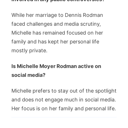
While her marriage to Dennis Rodman
faced challenges and media scrutiny,
Michelle has remained focused on her
family and has kept her personal life
mostly private.
Is Michelle Moyer Rodman active on
social media?
Michelle prefers to stay out of the spotlight
and does not engage much in social media.
Her focus is on her family and personal life.