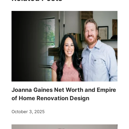
Joanna Gaines Net Worth and Empire
of Home Renovation Design
October 3, 2025