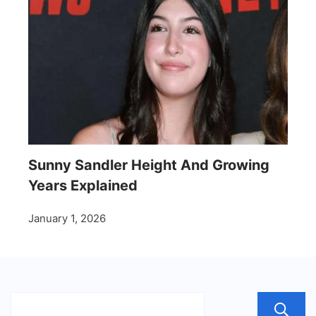
Sunny Sandler Height And Growing
Years Explained
January 1, 2026