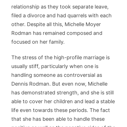
relationship as they took separate leave,
filed a divorce and had quarrels with each
other. Despite all this, Michelle Moyer
Rodman has remained composed and
focused on her family.
The stress of the high-profile marriage is
usually stiff, particularly when one is
handling someone as controversial as
Dennis Rodman. But even now, Michelle
has demonstrated strength, and she is still
able to cover her children and lead a stable
life even towards these periods. The fact
that she has been able to handle these