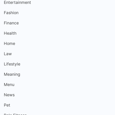
Entertainment
Fashion
Finance
Health
Home
Law
Lifestyle
Meaning
Menu
News
Pet