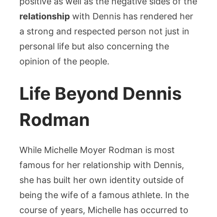
positive as well as the negative sides of the
relationship
with Dennis has rendered her
a strong and respected person not just in
personal life but also concerning the
opinion of the people.
Life Beyond Dennis
Rodman
While Michelle Moyer Rodman is most
famous for her relationship with Dennis,
she has built her own identity outside of
being the wife of a famous athlete. In the
course of years, Michelle has occurred to