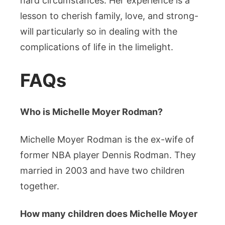
hard circumstances. Her experience is a
lesson to cherish family, love, and strong-
will particularly so in dealing with the
complications of life in the limelight.
FAQs
Who is Michelle Moyer Rodman?
Michelle Moyer Rodman is the ex-wife of
former NBA player Dennis Rodman. They
married in 2003 and have two children
together.
How many children does Michelle Moyer