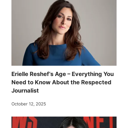
Erielle Reshef’s Age – Everything You
Need to Know About the Respected
Journalist
October 12, 2025