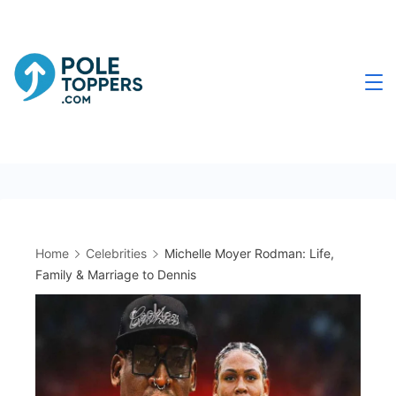
Skip
to
content
Poletoppers.com
Home
Celebrities
Michelle Moyer Rodman: Life,
Family & Marriage to Dennis