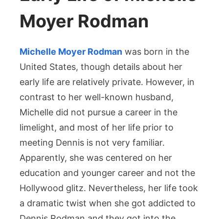
Moyer Rodman
Michelle Moyer Rodman
was born in the
United States, though details about her
early life are relatively private. However, in
contrast to her well-known husband,
Michelle did not pursue a career in the
limelight, and most of her life prior to
meeting Dennis is not very familiar.
Apparently, she was centered on her
education and younger career and not the
Hollywood glitz. Nevertheless, her life took
a dramatic twist when she got addicted to
Dennis Rodman and they got into the