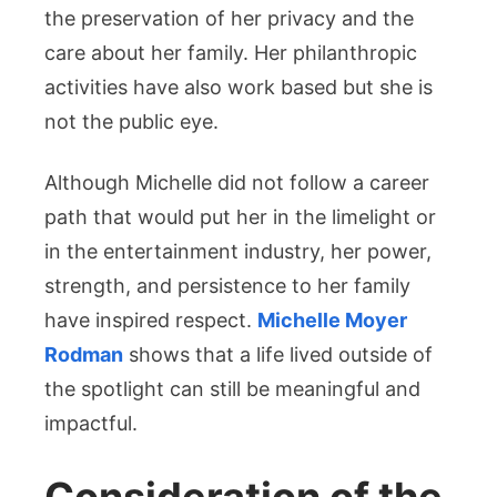
the preservation of her privacy and the
care about her family. Her philanthropic
activities have also work based but she is
not the public eye.
Although Michelle did not follow a career
path that would put her in the limelight or
in the entertainment industry, her power,
strength, and persistence to her family
have inspired respect.
Michelle Moyer
Rodman
shows that a life lived outside of
the spotlight can still be meaningful and
impactful.