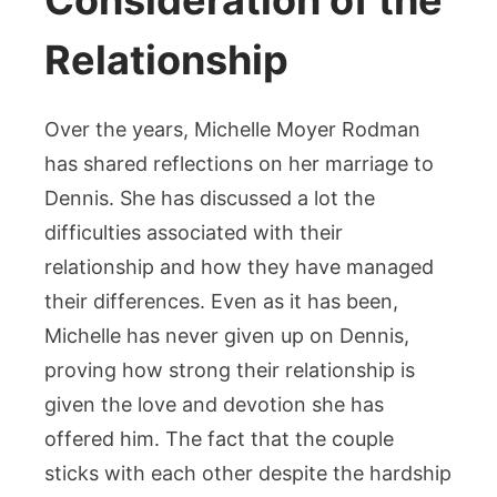
Consideration of the
Relationship
Over the years, Michelle Moyer Rodman
has shared reflections on her marriage to
Dennis. She has discussed a lot the
difficulties associated with their
relationship and how they have managed
their differences. Even as it has been,
Michelle has never given up on Dennis,
proving how strong their relationship is
given the love and devotion she has
offered him. The fact that the couple
sticks with each other despite the hardship