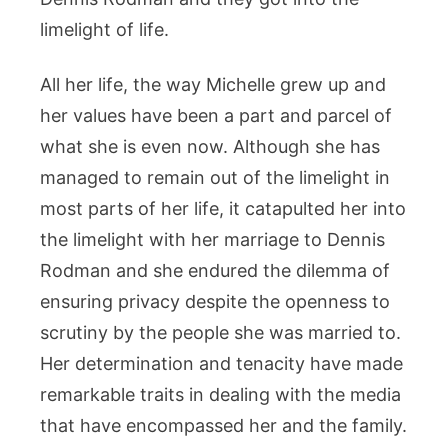
limelight of life.
All her life, the way Michelle grew up and
her values have been a part and parcel of
what she is even now. Although she has
managed to remain out of the limelight in
most parts of her life, it catapulted her into
the limelight with her marriage to Dennis
Rodman and she endured the dilemma of
ensuring privacy despite the openness to
scrutiny by the people she was married to.
Her determination and tenacity have made
remarkable traits in dealing with the media
that have encompassed her and the family.