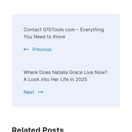
Post
Contact G15Tools com – Everything
Navigation
You Need to Know
Previous
Where Does Natalia Grace Live Now?
A Look into Her Life in 2025
Next
Related Posts