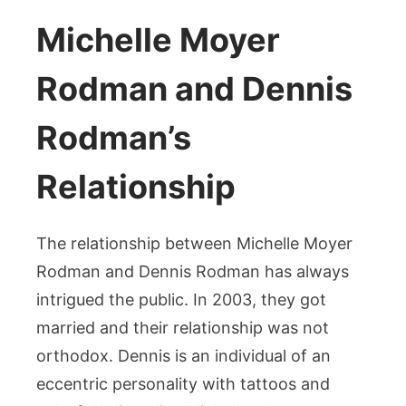
Michelle Moyer
Rodman and Dennis
Rodman’s
Relationship
The relationship between Michelle Moyer
Rodman and Dennis Rodman has always
intrigued the public. In 2003, they got
married and their relationship was not
orthodox. Dennis is an individual of an
eccentric personality with tattoos and