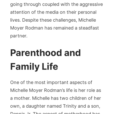
going through coupled with the aggressive
attention of the media on their personal
lives. Despite these challenges, Michelle
Moyer Rodman has remained a steadfast
partner.
Parenthood and
Family Life
One of the most important aspects of
Michelle Moyer Rodman’s life is her role as
a mother. Michelle has two children of her
own, a daughter named Trinity and a son,
Dennis Jr. The aspect of motherhood has