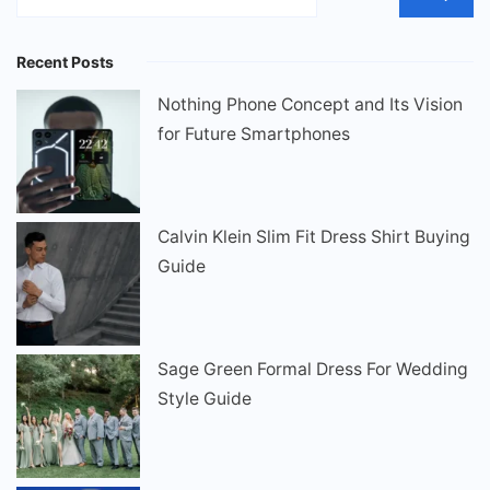
Recent Posts
Nothing Phone Concept and Its Vision
for Future Smartphones
Calvin Klein Slim Fit Dress Shirt Buying
Guide
Sage Green Formal Dress For Wedding
Style Guide