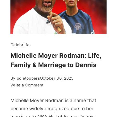
Celebrities
Michelle Moyer Rodman: Life,
Family & Marriage to Dennis
By
poletoppers
October 30, 2025
on
Write a Comment
Michelle
Moyer
Michelle Moyer Rodman is a name that
Rodman:
became widely recognized due to her
Life,
marriage to NBA Hall of Famer Dennis