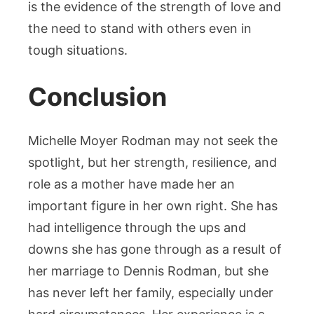
is the evidence of the strength of love and
the need to stand with others even in
tough situations.
Conclusion
Michelle Moyer Rodman may not seek the
spotlight, but her strength, resilience, and
role as a mother have made her an
important figure in her own right. She has
had intelligence through the ups and
downs she has gone through as a result of
her marriage to Dennis Rodman, but she
has never left her family, especially under